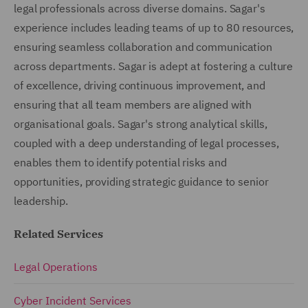
legal professionals across diverse domains. Sagar's
experience includes leading teams of up to 80 resources,
ensuring seamless collaboration and communication
across departments. Sagar is adept at fostering a culture
of excellence, driving continuous improvement, and
ensuring that all team members are aligned with
organisational goals. Sagar's strong analytical skills,
coupled with a deep understanding of legal processes,
enables them to identify potential risks and
opportunities, providing strategic guidance to senior
leadership.
Related Services
Legal Operations
Cyber Incident Services