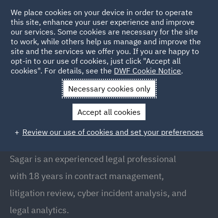
We place cookies on your device in order to operate
this site, enhance your user experience and improve
our services. Some cookies are necessary for the site
to work, while others help us manage and improve the
site and the services we offer you. If you are happy to
Back to People
opt-in to our use of cookies, just click "Accept all
cookies". For details, see the
DWF Cookie Notice
.
Necessary cookies only
Home
People
Sagar Phalphale
Accept all cookies
Sagar Phalphale
Review our use of cookies and set your preferences
Senior Manager, Pune
Sagar is an experienced legal professional
with 18 years in contract management,
litigation review, cyber incident analysis, and
legal analytics.