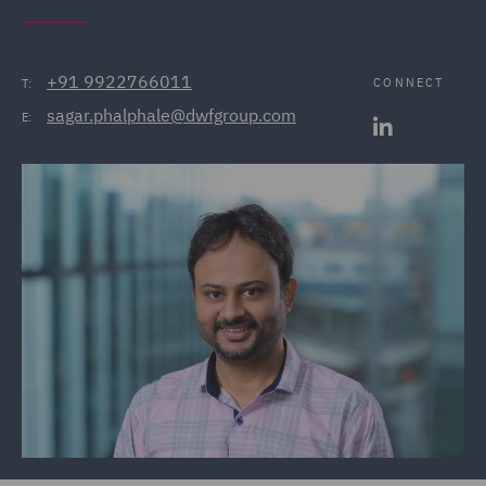
+91 9922766011
CONNECT
T:
sagar.phalphale@dwfgroup.com
E: