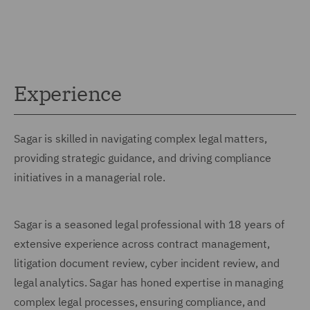
Experience
Sagar is skilled in navigating complex legal matters,
providing strategic guidance, and driving compliance
initiatives in a managerial role.
Sagar is a seasoned legal professional with 18 years of
extensive experience across contract management,
litigation document review, cyber incident review, and
legal analytics. Sagar has honed expertise in managing
complex legal processes, ensuring compliance, and