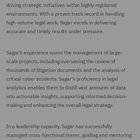
driving strategic initiatives within highly regulated
environments. With a proven track record in handling
high-volume legal work, Sagar excels in delivering
accurate and timely results under pressure.
Sagar's experience spans the management of large-
scale projects, including overseeing the review of
thousands of litigation documents and the analysis of
critical cyber incidents. Sagar's proficiency in legal
analytics enables them to distill vast amounts of data
into actionable insights, supporting informed decision-
making and enhancing the overall legal strategy.
In a leadership capacity, Sagar has successfully
managed cross-functional teams, guiding and mentoring