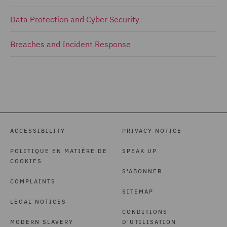
Data Protection and Cyber Security
Breaches and Incident Response
ACCESSIBILITY
PRIVACY NOTICE
POLITIQUE EN MATIÈRE DE
SPEAK UP
COOKIES
S'ABONNER
COMPLAINTS
SITEMAP
LEGAL NOTICES
CONDITIONS
MODERN SLAVERY
D'UTILISATION