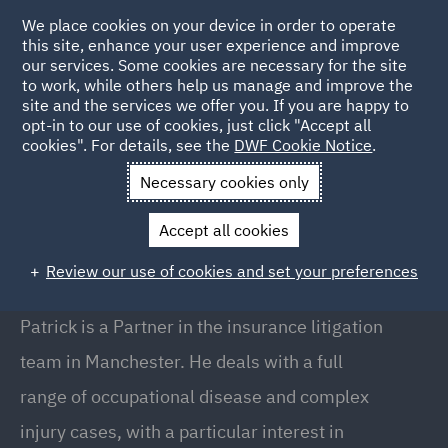
We place cookies on your device in order to operate
this site, enhance your user experience and improve
our services. Some cookies are necessary for the site
to work, while others help us manage and improve the
site and the services we offer you. If you are happy to
Back to People
opt-in to our use of cookies, just click "Accept all
cookies". For details, see the
DWF Cookie Notice
.
Necessary cookies only
Home
People
Patrick McBrien
Accept all cookies
Patrick McBrien
Review our use of cookies and set your preferences
Partner, Manchester
Patrick is a Partner in the insurance litigation
team in Manchester. He deals with a full
range of occupational disease and complex
injury cases, with a particular interest in