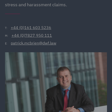
stress and harassment claims.
+44 (0)161 603 5236
T:
+44 (0)7827 950 111
M:
patrick.mcbrien@dwf.law
E: