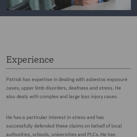
Experience
Patrick has expertise in dealing with asbestos exposure
cases, upper limb disorders, deafness and stress. He
also deals with complex and large loss injury cases.
He has a particular interest in stress and has
successfully defended these claims on behalf of local
authorities, schools, universities and PLCs. He has