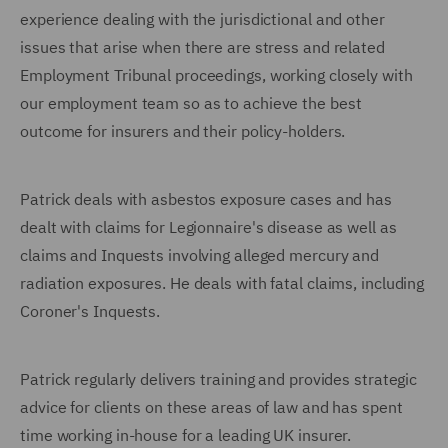
experience dealing with the jurisdictional and other
issues that arise when there are stress and related
Employment Tribunal proceedings, working closely with
our employment team so as to achieve the best
outcome for insurers and their policy-holders.
Patrick deals with asbestos exposure cases and has
dealt with claims for Legionnaire's disease as well as
claims and Inquests involving alleged mercury and
radiation exposures. He deals with fatal claims, including
Coroner's Inquests.
Patrick regularly delivers training and provides strategic
advice for clients on these areas of law and has spent
time working in-house for a leading UK insurer.