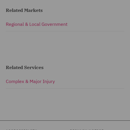
Related Markets
Regional & Local Government
Related Services
Complex & Major Injury