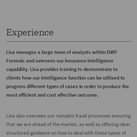
Experience
Lisa manages a large team of analysts within DWF
Forensic and oversees our insurance intelligence
capability. Lisa provides training to demonstrate to
clients how our intelligence function can be utilised to
progress different types of cases in order to produce the
most efficient and cost effective outcome.
Lisa also oversees our complex fraud processes ensuring
that we are ahead of the market, as well as offering clear
structured guidance on how to deal with these types of