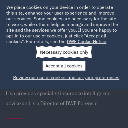
We place cookies on your device in order to operate
this site, enhance your user experience and improve
our services. Some cookies are necessary for the site
to work, while others help us manage and improve the
site and the services we offer you. If you are happy to
Back to People
opt-in to our use of cookies, just click "Accept all
cookies". For details, see the
DWF Cookie Notice
.
Necessary cookies only
Home
People
Lisa Sanzeri
Accept all cookies
Lisa Sanzeri
Review our use of cookies and set your preferences
Director, Liverpool
Lisa provides specialist insurance intelligence
advice and is a Director of DWF Forensic.