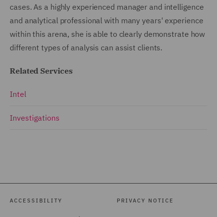
cases. As a highly experienced manager and intelligence
and analytical professional with many years' experience
within this arena, she is able to clearly demonstrate how
different types of analysis can assist clients.
Related Services
Intel
Investigations
ACCESSIBILITY
PRIVACY NOTICE