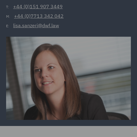
+44 (0)151 907 3449
T:
+44 (0)7713 342 042
M:
lisa.sanzeri@dwf.law
E: