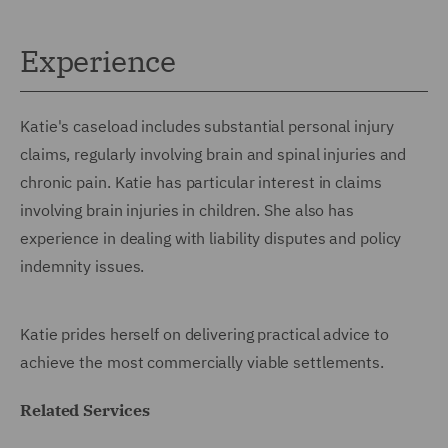
Experience
Katie's caseload includes substantial personal injury
claims, regularly involving brain and spinal injuries and
chronic pain. Katie has particular interest in claims
involving brain injuries in children. She also has
experience in dealing with liability disputes and policy
indemnity issues.
Katie prides herself on delivering practical advice to
achieve the most commercially viable settlements.
Related Services