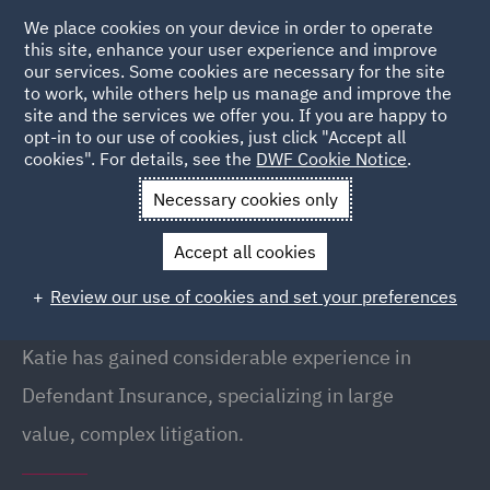
We place cookies on your device in order to operate
this site, enhance your user experience and improve
our services. Some cookies are necessary for the site
to work, while others help us manage and improve the
site and the services we offer you. If you are happy to
Back to People
opt-in to our use of cookies, just click "Accept all
cookies". For details, see the
DWF Cookie Notice
.
Necessary cookies only
Home
People
Katie Heeley
Accept all cookies
Katie Heeley
Review our use of cookies and set your preferences
Senior Associate, Birmingham
Katie has gained considerable experience in
Defendant Insurance, specializing in large
value, complex litigation.