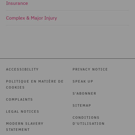
Insurance
Complex & Major Injury
ACCESSIBILITY
PRIVACY NOTICE
POLITIQUE EN MATIÈRE DE
SPEAK UP
COOKIES
S'ABONNER
COMPLAINTS
SITEMAP
LEGAL NOTICES
CONDITIONS
MODERN SLAVERY
D'UTILISATION
STATEMENT