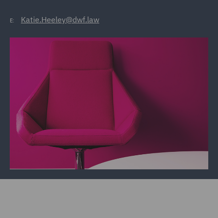
Katie.Heeley@dwf.law
E: