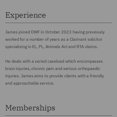
Experience
James joined DWF in October 2023 having previously
worked for a number of years as a Claimant solicitor
specialising in EL, PL, Animals Act and RTA claims.
He deals with a varied caseload which encompasses
brain injuries, chronic pain and serious orthopaedic
injuries. James aims to provide clients with a friendly
and approachable service.
Memberships