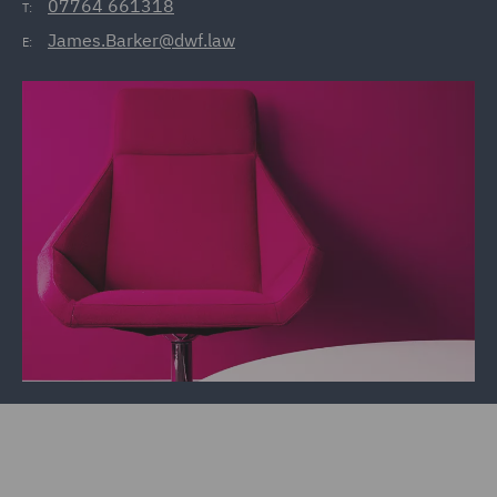
07764 661318
T:
James.Barker@dwf.law
E: