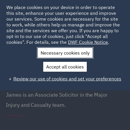
We place cookies on your device in order to operate
this site, enhance your user experience and improve
our services. Some cookies are necessary for the site
to work, while others help us manage and improve the
site and the services we offer you. If you are happy to
Back to People
opt-in to our use of cookies, just click "Accept all
cookies". For details, see the
DWF Cookie Notice
.
Necessary cookies only
Home
People
James Barker
Accept all cookies
James Barker
Review our use of cookies and set your preferences
Associate, Liverpool
James is an Associate Solicitor in the Major
Injury and Casualty team.