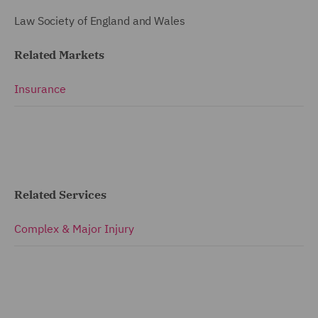
Law Society of England and Wales
Related Markets
Insurance
Related Services
Complex & Major Injury