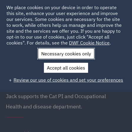
We place cookies on your device in order to operate
this site, enhance your user experience and improve
our services. Some cookies are necessary for the site
to work, while others help us manage and improve the
site and the services we offer you. If you are happy to
Back to People
opt-in to our use of cookies, just click "Accept all
cookies". For details, see the
DWF Cookie Notice
.
Necessary cookies only
Home
People
Jack Walshe
Accept all cookies
Jack Walshe
Review our use of cookies and set your preferences
Junior clerk, Manchester
Jack supports the Cat PI and Occupational
Health and disease department.