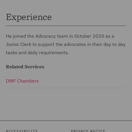
Experience
He joined the Advocacy team in October 2020 as a
Junior Clerk to support the advocates in their day to day
tasks and daily requirements.
Related Services
DWF Chambers
ACCESSIBILITY
PRIVACY NOTICE