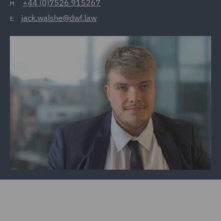
+44 (0)7526 915267
M:
jack.walshe@dwf.law
E: