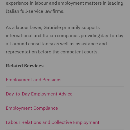
experience in labour and employment matters in leading
Italian full-service law firms.
As a labour lawer, Gabriele primarily supports
international and Italian companies providing day-to-day
all-around consultancy as well as assistance and
representation before the competent courts.
Related Services
Employment and Pensions
Day-to-Day Employment Advice
Employment Compliance
Labour Relations and Collective Employment