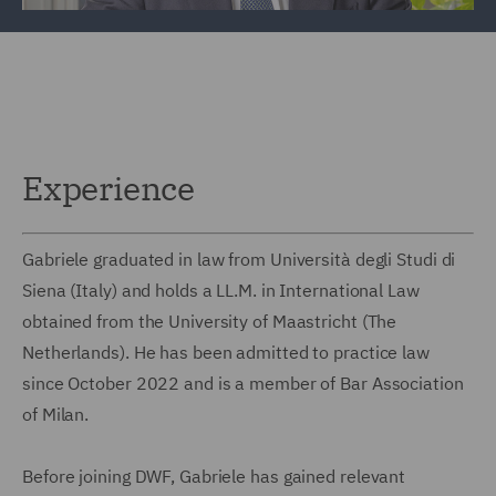
Experience
Gabriele graduated in law from Università degli Studi di
Siena (Italy) and holds a LL.M. in International Law
obtained from the University of Maastricht (The
Netherlands). He has been admitted to practice law
since October 2022 and is a member of Bar Association
of Milan.
Before joining DWF, Gabriele has gained relevant