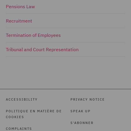
Pensions Law
Recruitment
Termination of Employees
Tribunal and Court Representation
ACCESSIBILITY
PRIVACY NOTICE
POLITIQUE EN MATIÈRE DE
SPEAK UP
COOKIES
S'ABONNER
COMPLAINTS