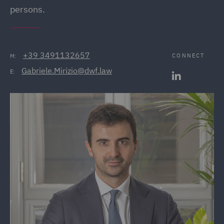
persons.
+39 3491132657
CONNECT
M:
Gabriele.Mirizio@dwf.law
E: