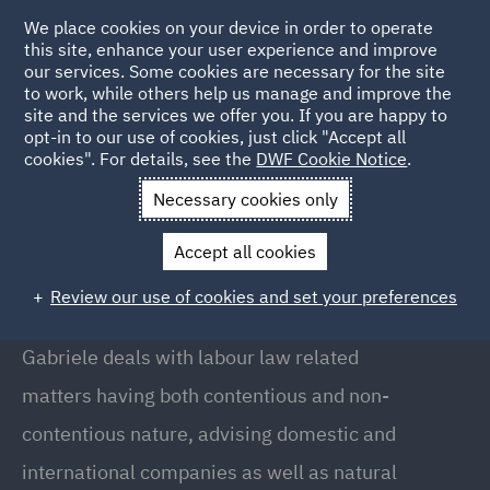
We place cookies on your device in order to operate
this site, enhance your user experience and improve
our services. Some cookies are necessary for the site
to work, while others help us manage and improve the
site and the services we offer you. If you are happy to
Back to People
opt-in to our use of cookies, just click "Accept all
cookies". For details, see the
DWF Cookie Notice
.
Necessary cookies only
Home
People
Gabriele Mirizio
Accept all cookies
Gabriele Mirizio
Review our use of cookies and set your preferences
Associate, Milan
Gabriele deals with labour law related
matters having both contentious and non-
contentious nature, advising domestic and
international companies as well as natural