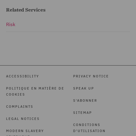
Related Services
Risk
ACCESSIBILITY
PRIVACY NOTICE
POLITIQUE EN MATIÈRE DE
SPEAK UP
COOKIES
S'ABONNER
COMPLAINTS
SITEMAP
LEGAL NOTICES
CONDITIONS
MODERN SLAVERY
D'UTILISATION