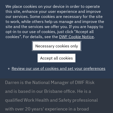
We place cookies on your device in order to operate
this site, enhance your user experience and improve
our services. Some cookies are necessary for the site
to work, while others help us manage and improve the
site and the services we offer you. If you are happy to
Back to People
opt-in to our use of cookies, just click "Accept all
cookies". For details, see the
DWF Cookie Notice
.
Necessary cookies only
Home
People
Darren Sharry
Accept all cookies
Darren Sharry
Review our use of cookies and set your preferences
National Manager - DWF Risk, Brisbane
Darren is the National Manager of DWF Risk
and is based in our Brisbane office. He is a
qualified Work Health and Safety professional
with over 20 years' experience in a broad