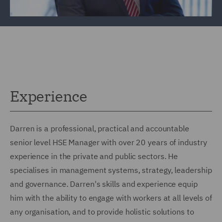
Experience
Darren is a professional, practical and accountable
senior level HSE Manager with over 20 years of industry
experience in the private and public sectors. He
specialises in management systems, strategy, leadership
and governance. Darren's skills and experience equip
him with the ability to engage with workers at all levels of
any organisation, and to provide holistic solutions to