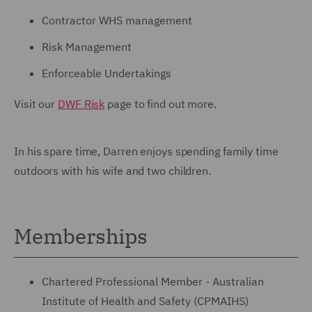
Contractor WHS management
Risk Management
Enforceable Undertakings
Visit our
DWF Risk
page to find out more.
In his spare time, Darren enjoys spending family time
outdoors with his wife and two children.
Memberships
Chartered Professional Member - Australian
Institute of Health and Safety (CPMAIHS)