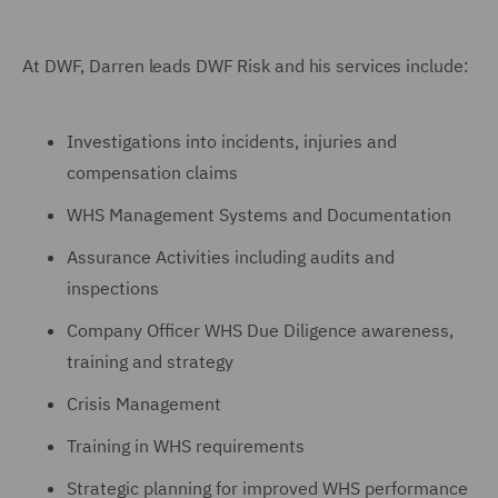
At DWF, Darren leads DWF Risk and his services include:
Investigations into incidents, injuries and
compensation claims
WHS Management Systems and Documentation
Assurance Activities including audits and
inspections
Company Officer WHS Due Diligence awareness,
training and strategy
Crisis Management
Training in WHS requirements
Strategic planning for improved WHS performance