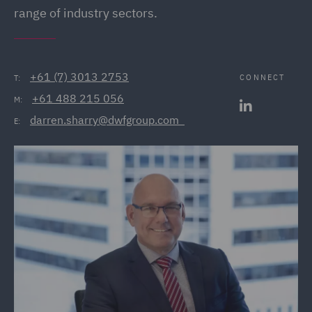
range of industry sectors.
+61 (7) 3013 2753
CONNECT
T:
+61 488 215 056
M:
darren.sharry@dwfgroup.com  
E: