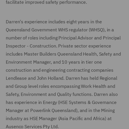
facilitate improved safety performance.
Darren's experience includes eight years in the
Queensland Government WHS regulator (WHSQ), in a
number of roles including Principal Advisor and Principal
Inspector - Construction. Private sector experience
includes Master Builders Queensland Health, Safety and
Environment Manager, and 10 years in tier one
construction and engineering contracting companies
Lendlease and John Holland. Darren has held Regional
and Group level roles encompassing Work Health and
Safety, Environment and Quality functions. Darren also
has experience in Energy (HSE Systems & Governance
Manager at Powerlink Queensland), and in the Mining
industry as HSE Manager (Asia Pacific and Africa) at
Ausenco Services Pty Ltd.