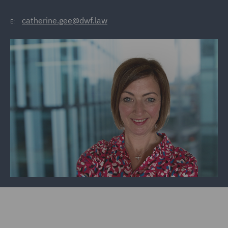
catherine.gee@dwf.law
E: