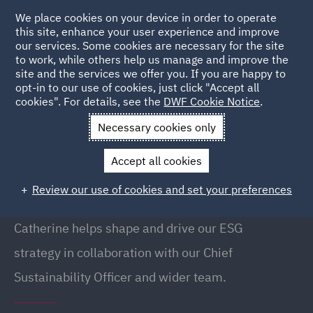
We place cookies on your device in order to operate
this site, enhance your user experience and improve
our services. Some cookies are necessary for the site
to work, while others help us manage and improve the
site and the services we offer you. If you are happy to
Back to People
opt-in to our use of cookies, just click "Accept all
cookies". For details, see the
DWF Cookie Notice
.
Necessary cookies only
Home
People
Catherine Gee
Accept all cookies
Catherine Gee
Review our use of cookies and set your preferences
Head of ESG Operations, Edinburgh
Catherine helps shape and drive our ESG
strategy in collaboration with our Chief
Sustainability Officer and wider team.