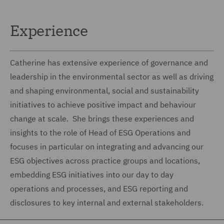
Experience
Catherine has extensive experience of governance and
leadership in the environmental sector as well as driving
and shaping environmental, social and sustainability
initiatives to achieve positive impact and behaviour
change at scale. She brings these experiences and
insights to the role of Head of ESG Operations and
focuses in particular on integrating and advancing our
ESG objectives across practice groups and locations,
embedding ESG initiatives into our day to day
operations and processes, and ESG reporting and
disclosures to key internal and external stakeholders.