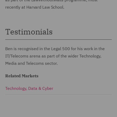
recently at Harvard Law School.
Testimonials
Ben is recognised in the Legal 500 for his work in the
IT/Telecoms arena as part of the wider Technology,
Media and Telecoms sector.
Related Markets
Technology, Data & Cyber