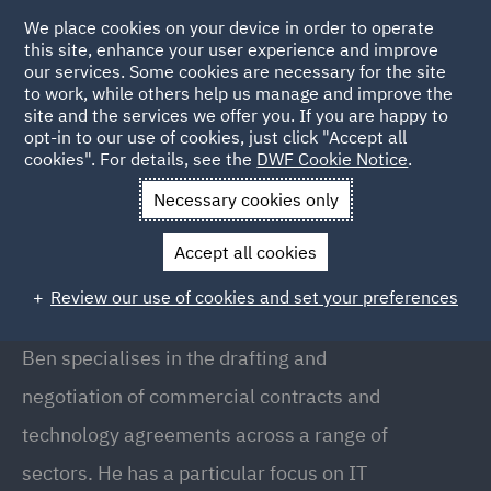
We place cookies on your device in order to operate
this site, enhance your user experience and improve
our services. Some cookies are necessary for the site
to work, while others help us manage and improve the
site and the services we offer you. If you are happy to
Back to People
opt-in to our use of cookies, just click "Accept all
cookies". For details, see the
DWF Cookie Notice
.
Necessary cookies only
Home
People
Ben McLeod
Accept all cookies
Ben McLeod
Review our use of cookies and set your preferences
Partner, Birmingham
Ben specialises in the drafting and
negotiation of commercial contracts and
technology agreements across a range of
sectors. He has a particular focus on IT