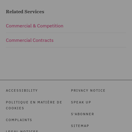
Related Services
Commercial & Competition
Commercial Contracts
ACCESSIBILITY
PRIVACY NOTICE
POLITIQUE EN MATIÈRE DE
SPEAK UP
COOKIES
S'ABONNER
COMPLAINTS
SITEMAP
LEGAL NOTICES