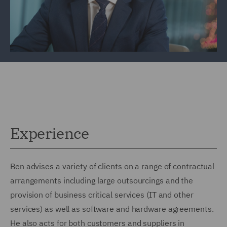
Experience
Ben advises a variety of clients on a range of contractual
arrangements including large outsourcings and the
provision of business critical services (IT and other
services) as well as software and hardware agreements.
He also acts for both customers and suppliers in