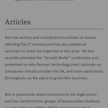
Articles
Ben has written and contributed to articles on issues
affecting the IT industry and has also spoken at
seminars to share his expertise in this area. He has
recently attended the “Growth Berlin” conference and
presented on why German technology start-up/scale-up
companies should consider the UK, and more particularly
Birmingham, as the place to grow their business.
Ben is passionate about innovation in the legal sector
and has mentored two groups of business/law students
as part of the LawWithoutWalls programme, most