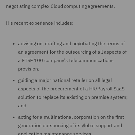
negotiating complex Cloud computing agreements.
His recent experience includes:
advising on, drafting and negotiating the terms of
an agreement for the outsourcing of all aspects of
a FTSE 100 company's telecommunications
provision;
guiding a major national retailer on all legal
aspects of the procurement of a HR/Payroll SaaS
solution to replace its existing on premise system;
and
acting for a multinational corporation on the first
generation outsourcing of its global support and
application maintenance services.