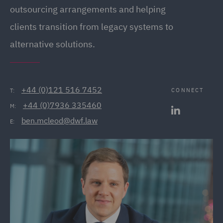
outsourcing arrangements and helping
clients transition from legacy systems to
alternative solutions.
+44 (0)121 516 7452
CONNECT
T:
+44 (0)7936 335460
M:
ben.mcleod@dwf.law
E: