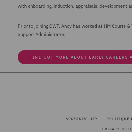
with onboarding, induction, appraisals, development an
Prior to joining DWF, Andy has worked at HM Courts & 
Support Administrator.
FIND OUT MORE ABOUT EARLY CAREERS 
ACCESSIBILITY
POLITIQUE 
PRIVACY NOT