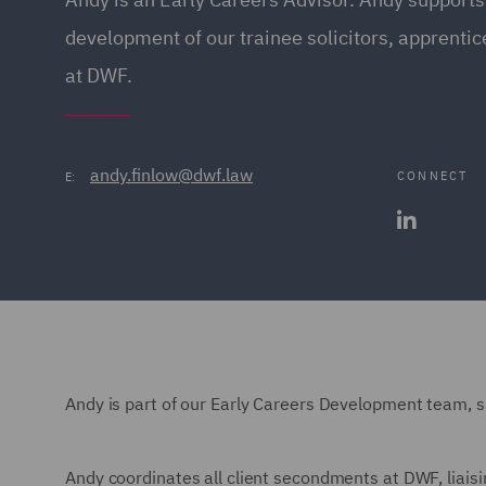
development of our trainee solicitors, apprenti
at DWF.
andy.finlow@dwf.law
CONNECT
E:
Andy is part of our Early Careers Development team, 
Andy coordinates all client secondments at DWF, liaisi