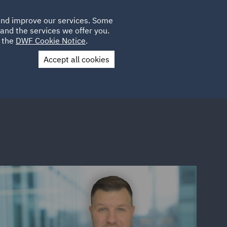
Poland
CLIENT
 and improve our services. Some
PLACEMENTS
CAREERS
FR
LOGIN
and the services we offer you.
UK
e the
DWF Cookie Notice
.
Accept all cookies
Contact Us