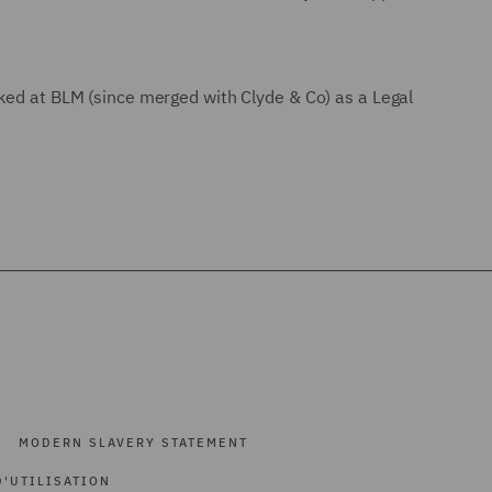
rked at BLM (since merged with Clyde & Co) as a Legal
MODERN SLAVERY STATEMENT
'UTILISATION