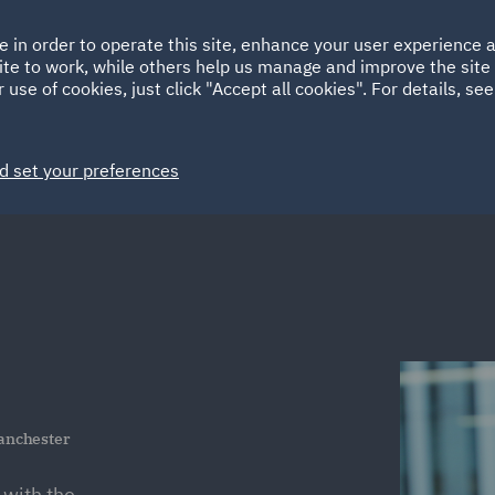
Ireland
Italy
e in order to operate this site, enhance your user experience
HOME
ABOUT
SUSTAINABILITY
EM
ite to work, while others help us manage and improve the site 
Spain
UAE
 use of cookies, just click "Accept all cookies". For details, se
Markets
Services
People
News and Insights
d set your preferences
anchester
 with the