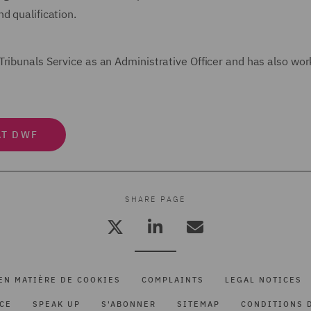
d qualification.
Tribunals Service as an Administrative Officer and has also wo
AT DWF
SHARE PAGE
EN MATIÈRE DE COOKIES
COMPLAINTS
LEGAL NOTICES
ICE
SPEAK UP
S'ABONNER
SITEMAP
CONDITIONS D