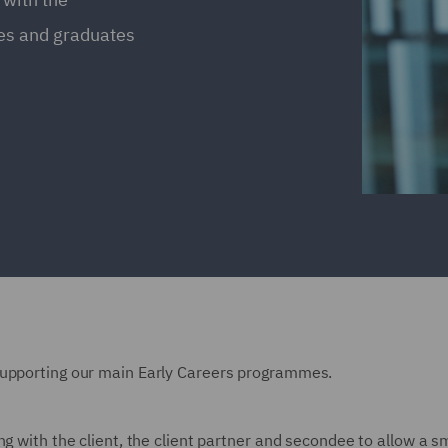
ces and graduates
supporting our main Early Careers programmes.
ng with the client, the client partner and secondee to allow a