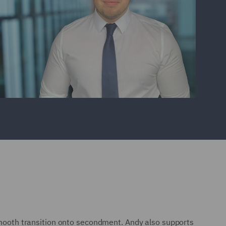
 smooth transition onto secondment. Andy also supports