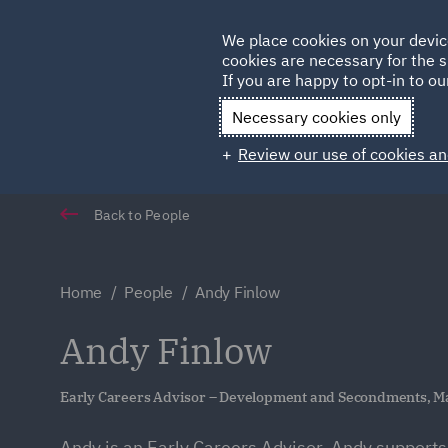
Germany
We place cookies on your devic
cookies are necessary for the s
Qatar
If you are happy to opt-in to our
Necessary cookies only
Review our use of cookies an
Back to People
Home
People
Andy Finlow
Andy Finlow
Early Careers Advisor – Development and Secondments, M
Andy is an Early Careers Advisor. Andy supports