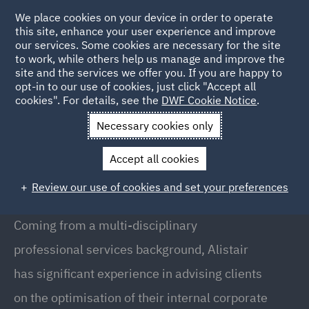
We place cookies on your device in order to operate
this site, enhance your user experience and improve
our services. Some cookies are necessary for the site
to work, while others help us manage and improve the
site and the services we offer you. If you are happy to
Back to People
opt-in to our use of cookies, just click "Accept all
cookies". For details, see the
DWF Cookie Notice
.
Necessary cookies only
Home
People
Alistair Hogarth
Accept all cookies
Alistair Hogarth
Review our use of cookies and set your preferences
Partner, London
Coming from a multi-disciplinary
professional services background, Alistair
has significant experience in advising clients
on the optimisation of their internal corporate