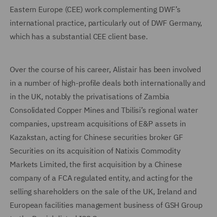
Eastern Europe (CEE) work complementing DWF’s
international practice, particularly out of DWF Germany,
which has a substantial CEE client base.
Over the course of his career, Alistair has been involved
in a number of high-profile deals both internationally and
in the UK, notably the privatisations of Zambia
Consolidated Copper Mines and Tbilisi’s regional water
companies, upstream acquisitions of E&P assets in
Kazakstan, acting for Chinese securities broker GF
Securities on its acquisition of Natixis Commodity
Markets Limited, the first acquisition by a Chinese
company of a FCA regulated entity, and acting for the
selling shareholders on the sale of the UK, Ireland and
European facilities management business of GSH Group