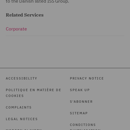
to the Danish listed ISS Group.
Related Services
Corporate
ACCESSIBILITY
PRIVACY NOTICE
POLITIQUE EN MATIÈRE DE
SPEAK UP
COOKIES
S'ABONNER
COMPLAINTS
SITEMAP
LEGAL NOTICES
CONDITIONS