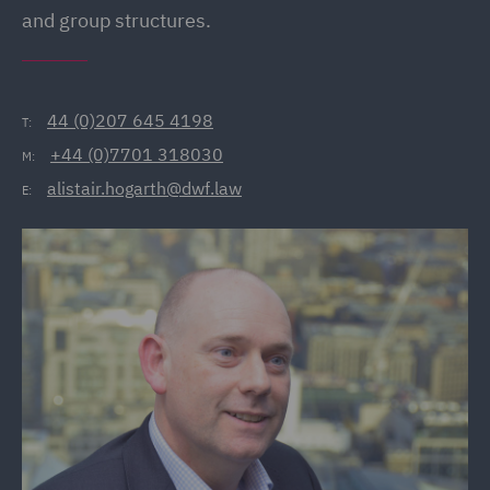
and group structures.
44 (0)207 645 4198
T:
+44 (0)7701 318030
M:
alistair.hogarth@dwf.law
E: