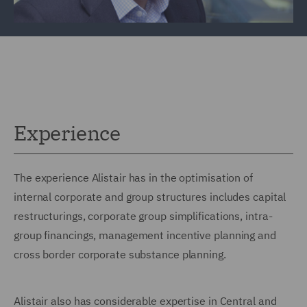
Experience
The experience Alistair has in the optimisation of
internal corporate and group structures includes capital
restructurings, corporate group simplifications, intra-
group financings, management incentive planning and
cross border corporate substance planning.
Alistair also has considerable expertise in Central and