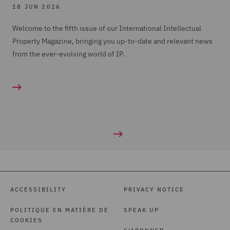
18 JUN 2026
Welcome to the fifth issue of our International Intellectual
Property Magazine, bringing you up-to-date and relevant news
from the ever-evolving world of IP.
ACCESSIBILITY
PRIVACY NOTICE
POLITIQUE EN MATIÈRE DE
SPEAK UP
COOKIES