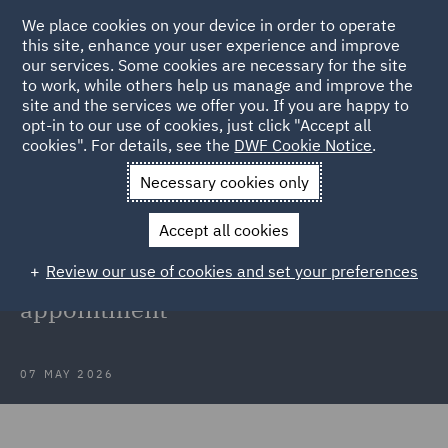
We place cookies on your device in order to operate
this site, enhance your user experience and improve
our services. Some cookies are necessary for the site
to work, while others help us manage and improve the
site and the services we offer you. If you are happy to
Back to Articles
opt-in to our use of cookies, just click "Accept all
cookies". For details, see the
DWF Cookie Notice
.
Home
News and Insights
Press Releases
DWF strengthens
Necessary cookies only
commercial team
Accept all cookies
DWF strengthens commercial team
Review our use of cookies and set your preferences
in Manchester with new partner
appointment
07 MAY 2026