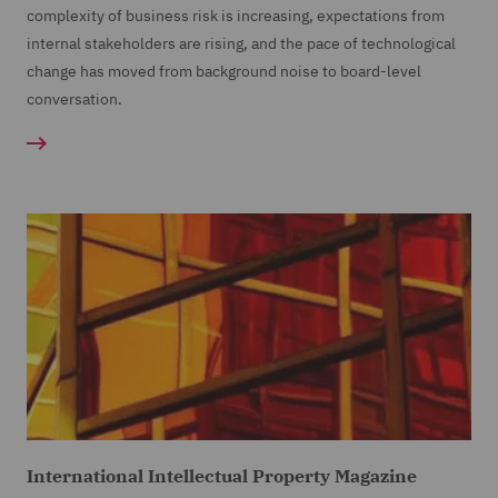
complexity of business risk is increasing, expectations from
internal stakeholders are rising, and the pace of technological
change has moved from background noise to board-level
conversation.
International Intellectual Property Magazine