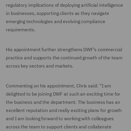
regulatory implications of deploying artificial intelligence
in businesses, supporting clients as they navigate
emerging technologies and evolving compliance
requirements.
His appointment further strengthens DWF’s commercial
practice and supports the continued growth of the team
across key sectors and markets.
Commenting on his appointment, Chris said: “I am
delighted to be joining DWF at such an exciting time for
the business and the department. The business has an
excellent reputation and really exciting plans for growth
and I am looking forward to working with colleagues
across the team to support clients and collaborate