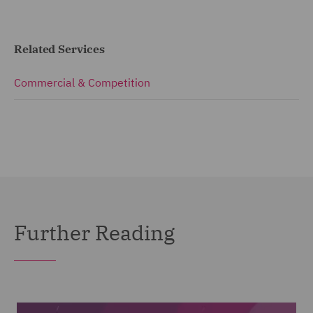
Related Services
Commercial & Competition
Further Reading