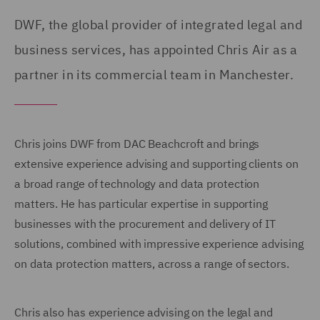
DWF, the global provider of integrated legal and
business services, has appointed Chris Air as a
partner in its commercial team in Manchester.
Chris joins DWF from DAC Beachcroft and brings
extensive experience advising and supporting clients on
a broad range of technology and data protection
matters. He has particular expertise in supporting
businesses with the procurement and delivery of IT
solutions, combined with impressive experience advising
on data protection matters, across a range of sectors.
Chris also has experience advising on the legal and