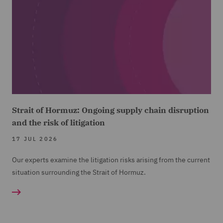
Strait of Hormuz: Ongoing supply chain disruption
and the risk of litigation
17 JUL 2026
Our experts examine the litigation risks arising from the current
situation surrounding the Strait of Hormuz.