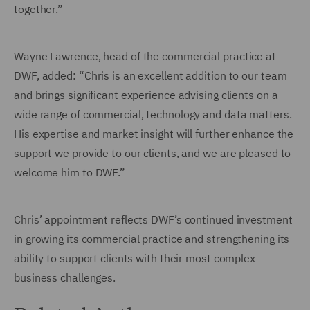
together.”
Wayne Lawrence, head of the commercial practice at
DWF, added: “Chris is an excellent addition to our team
and brings significant experience advising clients on a
wide range of commercial, technology and data matters.
His expertise and market insight will further enhance the
support we provide to our clients, and we are pleased to
welcome him to DWF.”
Chris’ appointment reflects DWF’s continued investment
in growing its commercial practice and strengthening its
ability to support clients with their most complex
business challenges.