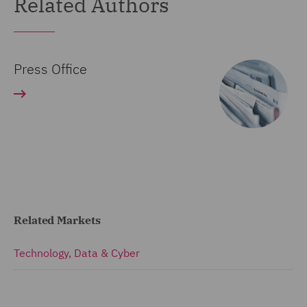
Related Authors
Press Office
Related Markets
Technology, Data & Cyber