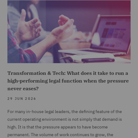
Transformation & Tech: What does it take to run a
high-performing legal function when the pressure
never eases?
29 JUN 2026
For many in-house legal leaders, the defining feature of the
current operating environment is not simply that demand is
high. It is that the pressure appears to have become
permanent. The volume of work continues to grow, the