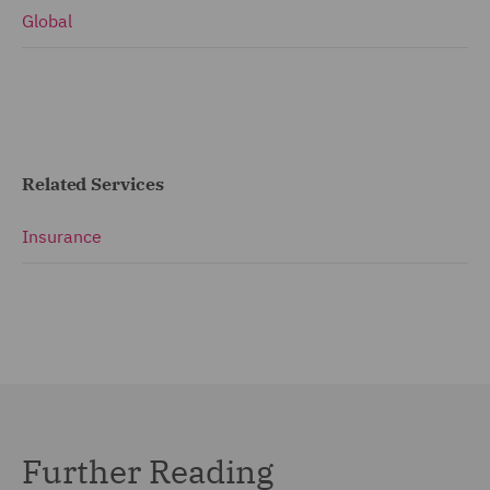
Global
Related Services
Insurance
Further Reading