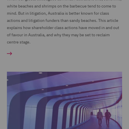
white beaches and shrimps on the barbecue tend to come to
mind. But in litigation, Australia is better known for class
actions and litigation funders than sandy beaches. This article
explains how shareholder class actions have moved in and out
of favour in Australia, and why they may be set to reclaim
centre stage.