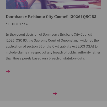
Dennison v Brisbane City Council [2026] QSC 83
04 JUN 2026
In the recent decision of Dennison v Brisbane City Council
[2026] QSC 83, the Supreme Court of Queensland, widened the
application of section 36 of the Civil Liability Act 2003 (CLA) to
include claims in respect of any breach of public authority rather
than those purely based on a breach of statutory duty.