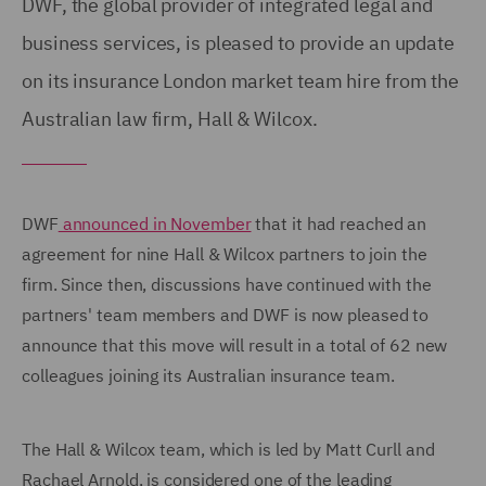
DWF, the global provider of integrated legal and
business services, is pleased to provide an update
on its insurance London market team hire from the
Australian law firm, Hall & Wilcox.
DWF
announced in November
that it had reached an
agreement for nine Hall & Wilcox partners to join the
firm. Since then, discussions have continued with the
partners' team members and DWF is now pleased to
announce that this move will result in a total of 62 new
colleagues joining its Australian insurance team.
The Hall & Wilcox team, which is led by Matt Curll and
Rachael Arnold, is considered one of the leading