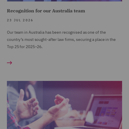
Recognition for our Australia team
23 JUL 2026
Our team in Australia has been recognised as one of the
country’s most sought-after law firms, securing a place in the
Top 25 for 2025–26.