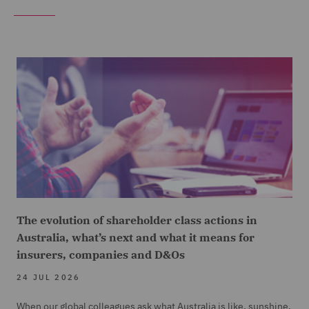
The evolution of shareholder class actions in
Australia, what’s next and what it means for
insurers, companies and D&Os
24 JUL 2026
When our global colleagues ask what Australia is like, sunshine,