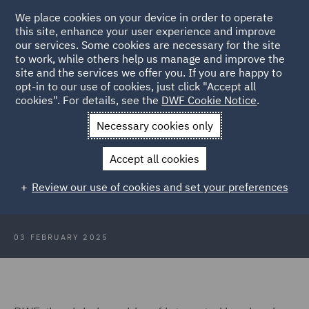
We place cookies on your device in order to operate
this site, enhance your user experience and improve
our services. Some cookies are necessary for the site
to work, while others help us manage and improve the
site and the services we offer you. If you are happy to
Back to Articles
opt-in to our use of cookies, just click "Accept all
cookies". For details, see the
DWF Cookie Notice
.
Home
News and Insights
Press Releases
DWF boosts
Necessary cookies only
Australian insurance offering
Accept all cookies
DWF boosts Australian insurance
Review our use of cookies and set your preferences
offering with 60+ team hire
03 FEBRUARY 2025