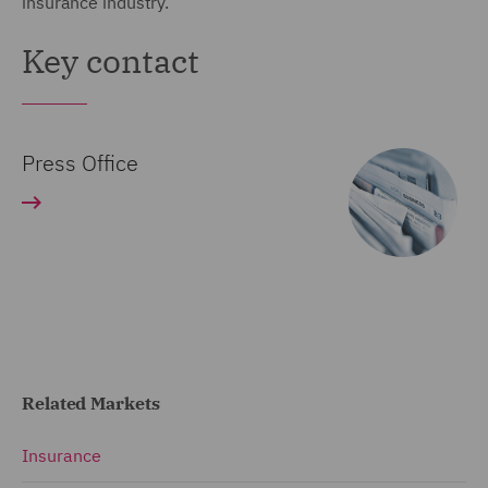
insurance industry.
Key contact
Press Office
Related Markets
Insurance