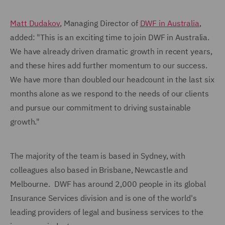
Matt Dudakov
, Managing Director of
DWF in Australia
,
added: "This is an exciting time to join DWF in Australia.
We have already driven dramatic growth in recent years,
and these hires add further momentum to our success.
We have more than doubled our headcount in the last six
months alone as we respond to the needs of our clients
and pursue our commitment to driving sustainable
growth."
The majority of the team is based in Sydney, with
colleagues also based in Brisbane, Newcastle and
Melbourne. DWF has around 2,000 people in its global
Insurance Services division and is one of the world's
leading providers of legal and business services to the