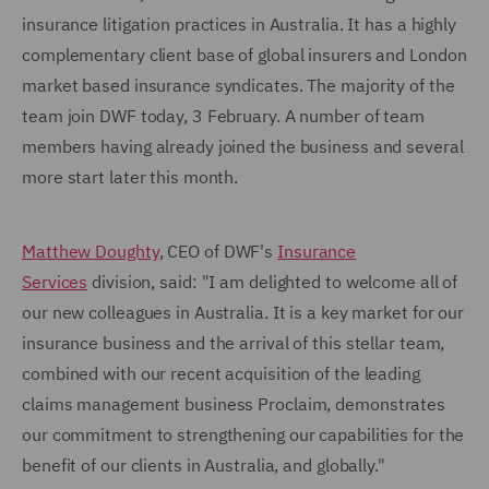
insurance litigation practices in Australia. It has a highly
complementary client base of global insurers and London
market based insurance syndicates. The majority of the
team join DWF today, 3 February. A number of team
members having already joined the business and several
more start later this month.
Matthew Doughty
, CEO of DWF's
Insurance
Services
division, said: "I am delighted to welcome all of
our new colleagues in Australia. It is a key market for our
insurance business and the arrival of this stellar team,
combined with our recent acquisition of the leading
claims management business Proclaim, demonstrates
our commitment to strengthening our capabilities for the
benefit of our clients in Australia, and globally."