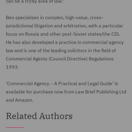
can be a tricky area of law."
Ben specialises in complex, high-value, cross-
jurisdictional litigation and arbitration, with a particular
focus on Russia and other post-Soviet states/the CIS.
He has also developed a practice in commercial agency
law and is one of the leading solicitors in the field of
Commercial Agents (Council Directive) Regulations
1993.
'Commercial Agency – A Practical and Legal Guide' is
available for purchase now from Law Brief Publishing Ltd
and Amazon.
Related Authors