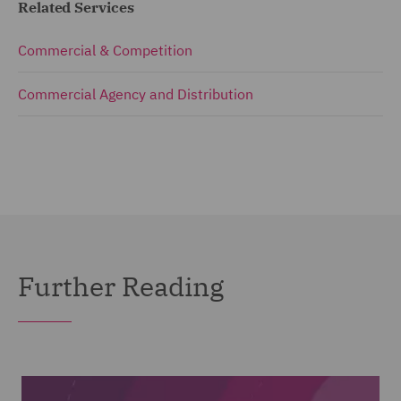
Related Services
Commercial & Competition
Commercial Agency and Distribution
Further Reading