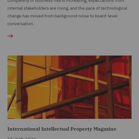
complexity of business risk is increasing, expectations from
internal stakeholders are rising, and the pace of technological
change has moved from background noise to board-level
conversation.
International Intellectual Property Magazine