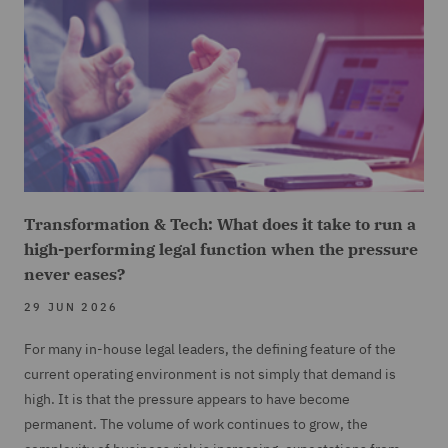
Transformation & Tech: What does it take to run a
high-performing legal function when the pressure
never eases?
29 JUN 2026
For many in-house legal leaders, the defining feature of the
current operating environment is not simply that demand is
high. It is that the pressure appears to have become
permanent. The volume of work continues to grow, the