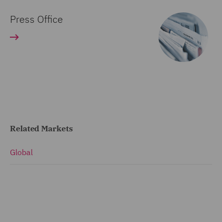
Press Office
Related Markets
Global