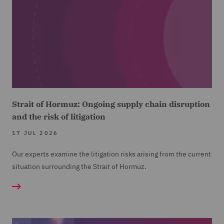
Strait of Hormuz: Ongoing supply chain disruption
and the risk of litigation
17 JUL 2026
Our experts examine the litigation risks arising from the current
situation surrounding the Strait of Hormuz.