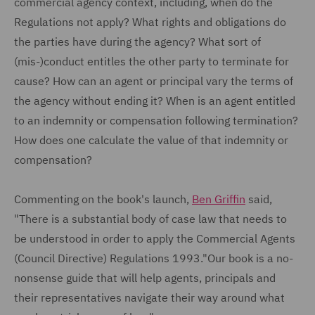
commercial agency context, including, when do the
Regulations not apply? What rights and obligations do
the parties have during the agency? What sort of
(mis-)conduct entitles the other party to terminate for
cause? How can an agent or principal vary the terms of
the agency without ending it? When is an agent entitled
to an indemnity or compensation following termination?
How does one calculate the value of that indemnity or
compensation?
Commenting on the book's launch,
Ben Griffin
said,
"There is a substantial body of case law that needs to
be understood in order to apply the Commercial Agents
(Council Directive) Regulations 1993."Our book is a no-
nonsense guide that will help agents, principals and
their representatives navigate their way around what