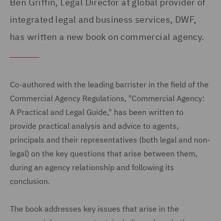
Ben Griffin, Legal Director at global provider of
integrated legal and business services, DWF,
has written a new book on commercial agency.
Co-authored with the leading barrister in the field of the
Commercial Agency Regulations, "Commercial Agency:
A Practical and Legal Guide," has been written to
provide practical analysis and advice to agents,
principals and their representatives (both legal and non-
legal) on the key questions that arise between them,
during an agency relationship and following its
conclusion.
The book addresses key issues that arise in the