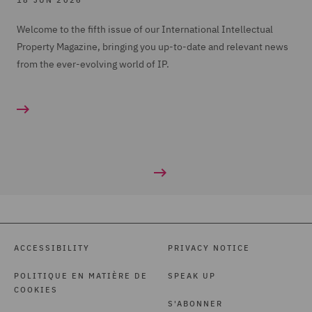
18 JUN 2026
Welcome to the fifth issue of our International Intellectual
Property Magazine, bringing you up-to-date and relevant news
from the ever-evolving world of IP.
ACCESSIBILITY
PRIVACY NOTICE
POLITIQUE EN MATIÈRE DE
SPEAK UP
COOKIES
S'ABONNER