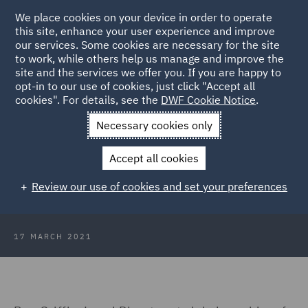
We place cookies on your device in order to operate
this site, enhance your user experience and improve
our services. Some cookies are necessary for the site
to work, while others help us manage and improve the
site and the services we offer you. If you are happy to
Back to Articles
opt-in to our use of cookies, just click "Accept all
cookies". For details, see the
DWF Cookie Notice
.
Home
News and Insights
Press Releases
Ben Griffin
Necessary cookies only
publishes book
Accept all cookies
DWF Legal Director publishes book
Review our use of cookies and set your preferences
on commercial agency
17 MARCH 2021