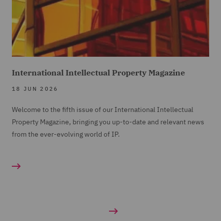
International Intellectual Property Magazine
18 JUN 2026
Welcome to the fifth issue of our International Intellectual
Property Magazine, bringing you up-to-date and relevant news
from the ever-evolving world of IP.