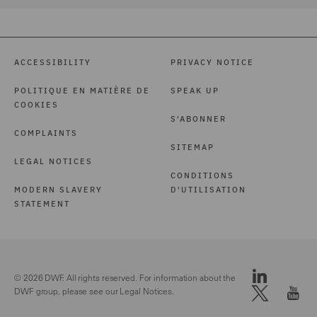
ACCESSIBILITY
PRIVACY NOTICE
POLITIQUE EN MATIÈRE DE
SPEAK UP
COOKIES
S'ABONNER
COMPLAINTS
SITEMAP
LEGAL NOTICES
CONDITIONS
MODERN SLAVERY
D'UTILISATION
STATEMENT
© 2026 DWF. All rights reserved. For information about the
DWF group, please see our
Legal Notices.