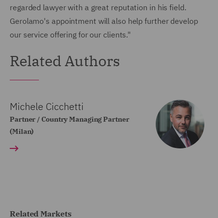
regarded lawyer with a great reputation in his field.
Gerolamo's appointment will also help further develop
our service offering for our clients."
Related Authors
Michele Cicchetti
Partner / Country Managing Partner
(Milan)
Related Markets