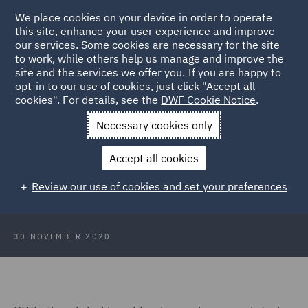
We place cookies on your device in order to operate
this site, enhance your user experience and improve
our services. Some cookies are necessary for the site
to work, while others help us manage and improve the
site and the services we offer you. If you are happy to
Back to Articles
opt-in to our use of cookies, just click "Accept all
cookies". For details, see the
DWF Cookie Notice
.
Home
News and Insights
Press Releases
DWF appoints
Necessary cookies only
Gerolamo Vinci as Counsel
Accept all cookies
DWF appoints Gerolamo Vinci as
Review our use of cookies and set your preferences
Counsel in Italy
30 NOVEMBER 2020