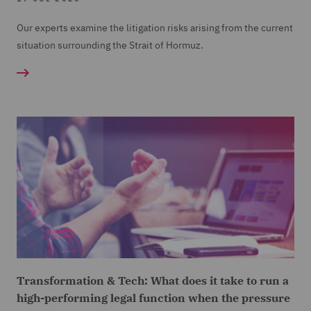
Our experts examine the litigation risks arising from the current
situation surrounding the Strait of Hormuz.
Transformation & Tech: What does it take to run a
high-performing legal function when the pressure