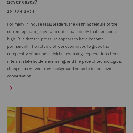
never eases?
29 JUN 2026
For many in-house legal leaders, the defining feature of the
current operating environment is not simply that demand is
high. It is that the pressure appears to have become
permanent. The volume of work continues to grow, the
complexity of business risk is increasing, expectations from
internal stakeholders are rising, and the pace of technological
change has moved from background noise to board-level
conversation.