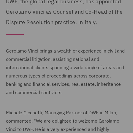
DWF, the global legal business, has appointed
Gerolamo Vinci as Counsel and Co-Head of the
Dispute Resolution practice, in Italy.
Gerolamo Vinci brings a wealth of experience in civil and
commercial litigation, assisting national and
international clients spanning a wide range of areas and
numerous types of proceedings across corporate,
banking and financial services, real estate, inheritance
and commercial contracts.
Michele Cicchetti, Managing Partner of DWF in Milan,
commented, "We are delighted to welcome Gerolamo
Vinci to DWF. He is a very experienced and highly