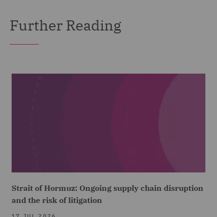
Further Reading
Strait of Hormuz: Ongoing supply chain disruption
and the risk of litigation
17 JUL 2026