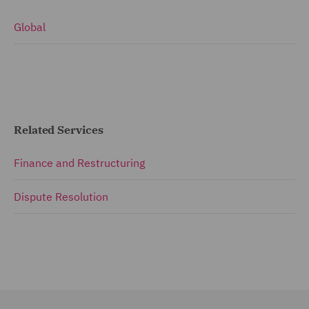
Global
Related Services
Finance and Restructuring
Dispute Resolution