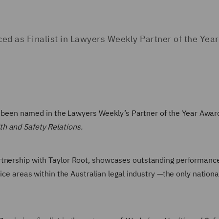
 as Finalist in Lawyers Weekly Partner of the Year
been named in the Lawyers Weekly’s Partner of the Year Awards
h and Safety Relations.
rtnership with Taylor Root, showcases outstanding performanc
tice areas within the Australian legal industry —the only nation