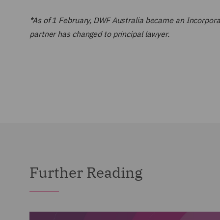
*As of 1 February, DWF Australia became an Incorporate
partner has changed to principal lawyer.
Further Reading