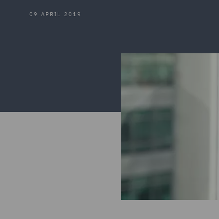
09 APRIL 2019