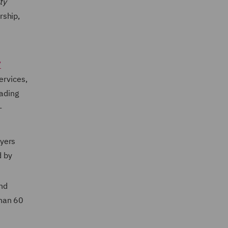
ty
rship,
’
ervices,
eading
-
wyers
d by
nd
than 60