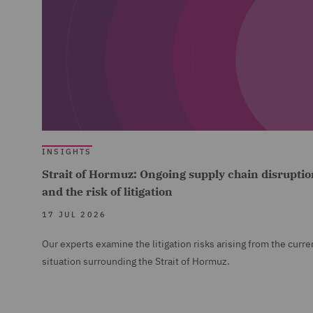
INSIGHTS
Strait of Hormuz: Ongoing supply chain disruptio
and the risk of litigation
17 JUL 2026
Our experts examine the litigation risks arising from the curre
situation surrounding the Strait of Hormuz.