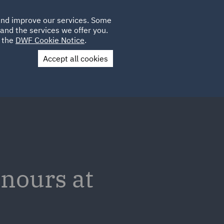
Poland
CLIENT
 and improve our services. Some
PLACEMENTS
CAREERS
FR
LOGIN
and the services we offer you.
UK
e the
DWF Cookie Notice
.
Accept all cookies
Contact Us
nours at