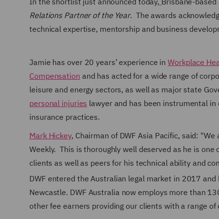
In the shortlist just announced today,
Brisbane-based J
Relations Partner of the Year
. The awards acknowledge
technical expertise, mentorship and business develo
Jamie has over 20 years’ experience in
Workplace Hea
Compensation
and has acted for a wide range of corpor
leisure and energy sectors, as well as major state Gov
personal injuries
lawyer and has been instrumental in 
insurance practices.
Mark Hickey
, Chairman of DWF Asia Pacific, said: "We
Weekly. This is thoroughly well deserved as he is one o
clients as well as peers for his technical ability and c
DWF entered the Australian legal market in 2017 and h
Newcastle.
DWF Australia now employs more than 130 p
other fee earners providing our clients with a range 