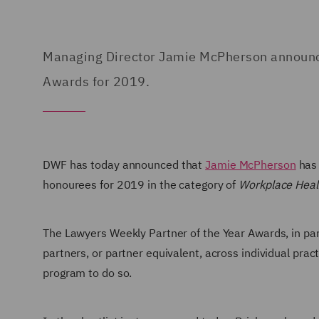
Managing Director Jamie McPherson announced
Awards for 2019.
DWF has today
announced that
Jamie McPherson
has 
honourees for 2019 in the category of
Workplace Healt
The Lawyers Weekly Partner of the Year Awards, in pa
partners, or partner equivalent, across individual prac
program to do so.