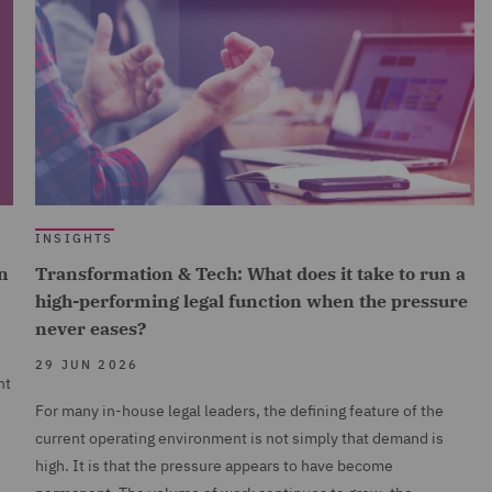
INSIGHTS
n
Transformation & Tech: What does it take to run a
high-performing legal function when the pressure
never eases?
29 JUN 2026
nt
For many in-house legal leaders, the defining feature of the
current operating environment is not simply that demand is
high. It is that the pressure appears to have become