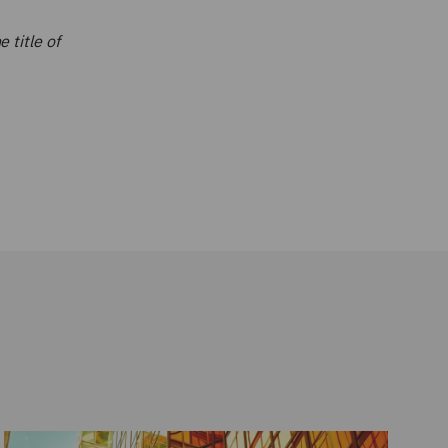
 title of