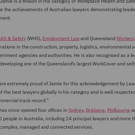
amie is a finalist in the category of
Workplace Health and Safe
 the achievements of Australian lawyers demonstrating leade
pment.
lth & Safety
(WHS),
Employment Law
and Queensland
Workers
ations in the construction, property, logistics, environmental s
ernment agencies and authorities. He is also recognised as a l
developing one of the Queensland’s largest WorkCover and self
 are extremely proud of Jamie for this acknowledgement by La
f the best lawyers globally in his category and is well respecte
ommercial track record.”
as since opened four offices in
Sydney
,
Brisbane
,
Melbourne
a
eople in Australia, including 24 principal lawyers and more 
of complex, managed and connected services.