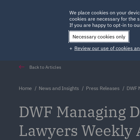
Germany
We place cookies on your devic
cookies are necessary for the s
Qatar
If you are happy to opt-in to our
Necessary cookies only
Review our use of cookies an
Back to Articles
Home
News and Insights
Press Releases
DWF M
DWF Managing Dir
Lawyers Weekly 