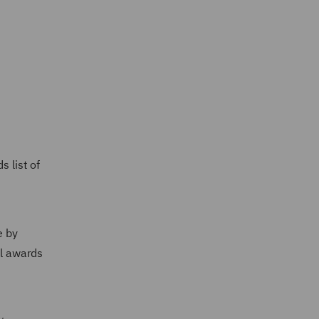
 list of
e by
al awards