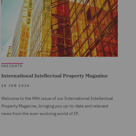
INSIGHTS
International Intellectual Property Magazine
18 JUN 2026
Welcome to the fifth issue of our International Intellectual
Property Magazine, bringing you up-to-date and relevant
news from the ever-evolving world of IP.