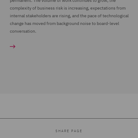
permanent. The volume of work continues to grow, the
complexity of business risk is increasing, expectations from
internal stakeholders are rising, and the pace of technological
change has moved from background noise to board-level
conversation.
SHARE PAGE