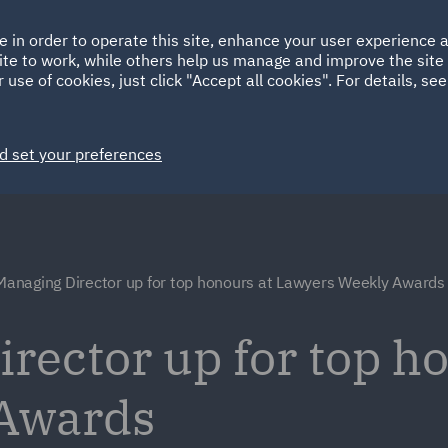
Ireland
Italy
e in order to operate this site, enhance your user experience
HOME
ABOUT
SUSTAINABILITY
EM
ite to work, while others help us manage and improve the site 
Spain
UAE
 use of cookies, just click "Accept all cookies". For details, se
Markets
Services
People
News and Insights
d set your preferences
anaging Director up for top honours at Lawyers Weekly Awards
ector up for top ho
Awards