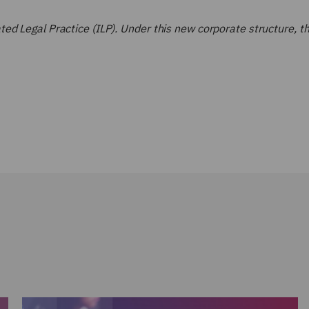
d Legal Practice (ILP). Under this new corporate structure, the