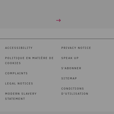
ACCESSIBILITY
PRIVACY NOTICE
POLITIQUE EN MATIÈRE DE
SPEAK UP
COOKIES
S'ABONNER
COMPLAINTS
SITEMAP
LEGAL NOTICES
CONDITIONS
MODERN SLAVERY
D'UTILISATION
STATEMENT