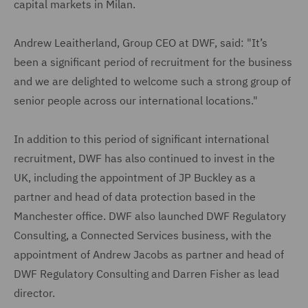
capital markets in Milan.
Andrew Leaitherland, Group CEO at DWF, said: "It’s
been a significant period of recruitment for the business
and we are delighted to welcome such a strong group of
senior people across our international locations."
In addition to this period of significant international
recruitment, DWF has also continued to invest in the
UK, including the appointment of JP Buckley as a
partner and head of data protection based in the
Manchester office. DWF also launched DWF Regulatory
Consulting, a Connected Services business, with the
appointment of Andrew Jacobs as partner and head of
DWF Regulatory Consulting and Darren Fisher as lead
director.