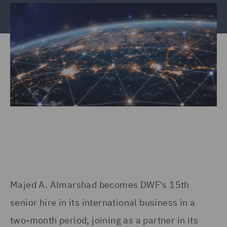
Majed A. Almarshad becomes DWF's 15th
senior hire in its international business in a
two-month period, joining as a partner in its