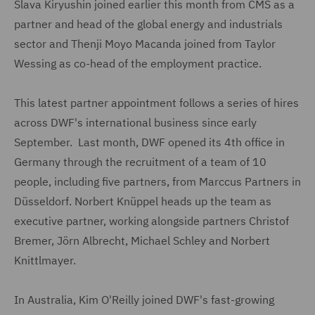
Slava Kiryushin joined earlier this month from CMS as a
partner and head of the global energy and industrials
sector and Thenji Moyo Macanda joined from Taylor
Wessing as co-head of the employment practice.
This latest partner appointment follows a series of hires
across DWF's international business since early
September. Last month, DWF opened its 4th office in
Germany through the recruitment of a team of 10
people, including five partners, from Marccus Partners in
Düsseldorf. Norbert Knüppel heads up the team as
executive partner, working alongside partners Christof
Bremer, Jörn Albrecht, Michael Schley and Norbert
Knittlmayer.
In Australia, Kim O'Reilly joined DWF's fast-growing