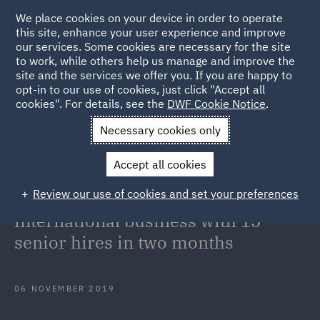
We place cookies on your device in order to operate
this site, enhance your user experience and improve
our services. Some cookies are necessary for the site
to work, while others help us manage and improve the
site and the services we offer you. If you are happy to
Back to Articles
opt-in to our use of cookies, just click "Accept all
cookies". For details, see the
DWF Cookie Notice
.
Home
News and Insights
Press Releases
DWF continues
Necessary cookies only
investment in international business with 15 senior hires in two
Accept all cookies
months
Review our use of cookies and set your preferences
DWF continues investment in
international business with 15
senior hires in two months
06 NOVEMBER 2019