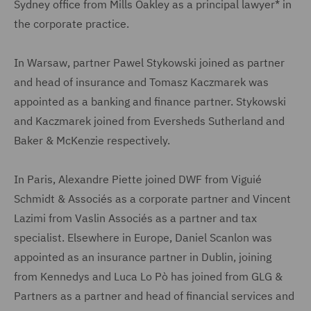
Sydney office from Mills Oakley as a principal lawyer* in
the corporate practice.
In Warsaw, partner Pawel Stykowski joined as partner
and head of insurance and Tomasz Kaczmarek was
appointed as a banking and finance partner. Stykowski
and Kaczmarek joined from Eversheds Sutherland and
Baker & McKenzie respectively.
In Paris, Alexandre Piette joined DWF from Viguié
Schmidt & Associés as a corporate partner and Vincent
Lazimi from Vaslin Associés as a partner and tax
specialist. Elsewhere in Europe, Daniel Scanlon was
appointed as an insurance partner in Dublin, joining
from Kennedys and Luca Lo Pò has joined from GLG &
Partners as a partner and head of financial services and