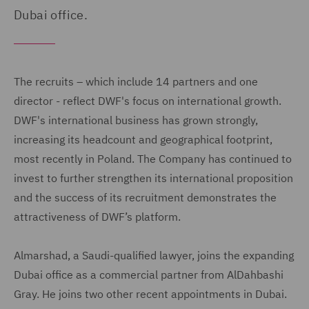
Dubai office.
The recruits – which include 14 partners and one
director - reflect DWF's focus on international growth.
DWF's international business has grown strongly,
increasing its headcount and geographical footprint,
most recently in Poland. The Company has continued to
invest to further strengthen its international proposition
and the success of its recruitment demonstrates the
attractiveness of DWF’s platform.
Almarshad, a Saudi-qualified lawyer, joins the expanding
Dubai office as a commercial partner from AlDahbashi
Gray. He joins two other recent appointments in Dubai.