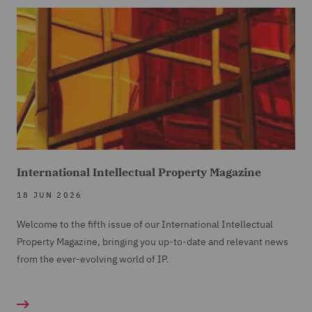
International Intellectual Property Magazine
18 JUN 2026
Welcome to the fifth issue of our International Intellectual
Property Magazine, bringing you up-to-date and relevant news
from the ever-evolving world of IP.