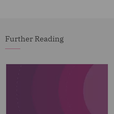
Further Reading