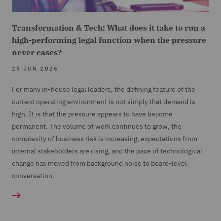
Transformation & Tech: What does it take to run a
high-performing legal function when the pressure
never eases?
29 JUN 2026
For many in-house legal leaders, the defining feature of the
current operating environment is not simply that demand is
high. It is that the pressure appears to have become
permanent. The volume of work continues to grow, the
complexity of business risk is increasing, expectations from
internal stakeholders are rising, and the pace of technological
change has moved from background noise to board-level
conversation.