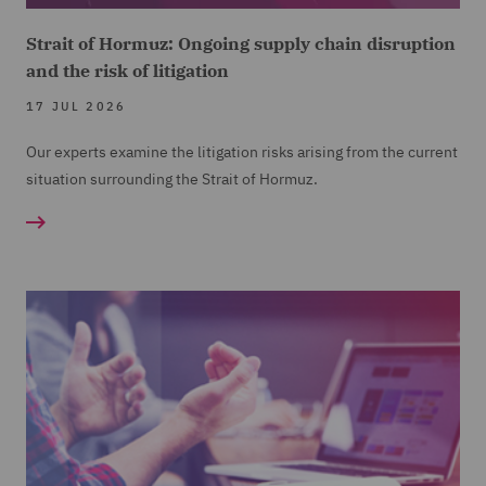
Strait of Hormuz: Ongoing supply chain disruption
and the risk of litigation
17 JUL 2026
Our experts examine the litigation risks arising from the current
situation surrounding the Strait of Hormuz.