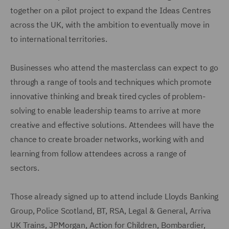
together on a pilot project to expand the Ideas Centres
across the UK, with the ambition to eventually move in
to international territories.
Businesses who attend the masterclass can expect to go
through a range of tools and techniques which promote
innovative thinking and break tired cycles of problem-
solving to enable leadership teams to arrive at more
creative and effective solutions. Attendees will have the
chance to create broader networks, working with and
learning from follow attendees across a range of
sectors.
Those already signed up to attend include Lloyds Banking
Group, Police Scotland, BT, RSA, Legal & General, Arriva
UK Trains, JPMorgan, Action for Children, Bombardier,