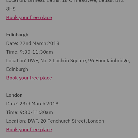
Location: Ormeau Baths, 18 Ormeau Ave, Belfast BT2
8HS
Book your free place
Edinburgh
Date: 22nd March 2018
Time: 9:30-11:30am
Location: DWF, No. 2 Lochrin Square, 96 Fountainbridge,
Edinburgh
Book your free place
London
Date: 23rd March 2018
Time: 9:30-11:30am
Location: DWF, 20 Fenchurch Street, London
Book your free place