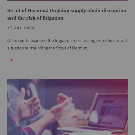
Strait of Hormuz: Ongoing supply chain disruption
and the risk of litigation
17 JUL 2026
Our experts examine the litigation risks arising from the current
situation surrounding the Strait of Hormuz.