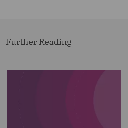
Further Reading