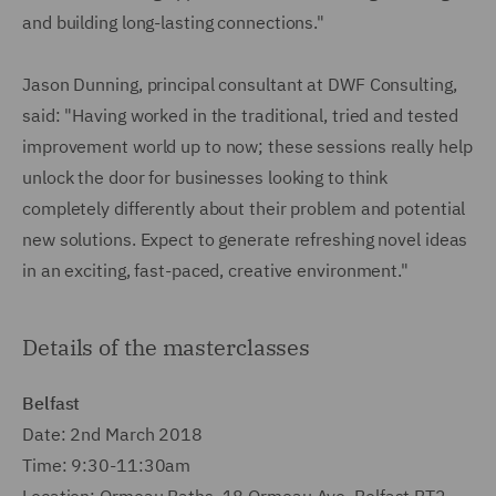
and building long-lasting connections."
Jason Dunning, principal consultant at DWF Consulting,
said: "Having worked in the traditional, tried and tested
improvement world up to now; these sessions really help
unlock the door for businesses looking to think
completely differently about their problem and potential
new solutions. Expect to generate refreshing novel ideas
in an exciting, fast-paced, creative environment."
Details of the masterclasses
Belfast
Date: 2nd March 2018
Time: 9:30-11:30am