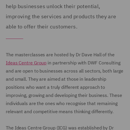
help businesses unlock their potential,
improving the services and products they are
able to offer their customers.
The masterclasses are hosted by Dr Dave Hall of the
Ideas Centre Group
in partnership with DWF Consulting
and are open to businesses across all sectors, both large
and small. They are aimed at those in leadership
positions who want a truly different approach to
improving, growing and developing their business. These
individuals are the ones who recognise that remaining
relevant and competitive means thinking differently.
The Ideas Centre Group (ICG) was established by Dr