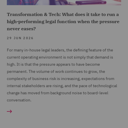
Transformation & Tech: What does it take to run a
high-performing legal function when the pressure
never eases?
29 JUN 2026
For many in-house legal leaders, the defining feature of the
current operating environment is not simply that demand is
high. It is that the pressure appears to have become
permanent. The volume of work continues to grow, the
complexity of business risk is increasing, expectations from
internal stakeholders are rising, and the pace of technological
change has moved from background noise to board-level
conversation.