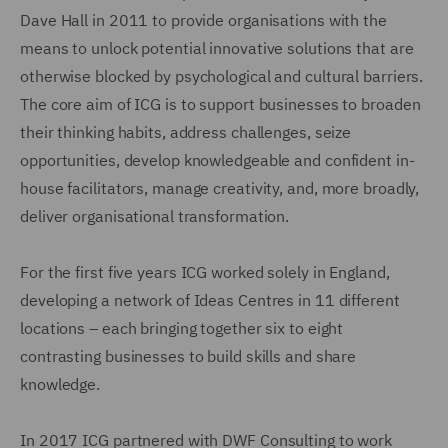
Dave Hall in 2011 to provide organisations with the
means to unlock potential innovative solutions that are
otherwise blocked by psychological and cultural barriers.
The core aim of ICG is to support businesses to broaden
their thinking habits, address challenges, seize
opportunities, develop knowledgeable and confident in-
house facilitators, manage creativity, and, more broadly,
deliver organisational transformation.
For the first five years ICG worked solely in England,
developing a network of Ideas Centres in 11 different
locations – each bringing together six to eight
contrasting businesses to build skills and share
knowledge.
In 2017 ICG partnered with DWF Consulting to work