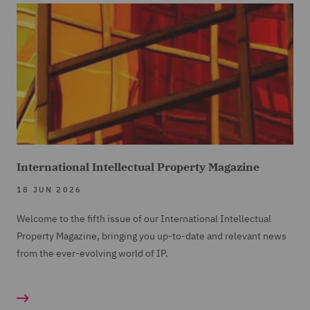
International Intellectual Property Magazine
18 JUN 2026
Welcome to the fifth issue of our International Intellectual
Property Magazine, bringing you up-to-date and relevant news
from the ever-evolving world of IP.