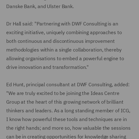
Danske Bank, and Ulster Bank.
Dr Hall said: "Partnering with DWF Consulting is an
exciting initiative, uniquely combining approaches to
both continuous and discontinuous improvement
methodologies within a single collaboration, thereby
allowing organisations to embed a powerful engine to
drive innovation and transformation."
Ed Hunt, principal consultant at DWF Consulting, added:
"We are truly excited to be joining the Ideas Centre
Group at the heart of this growing network of brilliant
thinkers and leaders. As a long standing member of ICG,
I know how powerful these tools and techniques are in
the right hands; and more so, how valuable the sessions
can be in creating opportunities for knowledge sharing