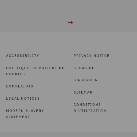
ACCESSIBILITY
PRIVACY NOTICE
POLITIQUE EN MATIÈRE DE
SPEAK UP
COOKIES
S'ABONNER
COMPLAINTS
SITEMAP
LEGAL NOTICES
CONDITIONS
MODERN SLAVERY
D'UTILISATION
STATEMENT