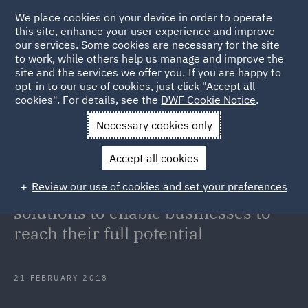
We place cookies on your device in order to operate
this site, enhance your user experience and improve
our services. Some cookies are necessary for the site
to work, while others help us manage and improve the
site and the services we offer you. If you are happy to
Back to Articles
opt-in to our use of cookies, just click "Accept all
cookies". For details, see the
DWF Cookie Notice
.
Home
News and Insights
Press Releases
Partnership
Necessary cookies only
offers innovative solutions to enable businesses to reach their full
Accept all cookies
potential
Review our use of cookies and set your preferences
Partnership offers innovative
solutions to enable businesses to
reach their full potential
21 FEBRUARY 2018