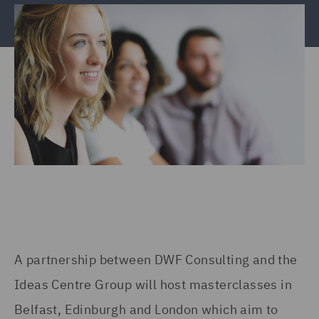
A partnership between DWF Consulting and the
Ideas Centre Group will host masterclasses in
Belfast, Edinburgh and London which aim to