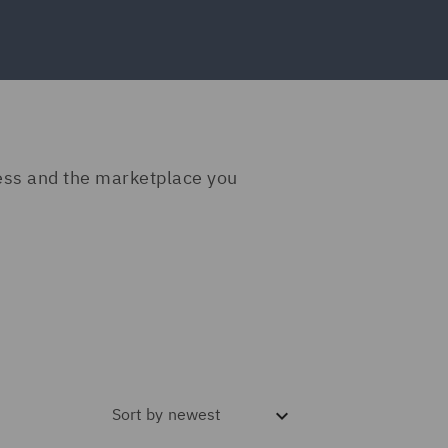
ness and the marketplace you
Sort by
newest