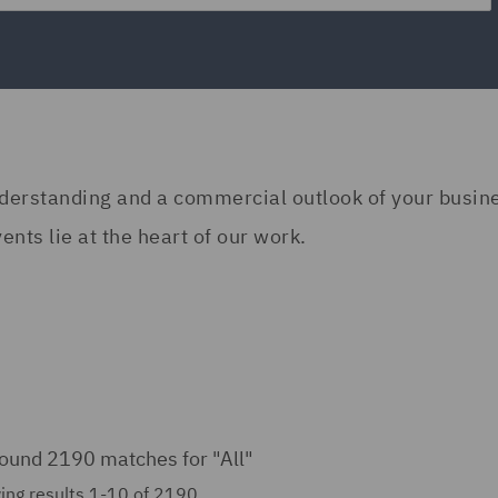
understanding and a commercial outlook of your busi
nts lie at the heart of our work.
ound 2190 matches for
"All"
ing results 1-10 of 2190