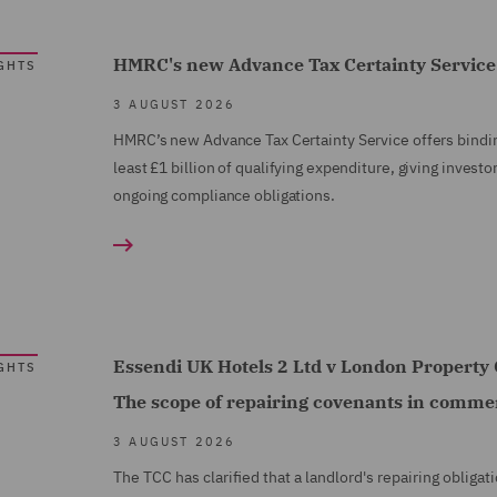
HMRC's new Advance Tax Certainty Service:
GHTS
3 AUGUST 2026
HMRC’s new Advance Tax Certainty Service offers binding
least £1 billion of qualifying expenditure, giving investor
ongoing compliance obligations.
Essendi UK Hotels 2 Ltd v London Propert
GHTS
The scope of repairing covenants in commer
3 AUGUST 2026
The TCC has clarified that a landlord's repairing oblig