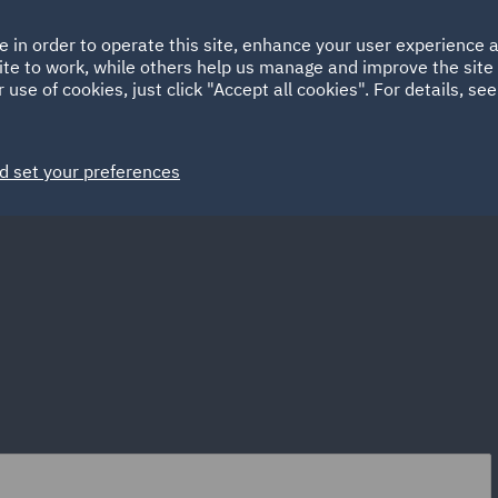
Ireland
Italy
e in order to operate this site, enhance your user experience
HOME
ABOUT
SUSTAINABILITY
EM
ite to work, while others help us manage and improve the site 
Spain
UAE
 use of cookies, just click "Accept all cookies". For details, se
Markets
Services
People
News and Insights
d set your preferences