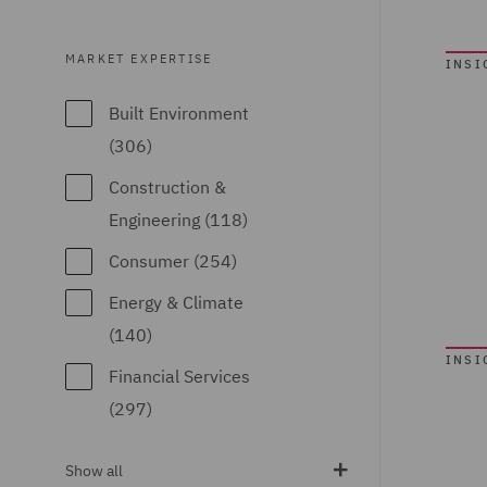
Business
Restructuring (9)
MARKET EXPERTISE
INSI
Casualty (97)
Built Environment
Claimant (10)
(306)
Claims
Construction &
Management and
Engineering (118)
Adjusting (30)
Consumer (254)
Class Action (7)
Energy & Climate
Commercial &
(140)
Competition (177)
INSI
Financial Services
Commercial Agency
(297)
and Distribution (6)
Food & Consumer
Commercial
Show all
Goods (158)