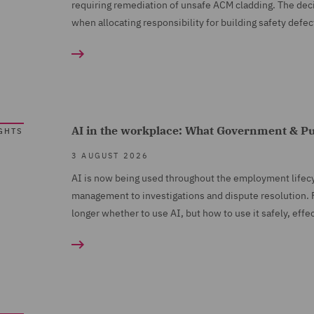
requiring remediation of unsafe ACM cladding. The deci
when allocating responsibility for building safety defec
AI in the workplace: What Government & Pu
GHTS
3 AUGUST 2026
AI is now being used throughout the employment lifec
management to investigations and dispute resolution. F
longer whether to use AI, but how to use it safely, effe