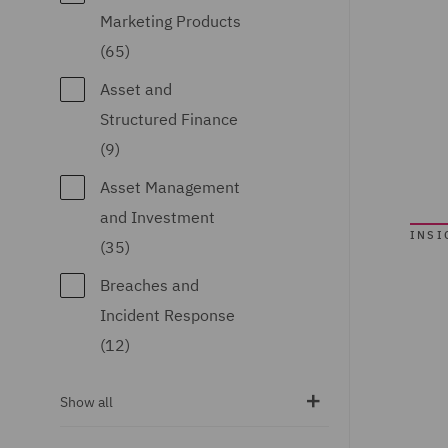
Qatar (14)
Marketing Products
Republic of Panama
(65)
(1)
Asset and
Saudi Arabia (1)
Structured Finance
(9)
Singapore (13)
Asset Management
South Africa (1)
and Investment
Spain (58)
INSI
(35)
Turkey (2)
Breaches and
United Arab
Incident Response
Emirates (20)
(12)
United Kingdom
Business
Show all
(2190)
Interruption (7)
United States (35)