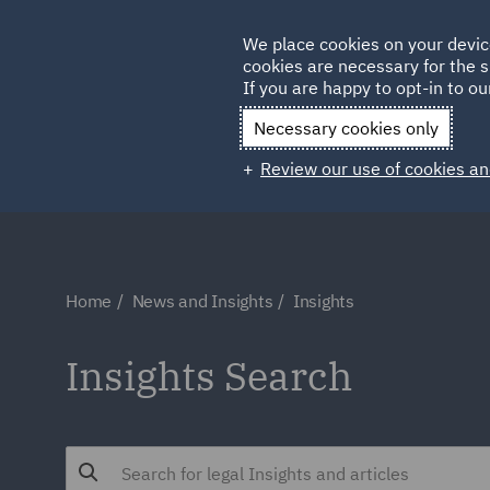
Germany
We place cookies on your devic
cookies are necessary for the s
Qatar
If you are happy to opt-in to our
Necessary cookies only
Review our use of cookies an
Home
News and Insights
Insights
Insights Search