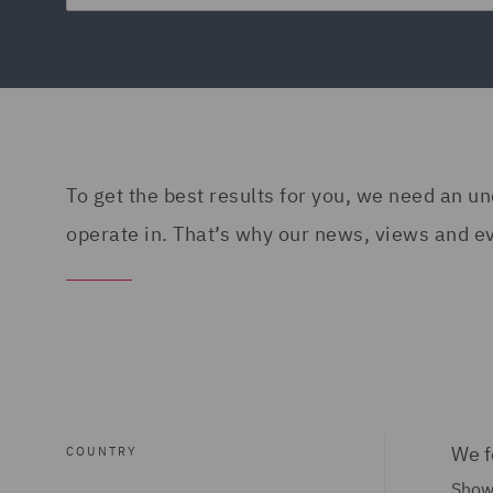
To get the best results for you, we need an 
operate in. That’s why our news, views and eve
We f
COUNTRY
Show