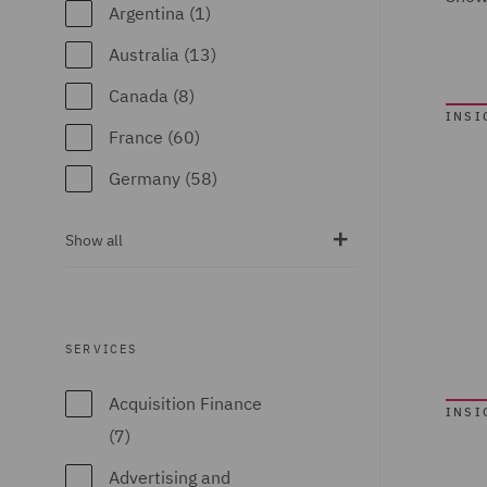
Argentina (1)
Australia (13)
Canada (8)
INSI
France (60)
Germany (58)
India (7)
Show all
Ireland (74)
Italy (63)
Kingdom of Saudi
SERVICES
Arabia (1)
Acquisition Finance
INSI
Poland (65)
(7)
Portugal (2)
Advertising and