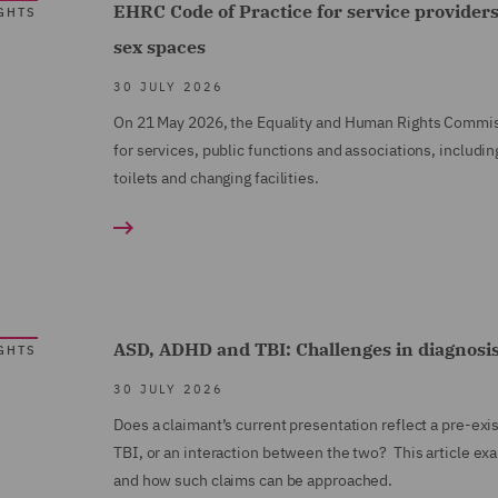
EHRC Code of Practice for service providers
GHTS
sex spaces
30 JULY 2026
On 21 May 2026, the Equality and Human Rights Commiss
for services, public functions and associations, includ
toilets and changing facilities.
ASD, ADHD and TBI: Challenges in diagnosi
GHTS
30 JULY 2026
Does a claimant’s current presentation reflect a pre-ex
TBI, or an interaction between the two? This article ex
and how such claims can be approached.