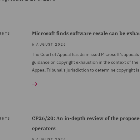
Microsoft finds software resale can be exha
GHTS
6 AUGUST 2026
The Court of Appeal has dismissed Microsoft’s appeals 
guidance on copyright exhaustion in the context of the
Appeal Tribunal's jurisdiction to determine copyright i
CP26/20: An in-depth review of the propose
GHTS
operators
5 AUGUST 2026