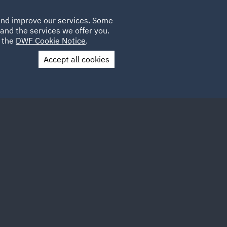
Poland
CLIENT
 and improve our services. Some
PLACEMENTS
CAREERS
FR
LOGIN
and the services we offer you.
UK
e the
DWF Cookie Notice
.
Accept all cookies
Contact Us