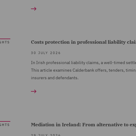
Costs protection in professional liability cl
GHTS
30 JULY 2026
In Irish professional liability claims, a well-timed set
This article examines Calderbank offers, tenders, timin
insurers and defendants.
Mediation in Ireland: From alternative to e
GHTS
29 JULY 2026