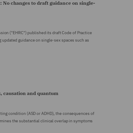
: No changes to draft guidance on single-
ion ("EHRC") published its draft Code of Practice
ing updated guidance on single-sex spaces such as
s, causation and quantum
isting condition (ASD or ADHD), the consequences of
amines the substantial clinical overlap in symptoms