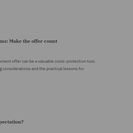
aims: Make the offer count
tlement offer can be a valuable costs-protection tool.
g considerations and the practical lessons for
xpectation?