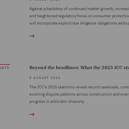
Against a backdrop of continued market growth, increas
and heightened regulatory focus on consumer protectio
will incorporate explicit due diligence obligations an
Beyond the headlines: What the 2025 ICC stati
GHTS
5 AUGUST 2026
The ICC’s 2025 statistics reveal record caseloads, con
evolving dispute patterns across construction and ener
progress in arbitrator diversity.