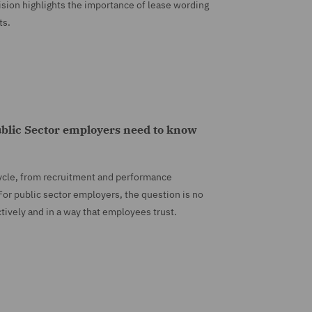
sion highlights the importance of lease wording
ts.
blic Sector employers need to know
ycle, from recruitment and performance
or public sector employers, the question is no
ctively and in a way that employees trust.