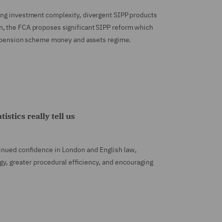
ing investment complexity, divergent SIPP products
n, the FCA proposes significant SIPP reform which
d a pension scheme money and assets regime.
stics really tell us
tinued confidence in London and English law,
gy, greater procedural efficiency, and encouraging