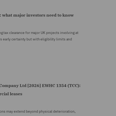
 what major investors need to know
 tax clearance for major UK projects involving at
s early certainty but with eligibility limits and
y Company Ltd [2026] EWHC 1354 (TCC):
cial leases
ations may extend beyond physical deterioration,