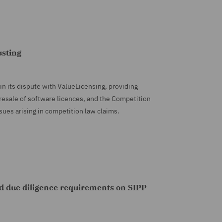
usting
in its dispute with ValueLicensing, providing
 resale of software licences, and the Competition
ssues arising in competition law claims.
d due diligence requirements on SIPP