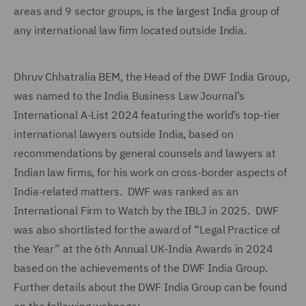
areas and 9 sector groups, is the largest India group of
any international law firm located outside India.
Dhruv Chhatralia BEM, the Head of the DWF India Group,
was named to the India Business Law Journal’s
International A-List 2024 featuring the world’s top-tier
international lawyers outside India, based on
recommendations by general counsels and lawyers at
Indian law firms, for his work on cross-border aspects of
India-related matters. DWF was ranked as an
International Firm to Watch by the IBLJ in 2025. DWF
was also shortlisted for the award of “Legal Practice of
the Year” at the 6th Annual UK-India Awards in 2024
based on the achievements of the DWF India Group.
Further details about the DWF India Group can be found