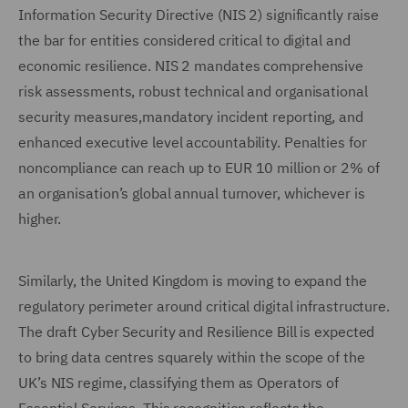
Information Security Directive (NIS 2) significantly raise
the bar for entities considered critical to digital and
economic resilience. NIS 2 mandates comprehensive
risk assessments, robust technical and organisational
security measures,mandatory incident reporting, and
enhanced executive level accountability. Penalties for
noncompliance can reach up to EUR 10 million or 2% of
an organisation’s global annual turnover, whichever is
higher.
Similarly, the United Kingdom is moving to expand the
regulatory perimeter around critical digital infrastructure.
The draft Cyber Security and Resilience Bill is expected
to bring data centres squarely within the scope of the
UK’s NIS regime, classifying them as Operators of