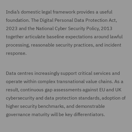
India’s domestic legal framework provides a useful
foundation. The Digital Personal Data Protection Act,
2023 and the National Cyber Security Policy, 2013
together articulate baseline expectations around lawful
processing, reasonable security practices, and incident
response.
Data centres increasingly support critical services and
operate within complex transnational value chains. As a
result, continuous gap assessments against EU and UK
cybersecurity and data protection standards, adoption of
higher security benchmarks, and demonstrable
governance maturity will be key differentiators.