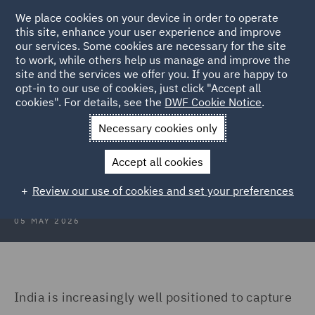
We place cookies on your device in order to operate
this site, enhance your user experience and improve
our services. Some cookies are necessary for the site
to work, while others help us manage and improve the
site and the services we offer you. If you are happy to
Back to Articles
opt-in to our use of cookies, just click "Accept all
cookies". For details, see the
DWF Cookie Notice
.
Home
News and Insights
Insights
India's data centre
Necessary cookies only
India’s data centre opportunity and
Accept all cookies
the compliance imperative
Review our use of cookies and set your preferences
05 MAY 2026
India is increasingly well positioned to capture