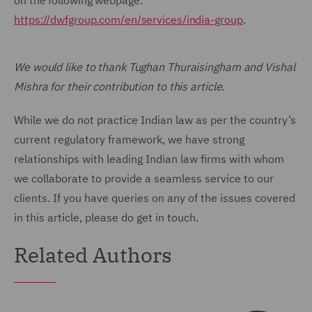
on the following webpage:
https://dwfgroup.com/en/services/india-group
.
We would like to thank Tughan Thuraisingham and Vishal
Mishra for their contribution to this article.
While we do not practice Indian law as per the country’s
current regulatory framework, we have strong
relationships with leading Indian law firms with whom
we collaborate to provide a seamless service to our
clients. If you have queries on any of the issues covered
in this article, please do get in touch.
Related Authors