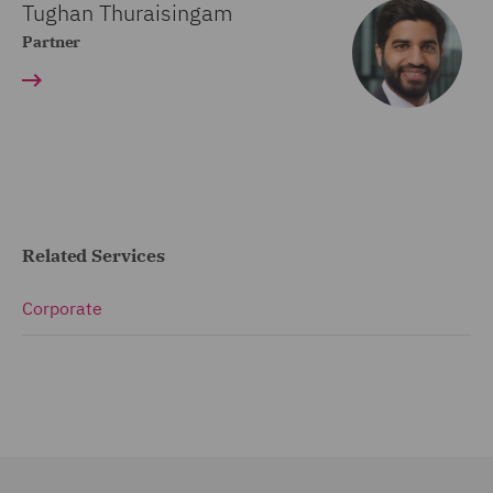
Tughan Thuraisingam
Partner
Related Services
Corporate