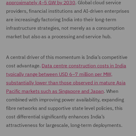
approximately 4–5 GW by 2030
. Global cloud service
providers, financial institutions and AI-driven enterprises
are increasingly factoring India into their long-term
infrastructure strategies, not merely as a consumption
market but also as a processing and service hub.
A central driver of this momentum is India’s competitive
cost advantage.
Data centre construction costs in India
typically range between USD 6–7 million per MW,
substantially lower than those observed in mature Asia
Pacific markets such as Singapore and Japan
. When
combined with improving power availability, expanding
fibre networks and supportive state level policies, this
cost differential significantly enhances India’s
attractiveness for largescale, long-term deployments.