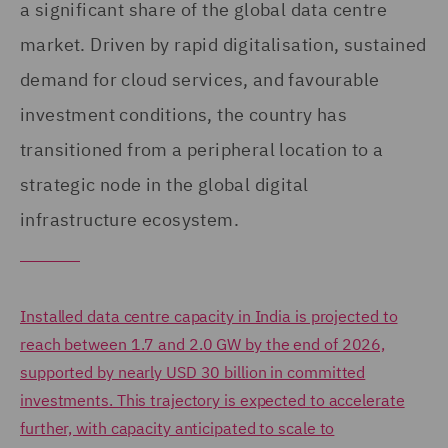
a significant share of the global data centre
market. Driven by rapid digitalisation, sustained
demand for cloud services, and favourable
investment conditions, the country has
transitioned from a peripheral location to a
strategic node in the global digital
infrastructure ecosystem.
Installed data centre capacity in India is projected to
reach between 1.7 and 2.0 GW by the end of 2026,
supported by nearly USD 30 billion in committed
investments. This trajectory is expected to accelerate
further, with capacity anticipated to scale to