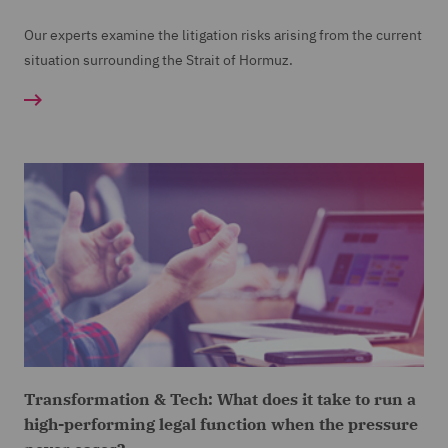
Our experts examine the litigation risks arising from the current
situation surrounding the Strait of Hormuz.
Transformation & Tech: What does it take to run a
high-performing legal function when the pressure