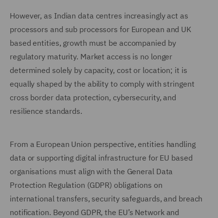
However, as Indian data centres increasingly act as
processors and sub processors for European and UK
based entities, growth must be accompanied by
regulatory maturity. Market access is no longer
determined solely by capacity, cost or location; it is
equally shaped by the ability to comply with stringent
cross border data protection, cybersecurity, and
resilience standards.
From a European Union perspective, entities handling
data or supporting digital infrastructure for EU based
organisations must align with the General Data
Protection Regulation (GDPR) obligations on
international transfers, security safeguards, and breach
notification. Beyond GDPR, the EU’s Network and