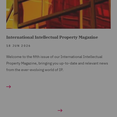
International Intellectual Property Magazine
18 JUN 2026
Welcome to the fifth issue of our International Intellectual
Property Magazine, bringing you up-to-date and relevant news
from the ever-evolving world of IP.