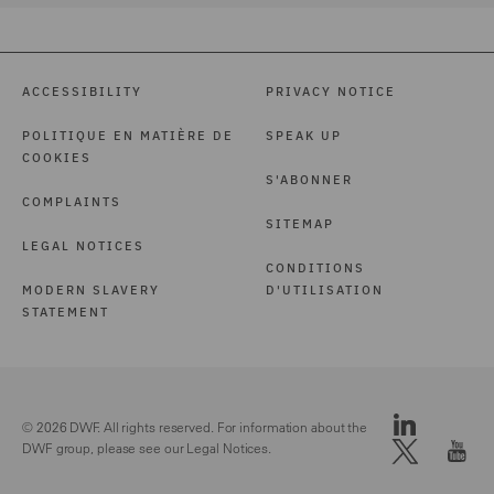
ACCESSIBILITY
PRIVACY NOTICE
POLITIQUE EN MATIÈRE DE
SPEAK UP
COOKIES
S'ABONNER
COMPLAINTS
SITEMAP
LEGAL NOTICES
CONDITIONS
MODERN SLAVERY
D'UTILISATION
STATEMENT
© 2026 DWF. All rights reserved. For information about the
DWF group, please see our
Legal Notices.