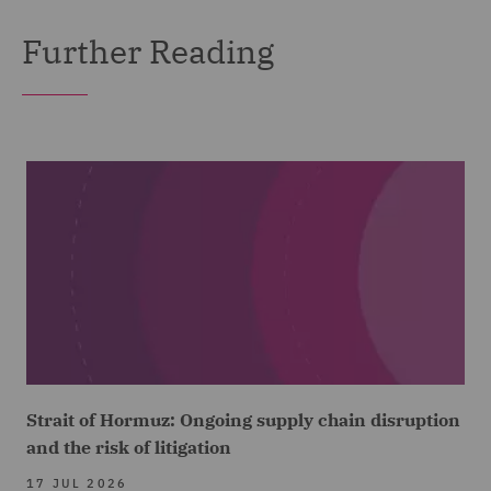
Further Reading
Strait of Hormuz: Ongoing supply chain disruption
and the risk of litigation
17 JUL 2026