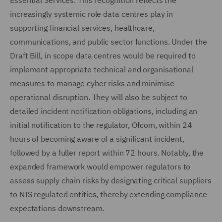
Essential Services. This recognition reflects the
increasingly systemic role data centres play in
supporting financial services, healthcare,
communications, and public sector functions. Under the
Draft Bill, in scope data centres would be required to
implement appropriate technical and organisational
measures to manage cyber risks and minimise
operational disruption. They will also be subject to
detailed incident notification obligations, including an
initial notification to the regulator, Ofcom, within 24
hours of becoming aware of a significant incident,
followed by a fuller report within 72 hours. Notably, the
expanded framework would empower regulators to
assess supply chain risks by designating critical suppliers
to NIS regulated entities, thereby extending compliance
expectations downstream.