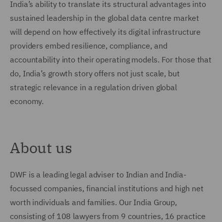
India’s ability to translate its structural advantages into
sustained leadership in the global data centre market
will depend on how effectively its digital infrastructure
providers embed resilience, compliance, and
accountability into their operating models. For those that
do, India’s growth story offers not just scale, but
strategic relevance in a regulation driven global
economy.
About us
DWF is a leading legal adviser to Indian and India-
focussed companies, financial institutions and high net
worth individuals and families. Our India Group,
consisting of 108 lawyers from 9 countries, 16 practice