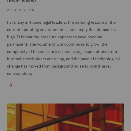
never eases?
29 JUN 2026
For many in-house legal leaders, the defining feature of the
current operating environment is not simply that demand is
high. It is that the pressure appears to have become
permanent. The volume of work continues to grow, the
complexity of business risk is increasing, expectations from
internal stakeholders are rising, and the pace of technological
change has moved from background noise to board-level
conversation.