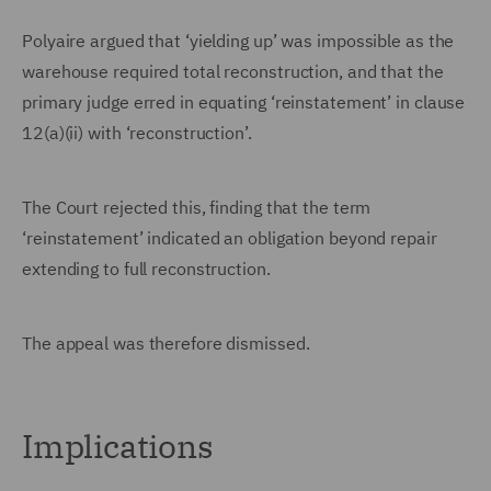
Polyaire argued that ‘yielding up’ was impossible as the
warehouse required total reconstruction, and that the
primary judge erred in equating ‘reinstatement’ in clause
12(a)(ii) with ‘reconstruction’.
The Court rejected this, finding that the term
‘reinstatement’ indicated an obligation beyond repair
extending to full reconstruction.
The appeal was therefore dismissed.
Implications