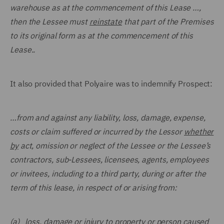
warehouse as at the commencement of this Lease …,
then the Lessee must
reinstate
that part of the Premises
to its original form as at the commencement of this
Lease..
It also provided that Polyaire was to indemnify Prospect:
…
from and against any liability, loss, damage, expense,
costs or claim suffered or incurred by the Lessor
whether
by
act, omission or neglect of the Lessee or the Lessee’s
contractors, sub-Lessees, licensees, agents, employees
or invitees, including to a third party, during or after the
term of this lease, in respect of or arising from:
(a) loss, damage or injury to property or person caused