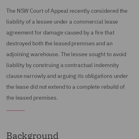
The NSW Court of Appeal recently considered the
liability of a lessee under a commercial lease
agreement for damage caused by a fire that
destroyed both the leased premises and an
adjoining warehouse. The lessee sought to avoid
liability by construing a contractual indemnity
clause narrowly and arguing its obligations under
the lease did not extend to a complete rebuild of
the leased premises.
Background