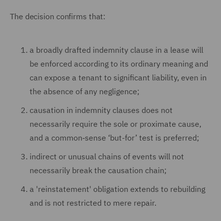
The decision confirms that:
a broadly drafted indemnity clause in a lease will
be enforced according to its ordinary meaning and
can expose a tenant to significant liability, even in
the absence of any negligence;
causation in indemnity clauses does not
necessarily require the sole or proximate cause,
and a common‑sense ‘but-for’ test is preferred;
indirect or unusual chains of events will not
necessarily break the causation chain;
a 'reinstatement' obligation extends to rebuilding
and is not restricted to mere repair.