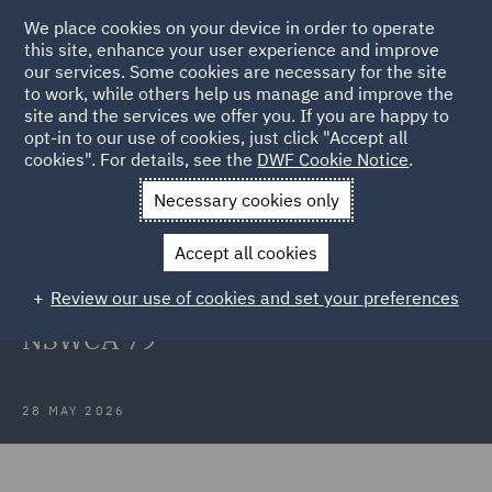
We place cookies on your device in order to operate
this site, enhance your user experience and improve
our services. Some cookies are necessary for the site
to work, while others help us manage and improve the
site and the services we offer you. If you are happy to
Back to Articles
opt-in to our use of cookies, just click "Accept all
cookies". For details, see the
DWF Cookie Notice
.
Home
News and Insights
Insights
Polyaire v 167 Prospect
Necessary cookies only
Highway
Accept all cookies
Case note: Polyaire Pty Ltd v 167
Review our use of cookies and set your preferences
Prospect Highway Pty Ltd [2026]
NSWCA 79
28 MAY 2026