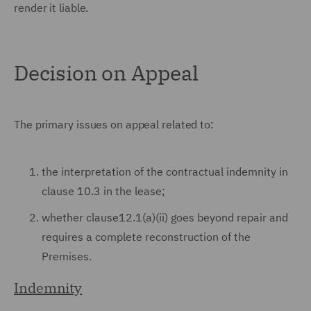
render it liable.
Decision on Appeal
The primary issues on appeal related to:
the interpretation of the contractual indemnity in
clause 10.3 in the lease;
whether clause12.1(a)(ii) goes beyond repair and
requires a complete reconstruction of the
Premises.
Indemnity