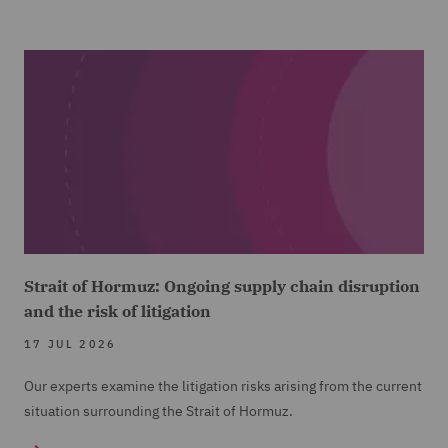
Strait of Hormuz: Ongoing supply chain disruption
and the risk of litigation
17 JUL 2026
Our experts examine the litigation risks arising from the current
situation surrounding the Strait of Hormuz.