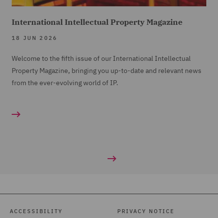
International Intellectual Property Magazine
18 JUN 2026
Welcome to the fifth issue of our International Intellectual
Property Magazine, bringing you up-to-date and relevant news
from the ever-evolving world of IP.
ACCESSIBILITY
PRIVACY NOTICE