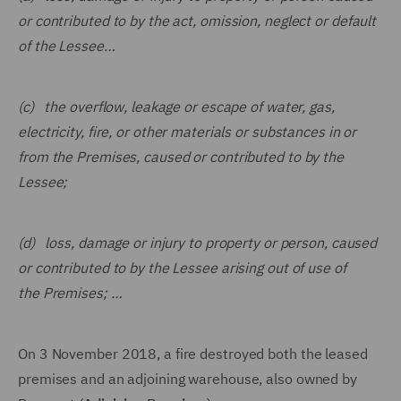
or contributed to by the act, omission, neglect or default
of the Lessee…
(c) the overflow, leakage or escape of water, gas,
electricity, fire, or other materials or substances in or
from the Premises, caused or contributed to by the
Lessee;
(d) loss, damage or injury to property or person, caused
or contributed to by the Lessee arising out of use of
the Premises; …
On 3 November 2018, a fire destroyed both the leased
premises and an adjoining warehouse, also owned by