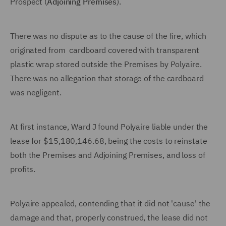
Prospect (
Adjoining Premises
).
There was no dispute as to the cause of the fire, which
originated from cardboard covered with transparent
plastic wrap stored outside the Premises by Polyaire.
There was no allegation that storage of the cardboard
was negligent.
At first instance, Ward J found Polyaire liable under the
lease for $15,180,146.68, being the costs to reinstate
both the Premises and Adjoining Premises, and loss of
profits.
Polyaire appealed, contending that it did not 'cause' the
damage and that, properly construed, the lease did not