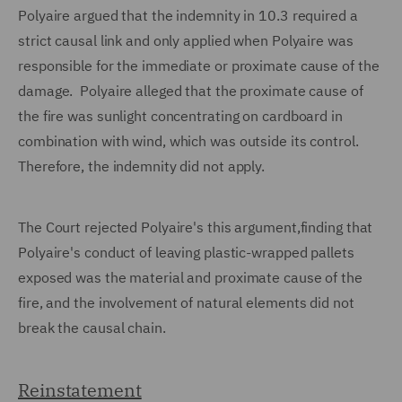
Polyaire argued that the indemnity in 10.3 required a
strict causal link and only applied when Polyaire was
responsible for the immediate or proximate cause of the
damage. Polyaire alleged that the proximate cause of
the fire was sunlight concentrating on cardboard in
combination with wind, which was outside its control.
Therefore, the indemnity did not apply.
The Court rejected Polyaire's this argument,finding that
Polyaire's conduct of leaving plastic-wrapped pallets
exposed was the material and proximate cause of the
fire, and the involvement of natural elements did not
break the causal chain.
Reinstatement