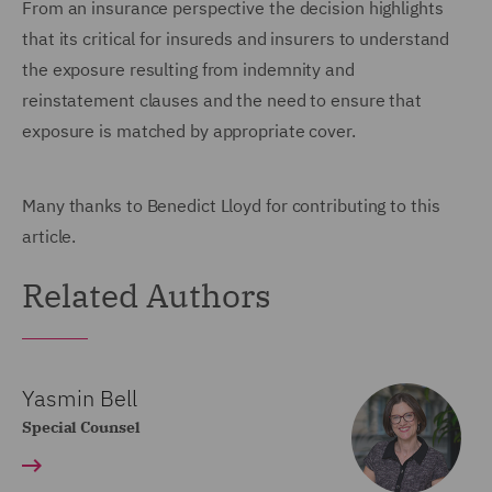
From an insurance perspective the decision highlights
that its critical for insureds and insurers to understand
the exposure resulting from indemnity and
reinstatement clauses and the need to ensure that
exposure is matched by appropriate cover.
Many thanks to Benedict Lloyd for contributing to this
article.
Related Authors
Yasmin Bell
Special Counsel