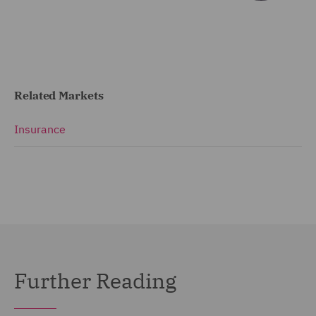
Related Markets
Insurance
Further Reading