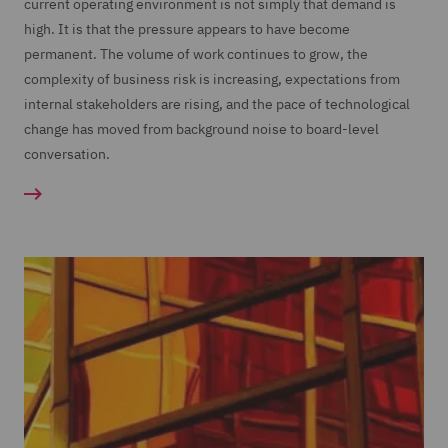
current operating environment is not simply that demand is
high. It is that the pressure appears to have become
permanent. The volume of work continues to grow, the
complexity of business risk is increasing, expectations from
internal stakeholders are rising, and the pace of technological
change has moved from background noise to board-level
conversation.