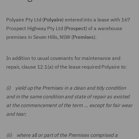
Polyaire Pty Ltd (
Polyaire
) entered into a lease with 167
Prospect Highway Pty Ltd (
Prospect
) of a warehouse
premises in Seven Hills, NSW (
Premises
).
In addition to usual covenants for maintenance and
repair, clause 12.1(a) of the lease required Polyaire to:
(i) yield up the Premises in a clean and tidy condition
and in the same condition and state of repair as existed
at the commencement of the term … except for fair wear
and tear;
(ii) where all or part of the Premises comprised a