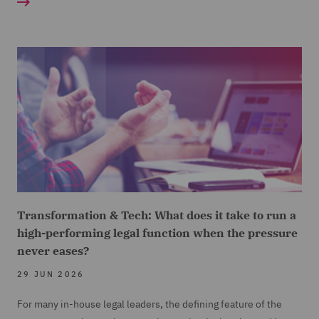
Transformation & Tech: What does it take to run a
high-performing legal function when the pressure
never eases?
29 JUN 2026
For many in-house legal leaders, the defining feature of the