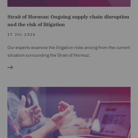
Strait of Hormuz: Ongoing supply chain disruption
and the risk of litigation
17 JUL 2026
Our experts examine the litigation risks arising from the current
situation surrounding the Strait of Hormuz.