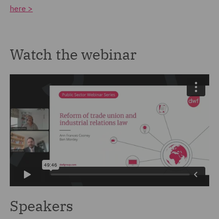
here >
Watch the webinar
Speakers