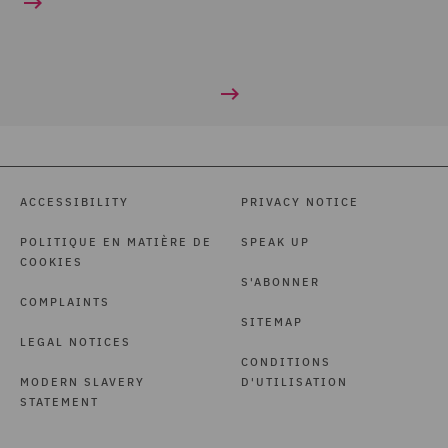
ACCESSIBILITY
PRIVACY NOTICE
POLITIQUE EN MATIÈRE DE
SPEAK UP
COOKIES
S'ABONNER
COMPLAINTS
SITEMAP
LEGAL NOTICES
CONDITIONS
MODERN SLAVERY
D'UTILISATION
STATEMENT