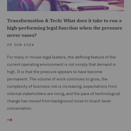
Transformation & Tech: What does it take to run a
high-performing legal function when the pressure
never eases?
29 JUN 2026
For many in-house legal leaders, the defining feature of the
current operating environment is not simply that demand is
high. It is that the pressure appears to have become
permanent. The volume of work continues to grow, the
complexity of business risk is increasing, expectations from
internal stakeholders are rising, and the pace of technological
change has moved from background noise to board-level
conversation.