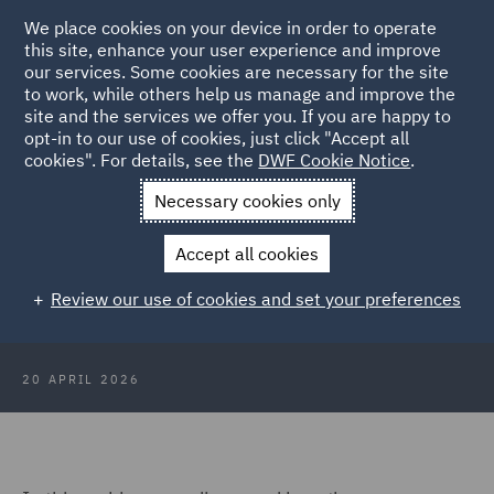
We place cookies on your device in order to operate
this site, enhance your user experience and improve
our services. Some cookies are necessary for the site
to work, while others help us manage and improve the
site and the services we offer you. If you are happy to
Back to Articles
opt-in to our use of cookies, just click "Accept all
cookies". For details, see the
DWF Cookie Notice
.
Home
News and Insights
Insights
Reform of trade union &
Necessary cookies only
industrial relations law
Accept all cookies
Webinar recording: Reform of trade
Review our use of cookies and set your preferences
union and industrial relations law
20 APRIL 2026