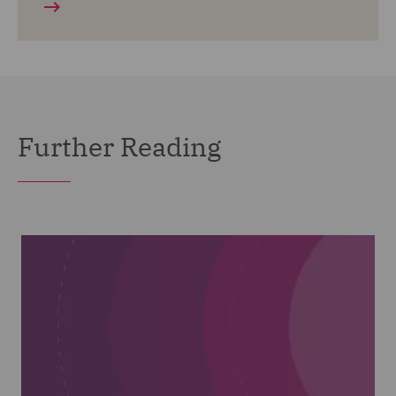
Further Reading