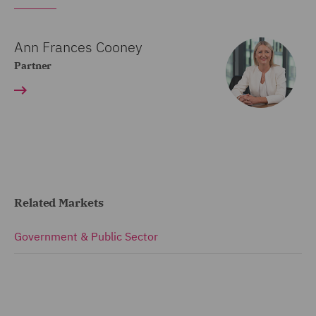
Ann Frances Cooney
Partner
Related Markets
Government & Public Sector