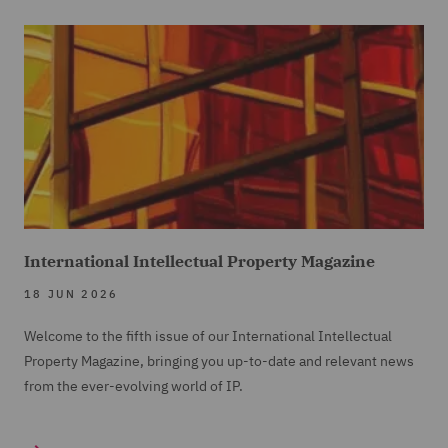
International Intellectual Property Magazine
18 JUN 2026
Welcome to the fifth issue of our International Intellectual
Property Magazine, bringing you up-to-date and relevant news
from the ever-evolving world of IP.