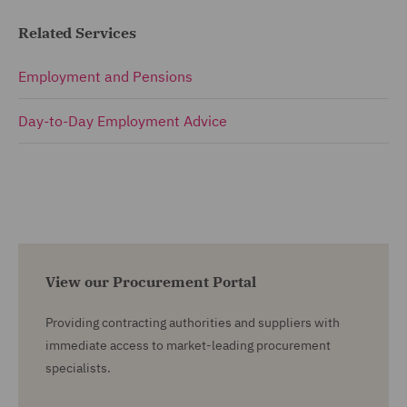
Related Services
Employment and Pensions
Day-to-Day Employment Advice
View our Procurement Portal
Providing contracting authorities and suppliers with
immediate access to market-leading procurement
specialists.