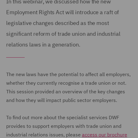
In this webinar, we discussed how the new
Employment Rights Act will introduce a raft of
legislative changes described as the most
significant reform of trade union and industrial
relations laws in a generation.
The new laws have the potential to affect all employers,
whether they currently recognise a trade union or not.
This session provided an overview of the key changes
and how they will impact public sector employers.
To find out more about the specialist services DWF
provides to support employers with trade union and
industrial relations issues, please
access our brochure