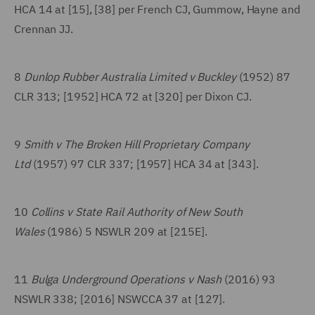
HCA 14 at [15], [38] per French CJ, Gummow, Hayne and
Crennan JJ.
8
Dunlop Rubber Australia Limited v Buckley
(1952) 87
CLR 313; [1952] HCA 72 at [320] per Dixon CJ.
9
Smith v The Broken Hill Proprietary Company
Ltd
(1957) 97 CLR 337; [1957] HCA 34 at [343].
10
Collins v State Rail Authority of New South
Wales
(1986) 5 NSWLR 209 at [215E].
11
Bulga Underground Operations v Nash
(2016) 93
NSWLR 338; [2016] NSWCCA 37 at [127].