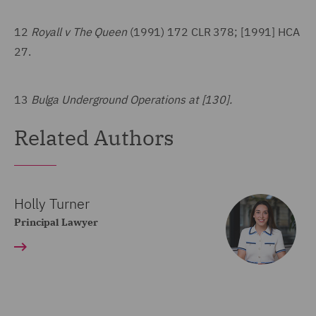
12
Royall v The Queen
(1991) 172 CLR 378; [1991] HCA
27.
13
Bulga Underground Operations at [130].
Related Authors
Holly Turner
Principal Lawyer