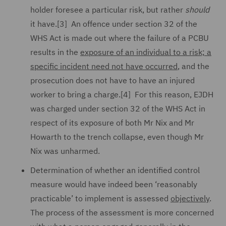
holder foresee a particular risk, but rather
should
it have.[3] An offence under section 32 of the
WHS Act is made out where the failure of a PCBU
results in the
exposure of an individual to a risk; a
specific incident need not have occurred
, and the
prosecution does not have to have an injured
worker to bring a charge.[4] For this reason, EJDH
was charged under section 32 of the WHS Act in
respect of its exposure of both Mr Nix and Mr
Howarth to the trench collapse, even though Mr
Nix was unharmed.
Determination of whether an identified control
measure would have indeed been ‘reasonably
practicable’ to implement is assessed
objectively
.
The process of the assessment is more concerned