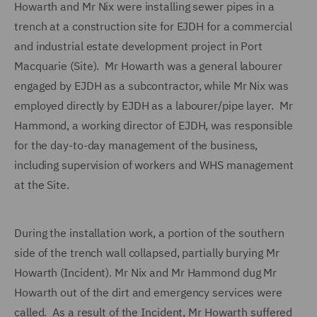
Howarth and Mr Nix were installing sewer pipes in a
trench at a construction site for EJDH for a commercial
and industrial estate development project in Port
Macquarie (Site). Mr Howarth was a general labourer
engaged by EJDH as a subcontractor, while Mr Nix was
employed directly by EJDH as a labourer/pipe layer. Mr
Hammond, a working director of EJDH, was responsible
for the day-to-day management of the business,
including supervision of workers and WHS management
at the Site.
During the installation work, a portion of the southern
side of the trench wall collapsed, partially burying Mr
Howarth (Incident). Mr Nix and Mr Hammond dug Mr
Howarth out of the dirt and emergency services were
called. As a result of the Incident, Mr Howarth suffered