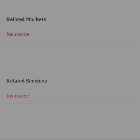
Related Markets
Insurance
Related Services
Insurance