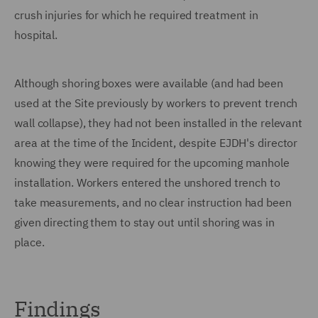
crush injuries for which he required treatment in
hospital.
Although shoring boxes were available (and had been
used at the Site previously by workers to prevent trench
wall collapse), they had not been installed in the relevant
area at the time of the Incident, despite EJDH's director
knowing they were required for the upcoming manhole
installation. Workers entered the unshored trench to
take measurements, and no clear instruction had been
given directing them to stay out until shoring was in
place.
Findings