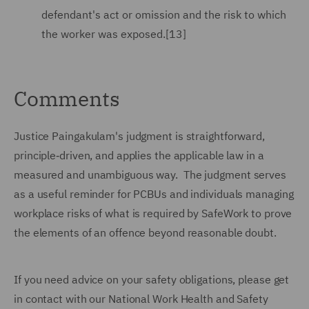
defendant's act or omission and the risk to which
the worker was exposed.[13]
Comments
Justice Paingakulam's judgment is straightforward,
principle‑driven, and applies the applicable law in a
measured and unambiguous way. The judgment serves
as a useful reminder for PCBUs and individuals managing
workplace risks of what is required by SafeWork to prove
the elements of an offence beyond reasonable doubt.
If you need advice on your safety obligations, please get
in contact with our National Work Health and Safety