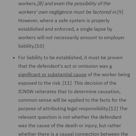
workers
,
[8]
and even the possibility of the
workers' own negligence must be factored in.
[9]
However, where a safe system is properly
established and enforced, a single lapse by
workers will not necessarily amount to employer
liability.[10]
For liability to be established, it must be proven
that the defendant's act or omission was
a
significant or substantial cause
of the worker being
exposed to the risk. [11] This decision of the
ICNSW reiterates that to determine causation,
common sense will be applied to the facts for the
purpose of attributing legal responsibility.[12] The
relevant question is not whether the defendant
was the cause of the death or injury, but rather
whether there is a causal connection between the