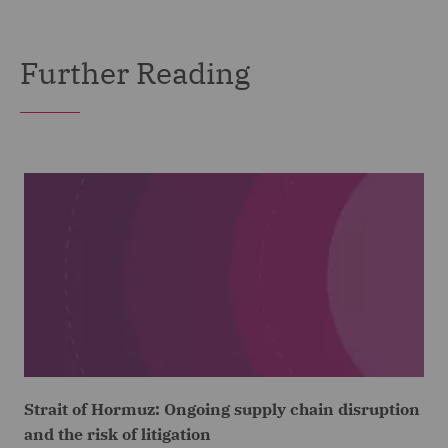
Further Reading
Strait of Hormuz: Ongoing supply chain disruption
and the risk of litigation