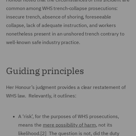
common among WHS trench‑collapse prosecutions:
insecure trench, absence of shoring, foreseeable
collapse, lack of adequate instruction, and workers
nonetheless present in an unshored trench contrary to
well-known safe industry practice.
Guiding principles
Her Honour’s judgment provides a clear restatement of
WHS law. Relevantly, it outlines:
A ‘risk’, for the purposes of WHS prosecutions,
means the
mere possibility of harm
, not its
likelihood.[2] The question is not, did the duty