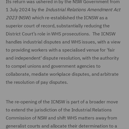
Its return was ushered in by the NSW Government from
1 July 2024 by the
Industrial Relations Amendment
Act
2023
(NSW) which re-established the ICNSW as a
superior court of record, substantially reducing the
District Court’s role in WHS prosecutions. The ICNSW
handles industrial disputes and WHS issues, with a view
to providing workers with a specialised venue for 'fair
and independent' dispute resolution, with the authority
to compel unions and government agencies to
collaborate, mediate workplace disputes, and arbitrate
the resolution of pay disputes.
The re-opening of the ICNSW is part of a broader move
to extend the jurisdiction of the Industrial Relations
Commission of NSW and shift WHS matters away from
generalist courts and allocate their determination to a