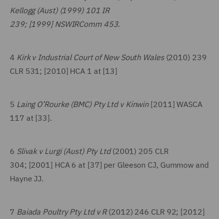
Kellogg (Aust) (1999) 101 IR
239; [1999] NSWIRComm 453.
4
Kirk v Industrial Court of New South Wales
(2010) 239
CLR 531; [2010] HCA 1 at [13]
5
Laing O’Rourke (BMC) Pty Ltd v Kinwin
[2011] WASCA
117 at [33].
6
Slivak v Lurgi (Aust) Pty Ltd
(2001) 205 CLR
304; [2001] HCA 6 at [37] per Gleeson CJ, Gummow and
Hayne JJ.
7
Baiada Poultry Pty Ltd v R
(2012) 246 CLR 92; [2012]