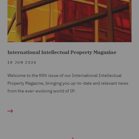
International Intellectual Property Magazine
18 JUN 2026
Welcome to the fifth issue of our International Intellectual
Property Magazine, bringing you up-to-date and relevant news
from the ever-evolving world of IP.