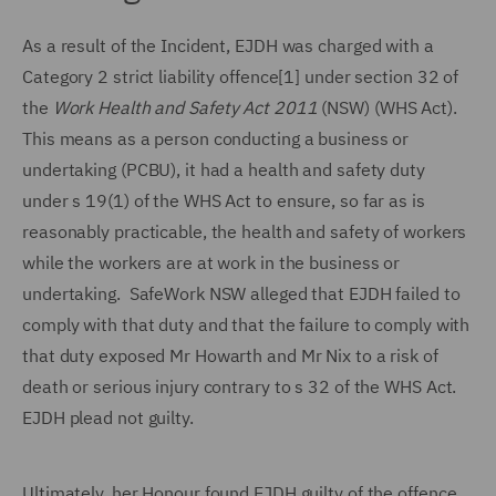
As a result of the Incident, EJDH was charged with a
Category 2 strict liability offence[1] under section 32 of
the
Work Health and Safety Act 2011
(NSW) (WHS Act).
This means as a person conducting a business or
undertaking (PCBU), it had a health and safety duty
under s 19(1) of the WHS Act to ensure, so far as is
reasonably practicable, the health and safety of workers
while the workers are at work in the business or
undertaking. SafeWork NSW alleged that EJDH failed to
comply with that duty and that the failure to comply with
that duty exposed Mr Howarth and Mr Nix to a risk of
death or serious injury contrary to s 32 of the WHS Act.
EJDH plead not guilty.
Ultimately, her Honour found EJDH guilty of the offence