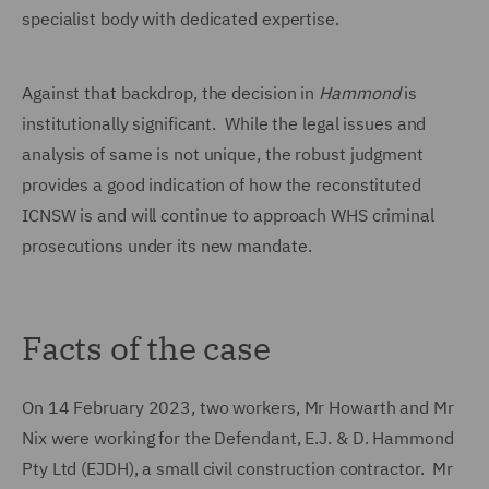
specialist body with dedicated expertise.
Against that backdrop, the decision in
Hammond
is
institutionally significant. While the legal issues and
analysis of same is not unique, the robust judgment
provides a good indication of how the reconstituted
ICNSW is and will continue to approach WHS criminal
prosecutions under its new mandate.
Facts of the case
On 14 February 2023, two workers, Mr Howarth and Mr
Nix were working for the Defendant, E.J. & D. Hammond
Pty Ltd (EJDH), a small civil construction contractor. Mr