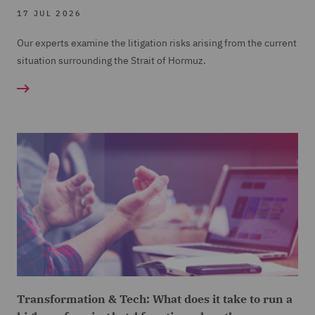
17 JUL 2026
Our experts examine the litigation risks arising from the current
situation surrounding the Strait of Hormuz.
Transformation & Tech: What does it take to run a