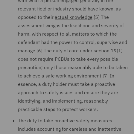
with what a person engaged generally in the
relevant field or industry
should have known
, as
opposed to their
actual knowledge
.[5] The
assessment weighs the likelihood and severity of
harm, with respect to all matters to which the
defendant had the power to control, supervise and
manage.[6] The duty of care under section 19(1)
does not require PCBUs to take every possible
precaution; only those reasonably able to be taken
to achieve a safe working environment.[7] In
essence, a duty holder must take a proactive
approach to safety issues and ensure they are
identifying, and implementing, reasonably
practicable steps to protect workers.
The duty to take proactive safety measures
includes accounting for careless and inattentive