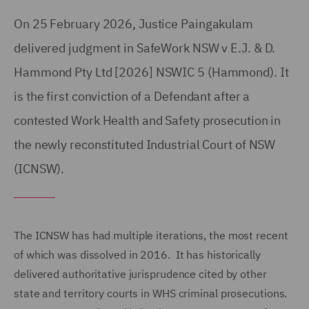
On 25 February 2026, Justice Paingakulam
delivered judgment in SafeWork NSW v E.J. & D.
Hammond Pty Ltd [2026] NSWIC 5 (Hammond). It
is the first conviction of a Defendant after a
contested Work Health and Safety prosecution in
the newly reconstituted Industrial Court of NSW
(ICNSW).
The ICNSW has had multiple iterations, the most recent
of which was dissolved in 2016. It has historically
delivered authoritative jurisprudence cited by other
state and territory courts in WHS criminal prosecutions.