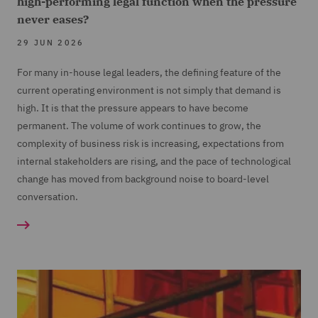
high-performing legal function when the pressure
never eases?
29 JUN 2026
For many in-house legal leaders, the defining feature of the
current operating environment is not simply that demand is
high. It is that the pressure appears to have become
permanent. The volume of work continues to grow, the
complexity of business risk is increasing, expectations from
internal stakeholders are rising, and the pace of technological
change has moved from background noise to board-level
conversation.