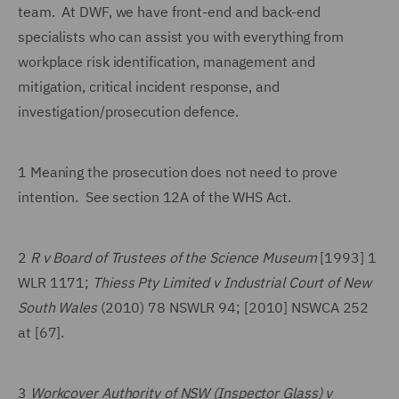
team. At DWF, we have front-end and back-end
specialists who can assist you with everything from
workplace risk identification, management and
mitigation, critical incident response, and
investigation/prosecution defence.
1 Meaning the prosecution does not need to prove
intention. See section 12A of the WHS Act.
2
R v Board of Trustees of the Science Museum
[1993] 1
WLR 1171;
Thiess Pty Limited v Industrial Court of New
South Wales
(2010) 78 NSWLR 94; [2010] NSWCA 252
at [67].
3
Workcover Authority of NSW (Inspector Glass) v