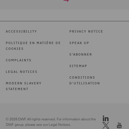
ACCESSIBILITY
PRIVACY NOTICE
POLITIQUE EN MATIÈRE DE
SPEAK UP
COOKIES
S'ABONNER
COMPLAINTS
SITEMAP
LEGAL NOTICES
CONDITIONS
MODERN SLAVERY
D'UTILISATION
STATEMENT
© 2026 DWF. All rights reserved. For information about the
DWF group, please see our
Legal Notices.