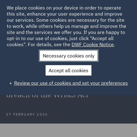
We place cookies on your device in order to operate
this site, enhance your user experience and improve
our services. Some cookies are necessary for the site
to work, while others help us manage and improve the
site and the services we offer you. If you are happy to
Back to Articles
opt-in to our use of cookies, just click "Accept all
cookies". For details, see the
DWF Cookie Notice
.
Home
News and Insights
Insights
SafeWork NSW v EJ & D
Necessary cookies only
Hammond Pty Ltd
Accept all cookies
NSW's revived Industrial Court
Review our use of cookies and set your preferences
finds its first PCBU guilty of a
breach of the WH&S Act
27 FEBRUARY 2026