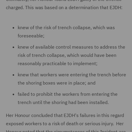
charged. This was based on a determination that EJDH:
knew of the risk of trench collapse, which was
foreseeable;
knew of available control measures to address the
risk of trench collapse, which would have been
reasonably practicable to implement;
knew that workers were entering the trench before
the shoring boxes were in place; and
failed to prohibit the workers from entering the
trench until the shoring had been installed.
Her Honour concluded that EJDH's failures in this regard
exposed workers to a risk of death or serious injury. Her
Honour noted that the circumstances of this Incident
are