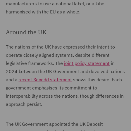
manufacturers to use a national label, or a label
harmonised with the EU as a whole.
Around the UK
The nations of the UK have expressed their intent to
operate closely aligned systems, despite different
legislative frameworks. The
joint policy statement
in
2024 between the UK Government and devolved nations
and a
recent Senedd statement
shows this desire. Each
government emphasises its commitment to
interoperability across the nations, though differences in
approach persist.
The UK Government appointed the UK Deposit