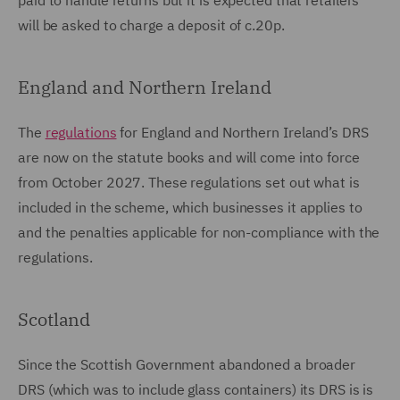
paid to handle returns but it is expected that retailers
will be asked to charge a deposit of c.20p.
England and Northern Ireland
The
regulations
for England and Northern Ireland’s DRS
are now on the statute books and will come into force
from October 2027. These regulations set out what is
included in the scheme, which businesses it applies to
and the penalties applicable for non-compliance with the
regulations.
Scotland
Since the Scottish Government abandoned a broader
DRS (which was to include glass containers) its DRS is is