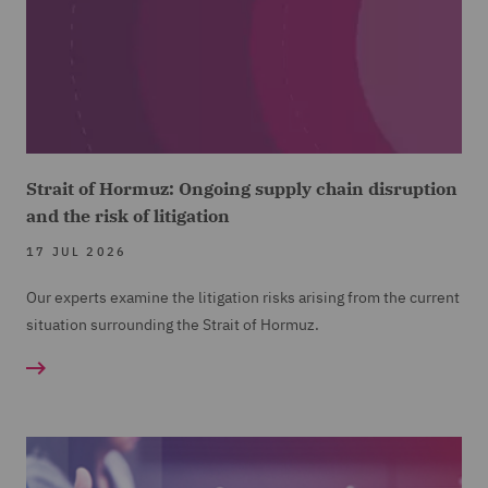
Strait of Hormuz: Ongoing supply chain disruption
and the risk of litigation
17 JUL 2026
Our experts examine the litigation risks arising from the current
situation surrounding the Strait of Hormuz.