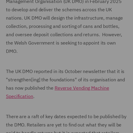
Management Organisation (UK DMO) in February 2025
to develop and deliver the schemes across the UK
nations. UK DMO will design the infrastructure, manage
collection, processing and sorting of cans and bottles,
and oversee deposit collections and returns. However,
the Welsh Government is seeking to appoint its own
DMO.
The UK DMO reported in its October newsletter that it is
"strengthen[ing] the foundations" of its organisation and
has now published the
Reverse Vending Machine
Specification
.
There are a raft of key dates expected to be published by
the DMO. Retailers are yet to find out what they will be