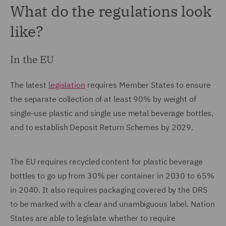
What do the regulations look
like?
In the EU
The latest
legislation
requires Member States to ensure
the separate collection of at least 90% by weight of
single-use plastic and single use metal beverage bottles,
and to establish Deposit Return Schemes by 2029.
The EU requires recycled content for plastic beverage
bottles to go up from 30% per container in 2030 to 65%
in 2040. It also requires packaging covered by the DRS
to be marked with a clear and unambiguous label. Nation
States are able to legislate whether to require