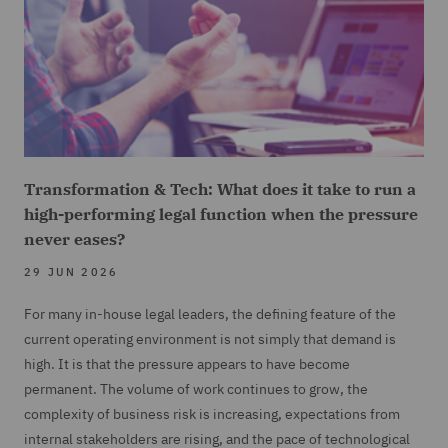
Transformation & Tech: What does it take to run a
high-performing legal function when the pressure
never eases?
29 JUN 2026
For many in-house legal leaders, the defining feature of the
current operating environment is not simply that demand is
high. It is that the pressure appears to have become
permanent. The volume of work continues to grow, the
complexity of business risk is increasing, expectations from
internal stakeholders are rising, and the pace of technological