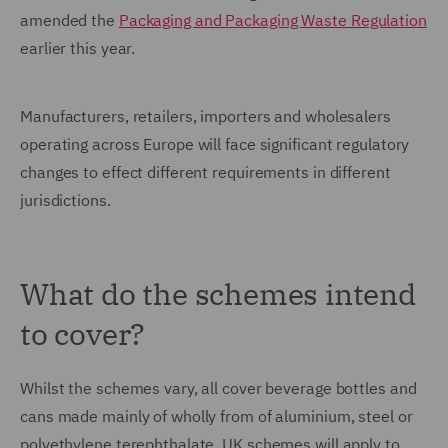
amended the
Packaging and Packaging Waste Regulation
earlier this year.
Manufacturers, retailers, importers and wholesalers
operating across Europe will face significant regulatory
changes to effect different requirements in different
jurisdictions.
What do the schemes intend
to cover?
Whilst the schemes vary, all cover beverage bottles and
cans made mainly of wholly from of aluminium, steel or
polyethylene terephthalate. UK schemes will apply to