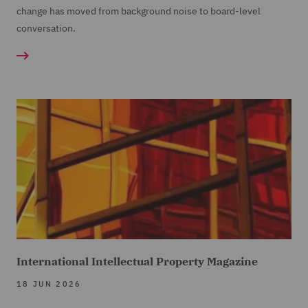
change has moved from background noise to board-level
conversation.
International Intellectual Property Magazine
18 JUN 2026