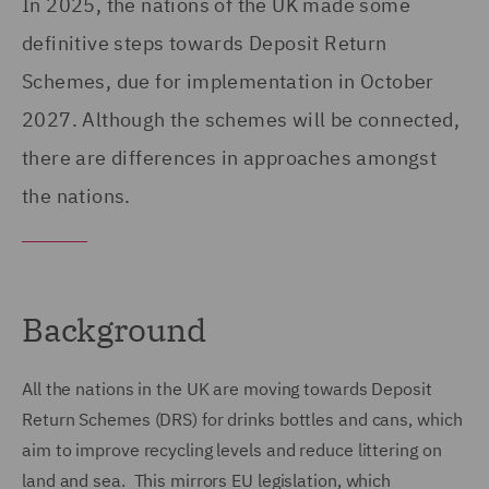
In 2025, the nations of the UK made some
definitive steps towards Deposit Return
Schemes, due for implementation in October
2027. Although the schemes will be connected,
there are differences in approaches amongst
the nations.
Background
All the nations in the UK are moving towards Deposit
Return Schemes (DRS) for drinks bottles and cans, which
aim to improve recycling levels and reduce littering on
land and sea. This mirrors EU legislation, which