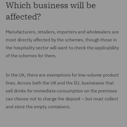
Which business will be
affected?
Manufacturers, retailers, importers and wholesalers are
most directly affected by the schemes, though those in
the hospitality sector will want to check the applicability
of the schemes for them.
In the UK, there are exemptions for low-volume product
lines. Across both the UK and the EU, businesses that
sell drinks for immediate consumption on the premises
can choose not to charge the deposit – but must collect
and store the empty containers.