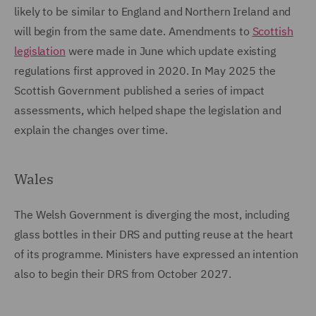
likely to be similar to England and Northern Ireland and
will begin from the same date. Amendments to
Scottish
legislation
were made in June which update existing
regulations first approved in 2020. In May 2025 the
Scottish Government published a series of impact
assessments, which helped shape the legislation and
explain the changes over time.
Wales
The Welsh Government is diverging the most, including
glass bottles in their DRS and putting reuse at the heart
of its programme. Ministers have expressed an intention
also to begin their DRS from October 2027.