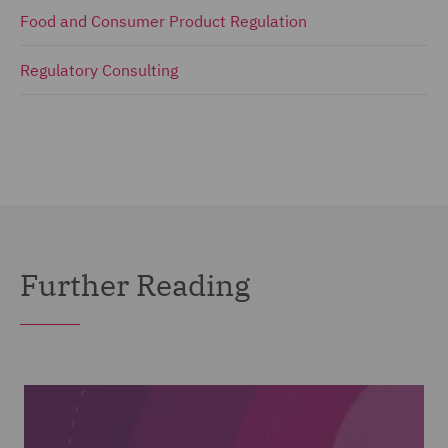
Food and Consumer Product Regulation
Regulatory Consulting
Further Reading