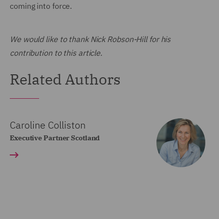
coming into force.
We would like to thank Nick Robson-Hill for his
contribution to this article.
Related Authors
Caroline Colliston
Executive Partner Scotland