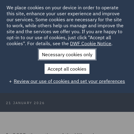
We place cookies on your device in order to operate
this site, enhance your user experience and improve
our services. Some cookies are necessary for the site
to work, while others help us manage and improve the
site and the services we offer you. If you are happy to
Back to Articles
opt-in to our use of cookies, just click "Accept all
cookies". For details, see the
DWF Cookie Notice
.
Home
News and Insights
Insights
The Deposit Return
Necessary cookies only
Schemes
Accept all cookies
The deposit return schemes: An
Review our use of cookies and set your preferences
update for industry
21 JANUARY 2026