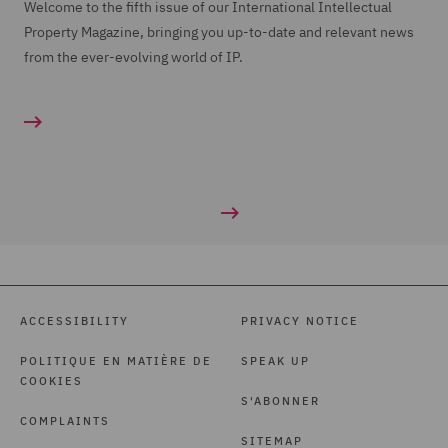
Welcome to the fifth issue of our International Intellectual
Property Magazine, bringing you up-to-date and relevant news
from the ever-evolving world of IP.
ACCESSIBILITY
PRIVACY NOTICE
POLITIQUE EN MATIÈRE DE
SPEAK UP
COOKIES
S'ABONNER
COMPLAINTS
SITEMAP