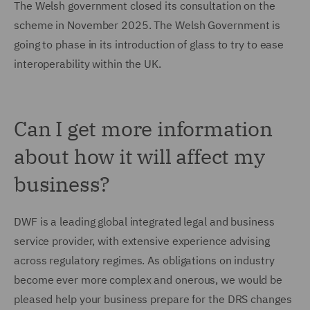
The Welsh government closed its consultation on the
scheme in November 2025. The Welsh Government is
going to phase in its introduction of glass to try to ease
interoperability within the UK.
Can I get more information
about how it will affect my
business?
DWF is a leading global integrated legal and business
service provider, with extensive experience advising
across regulatory regimes. As obligations on industry
become ever more complex and onerous, we would be
pleased help your business prepare for the DRS changes