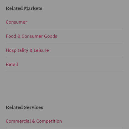
Related Markets
Consumer
Food & Consumer Goods
Hospitality & Leisure
Retail
Related Services
Commercial & Competition