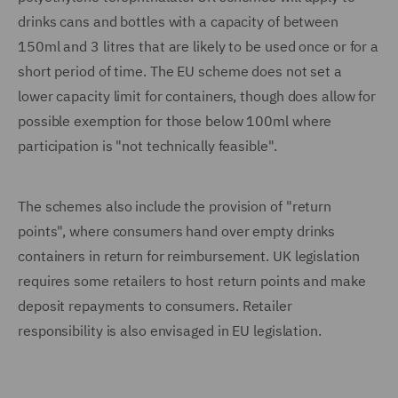
drinks cans and bottles with a capacity of between
150ml and 3 litres that are likely to be used once or for a
short period of time. The EU scheme does not set a
lower capacity limit for containers, though does allow for
possible exemption for those below 100ml where
participation is "not technically feasible".
The schemes also include the provision of "return
points", where consumers hand over empty drinks
containers in return for reimbursement. UK legislation
requires some retailers to host return points and make
deposit repayments to consumers. Retailer
responsibility is also envisaged in EU legislation.