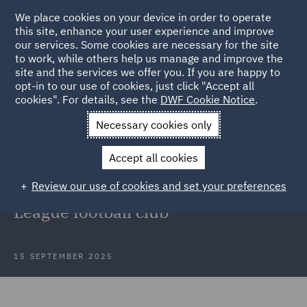
We place cookies on your device in order to operate
this site, enhance your user experience and improve
our services. Some cookies are necessary for the site
to work, while others help us manage and improve the
site and the services we offer you. If you are happy to
Back to Articles
opt-in to our use of cookies, just click "Accept all
cookies". For details, see the
DWF Cookie Notice
.
Home
News and Insights
Insights
Legal operations
Necessary cookies only
transformation
Accept all cookies
Discussion: Legal operations
Review our use of cookies and set your preferences
transformation for a Premier
League football club
15 SEPTEMBER 2025