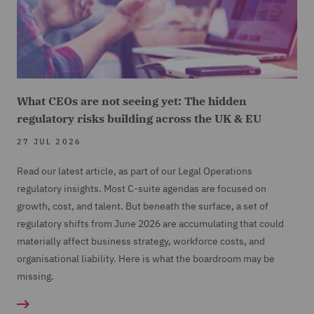
What CEOs are not seeing yet: The hidden
regulatory risks building across the UK & EU
27 JUL 2026
Read our latest article, as part of our Legal Operations
regulatory insights. Most C-suite agendas are focused on
growth, cost, and talent. But beneath the surface, a set of
regulatory shifts from June 2026 are accumulating that could
materially affect business strategy, workforce costs, and
organisational liability. Here is what the boardroom may be
missing.