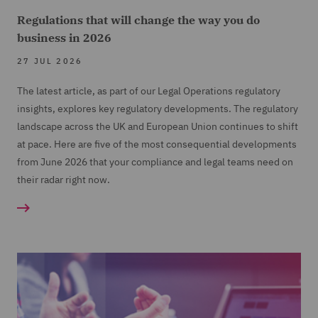
Regulations that will change the way you do
business in 2026
27 JUL 2026
The latest article, as part of our Legal Operations regulatory
insights, explores key regulatory developments. The regulatory
landscape across the UK and European Union continues to shift
at pace. Here are five of the most consequential developments
from June 2026 that your compliance and legal teams need on
their radar right now.