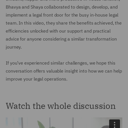
Bhavya and Shaya collaborated to design, develop, and
implement a legal front door for the busy in-house legal
team. In this video, they share the benefits achieved, the
efficiencies unlocked with our support and practical
advice for anyone considering a similar transformation
journey.
If you’ve experienced similar challenges, we hope this
conversation offers valuable insight into how we can help
improve your legal operations.
Watch the whole discussion