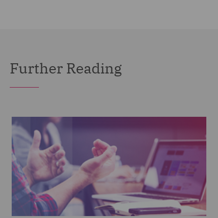
Further Reading