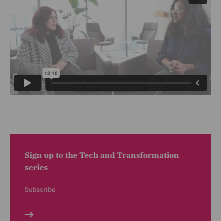
Sign up to the Tech and Transformation
series
Subscribe