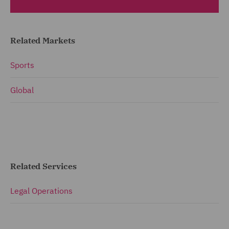
Related Markets
Sports
Global
Related Services
Legal Operations