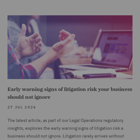
Early warning signs of litigation risk your business
should not ignore
27 JUL 2026
The latest article, as part of our Legal Operations regulatory
insights, explores the early warning signs of litigation risk a
business should not ignore. Litigation rarely arrives without