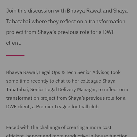
Join this discussion with Bhavya Rawal and Shaya
Tabatabai where they reflect on a transformation
project from Shaya’s previous role for a DWF
client.
Bhavya Rawal, Legal Ops & Tech Senior Advisor, took
some time recently to chat to her colleague Shaya
Tabatabai, Senior Legal Delivery Manager, to reflect on a
transformation project from Shaya’s previous role for a
DWF client, a Premier League football club.
Faced with the challenge of creating a more cost
efficient, happer and more productive in-house function,