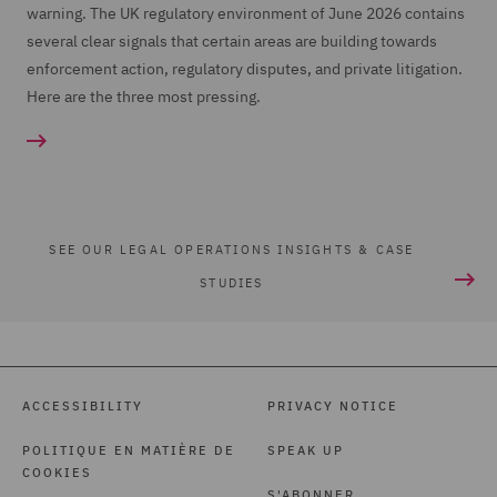
warning. The UK regulatory environment of June 2026 contains
several clear signals that certain areas are building towards
enforcement action, regulatory disputes, and private litigation.
Here are the three most pressing.
SEE OUR LEGAL OPERATIONS INSIGHTS & CASE
STUDIES
ACCESSIBILITY
PRIVACY NOTICE
POLITIQUE EN MATIÈRE DE
SPEAK UP
COOKIES
S'ABONNER