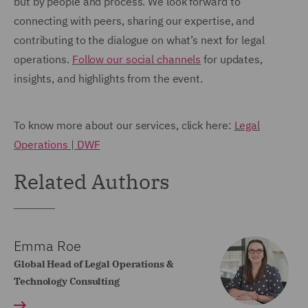
but by people and process. We look forward to
connecting with peers, sharing our expertise, and
contributing to the dialogue on what’s next for legal
operations.
Follow our social channels
for updates,
insights, and highlights from the event.
To know more about our services, click here:
Legal
Operations | DWF
Related Authors
Emma Roe
Global Head of Legal Operations &
Technology Consulting