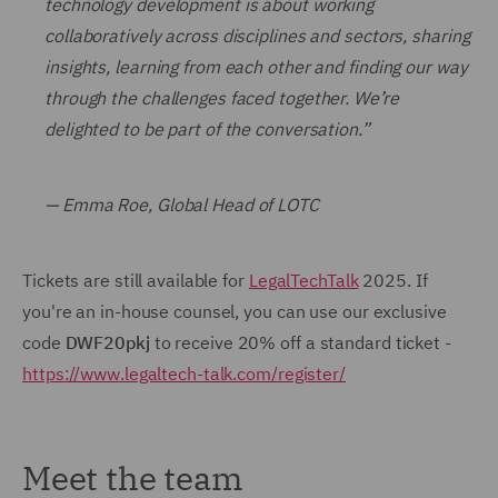
technology development is about working
collaboratively across disciplines and sectors, sharing
insights, learning from each other and finding our way
through the challenges faced together. We’re
delighted to be part of the conversation.”
— Emma Roe, Global Head of LOTC
Tickets are still available for
LegalTechTalk
2025. If
you're an in-house counsel, you can use our exclusive
code
DWF20pkj
to receive 20% off a standard ticket -
https://www.legaltech-talk.com/register/
Meet the team