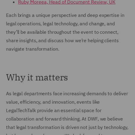
Ruby Moreea, Head of Document Review, UK
Each brings a unique perspective and deep expertise in
legal operations, legal technology, and change, and
they’ll be available throughout the event to connect,
share insights, and discuss how we’re helping clients
navigate transformation.
Why it matters
As legal departments face increasing demands to deliver
value, efficiency, and innovation, events like
LegalTechTalk provide an essential space for
collaboration and forward thinking. At DWF, we believe
that legal transformation is driven not just by technology,