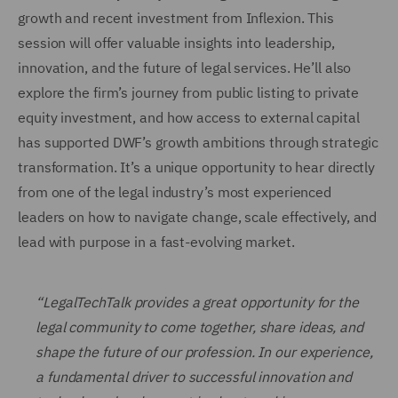
growth and recent investment from Inflexion. This
session will offer valuable insights into leadership,
innovation, and the future of legal services. He’ll also
explore the firm’s journey from public listing to private
equity investment, and how access to external capital
has supported DWF’s growth ambitions through strategic
transformation. It’s a unique opportunity to hear directly
from one of the legal industry’s most experienced
leaders on how to navigate change, scale effectively, and
lead with purpose in a fast-evolving market.
“LegalTechTalk provides a great opportunity for the
legal community to come together, share ideas, and
shape the future of our profession. In our experience,
a fundamental driver to successful innovation and