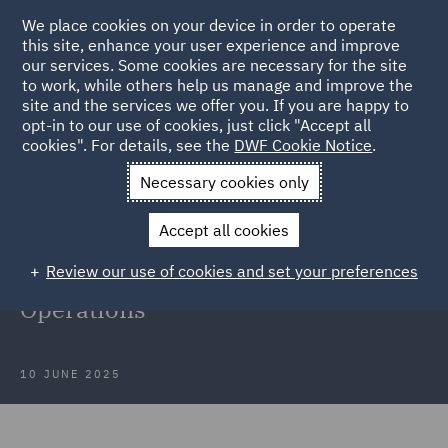
We place cookies on your device in order to operate
this site, enhance your user experience and improve
our services. Some cookies are necessary for the site
to work, while others help us manage and improve the
site and the services we offer you. If you are happy to
Back to Articles
opt-in to our use of cookies, just click "Accept all
cookies". For details, see the
DWF Cookie Notice
.
Home
News and Insights
Insights
DWF at LegalTechTalk
Necessary cookies only
2025
Accept all cookies
DWF at LegalTechTalk 2025:
Review our use of cookies and set your preferences
Shaping the Future of Legal
Operations
10 JUNE 2025