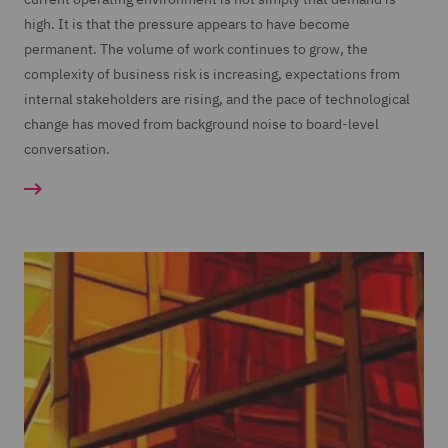
high. It is that the pressure appears to have become
permanent. The volume of work continues to grow, the
complexity of business risk is increasing, expectations from
internal stakeholders are rising, and the pace of technological
change has moved from background noise to board-level
conversation.