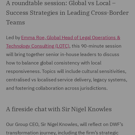
A roundtable session: Global vs Local –
Success Strategies in Leading Cross-Border
Teams
Led by
Emma Roe, Global Head of Legal Operations &
Technology Consulting (LOTC)
, this 90-minute session
will bring together senior in-house leaders to discuss
how to balance global consistency with local
responsiveness. Topics will include cultural sensitivities,
centralised vs localised service delivery, legacy systems,
and fostering collaboration across jurisdictions.
A fireside chat with Sir Nigel Knowles
Our Group CEO, Sir Nigel Knowles, will reflect on DWF’s
transformation journey, including the firm’s strategic