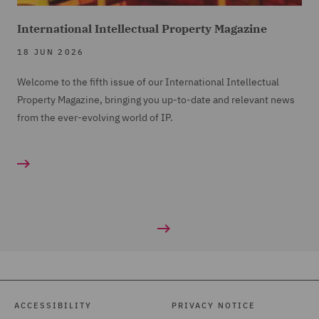
International Intellectual Property Magazine
18 JUN 2026
Welcome to the fifth issue of our International Intellectual
Property Magazine, bringing you up-to-date and relevant news
from the ever-evolving world of IP.
ACCESSIBILITY
PRIVACY NOTICE