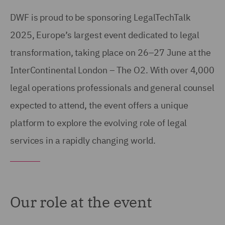
DWF is proud to be sponsoring LegalTechTalk
2025, Europe’s largest event dedicated to legal
transformation, taking place on 26–27 June at the
InterContinental London – The O2. With over 4,000
legal operations professionals and general counsel
expected to attend, the event offers a unique
platform to explore the evolving role of legal
services in a rapidly changing world.
Our role at the event