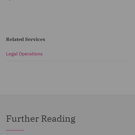
Related Services
Legal Operations
Further Reading