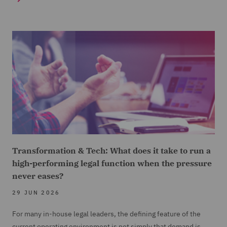
Transformation & Tech: What does it take to run a
high-performing legal function when the pressure
never eases?
29 JUN 2026
For many in-house legal leaders, the defining feature of the
current operating environment is not simply that demand is