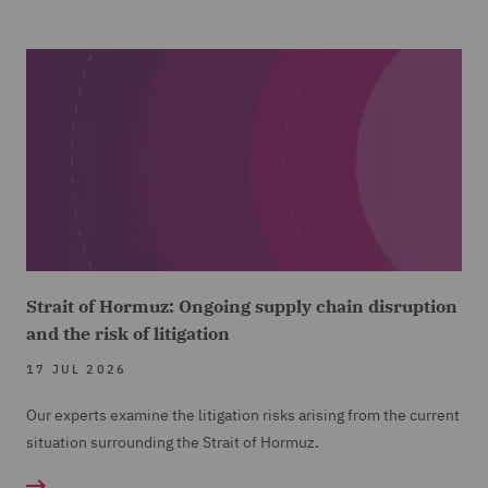
Strait of Hormuz: Ongoing supply chain disruption
and the risk of litigation
17 JUL 2026
Our experts examine the litigation risks arising from the current
situation surrounding the Strait of Hormuz.