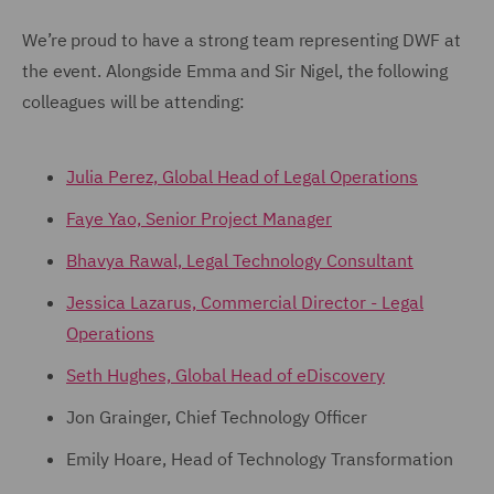
We’re proud to have a strong team representing DWF at
the event. Alongside Emma and Sir Nigel, the following
colleagues will be attending:
Julia Perez, Global Head of Legal Operations
Faye Yao, Senior Project Manager
Bhavya Rawal, Legal Technology Consultant
Jessica Lazarus, Commercial Director - Legal
Operations
Seth Hughes, Global Head of eDiscovery
Jon Grainger, Chief Technology Officer
Emily Hoare, Head of Technology Transformation