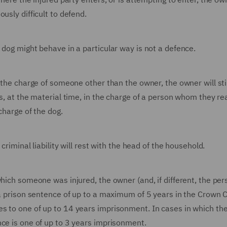
usly difficult to defend.
 dog might behave in a particular way is not a defence.
 the charge of someone other than the owner, the owner will sti
as, at the material time, in the charge of a person whom they r
charge of the dog.
criminal liability will rest with the head of the household.
hich someone was injured, the owner (and, if different, the per
 a prison sentence of up to a maximum of 5 years in the Crown Co
s to one of up to 14 years imprisonment. In cases in which th
nce is one of up to 3 years imprisonment.