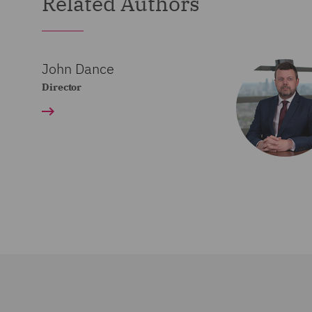
Related Authors
John Dance
Director