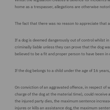
home as a trespasser, allegations are otherwise notorio
The fact that there was no reason to appreciate that a
If a dog is deemed dangerously out of control whilst in
criminally liable unless they can prove that the dog w
believed to be a fit and proper person to have been in 
If the dog belongs to a child under the age of 16 years, 
On conviction of an aggravated offence, in respect of w
charge of the dog at the material time), could receive
the injured party dies, the maximum sentence increase
injures or kills an assistance dog, the maximum sente