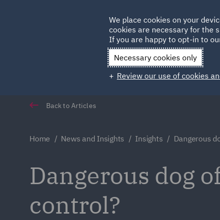
Germany
We place cookies on your devic
cookies are necessary for the s
Qatar
If you are happy to opt-in to our
Necessary cookies only
Review our use of cookies an
Back to Articles
Home
News and Insights
Insights
Dangerous do
Dangerous dog of
control?