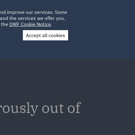
Poland
CLIENT
 and improve our services. Some
PLACEMENTS
CAREERS
FR
LOGIN
and the services we offer you.
UK
e the
DWF Cookie Notice
.
Accept all cookies
Contact Us
ously out of