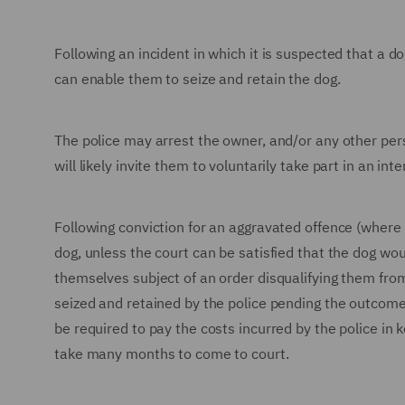
Following an incident in which it is suspected that a d
can enable them to seize and retain the dog.
The police may arrest the owner, and/or any other per
will likely invite them to voluntarily take part in an in
Following conviction for an aggravated offence (where a
dog, unless the court can be satisfied that the dog wou
themselves subject of an order disqualifying them from
seized and retained by the police pending the outcome
be required to pay the costs incurred by the police in 
take many months to come to court.