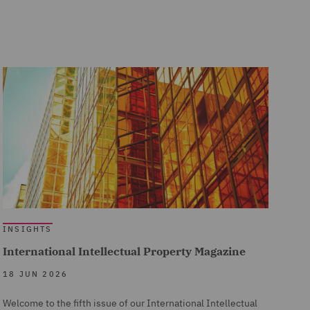
INSIGHTS
International Intellectual Property Magazine
18 JUN 2026
Welcome to the fifth issue of our International Intellectual