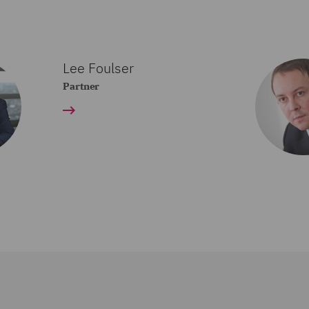
Lee Foulser
Partner