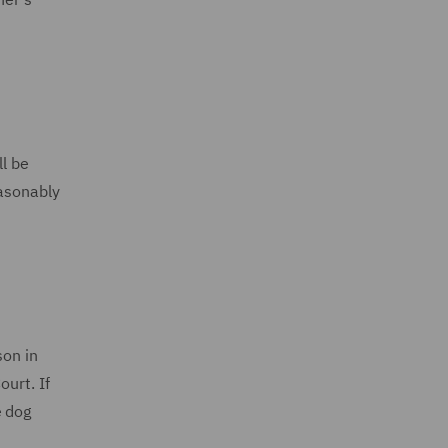
ll be
easonably
son in
urt. If
e dog