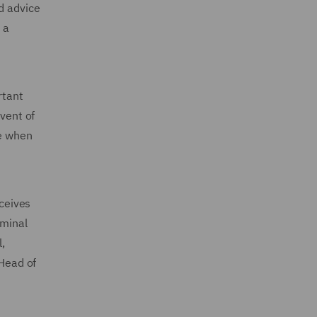
d advice
 a
rtant
event of
de when
ceives
iminal
,
 Head of