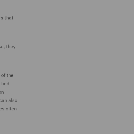
rs that
se, they
 of the
 find
en
can also
ses often