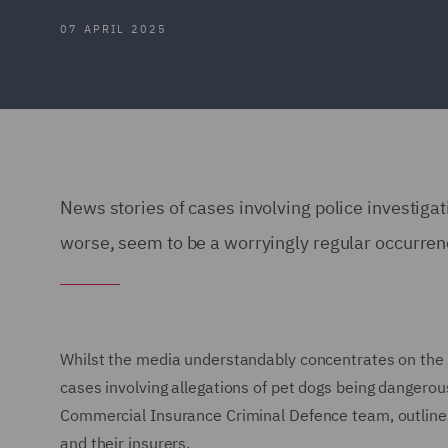
07 APRIL 2025
News stories of cases involving police investigat
worse, seem to be a worryingly regular occurre
Whilst the media understandably concentrates on the m
cases involving allegations of pet dogs being dangerous
Commercial Insurance Criminal Defence team, outlines 
and their insurers.