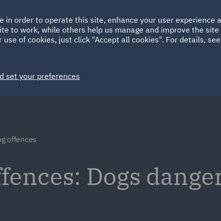
Ireland
Italy
e in order to operate this site, enhance your user experience
HOME
ABOUT
SUSTAINABILITY
EM
ite to work, while others help us manage and improve the site 
Spain
UAE
 use of cookies, just click "Accept all cookies". For details, se
Markets
Services
People
News and Insights
d set your preferences
g offences
fences: Dogs danger