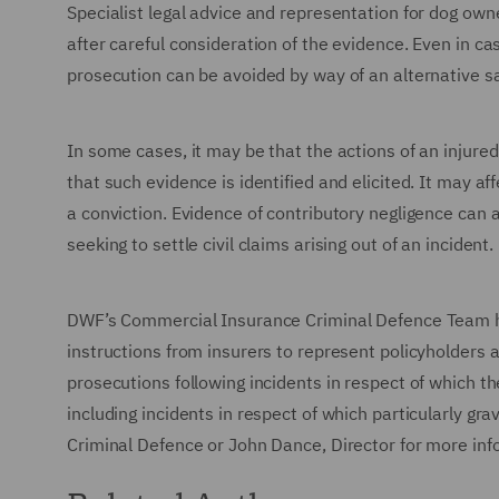
Specialist legal advice and representation for dog own
after careful consideration of the evidence. Even in c
prosecution can be avoided by way of an alternative s
In some cases, it may be that the actions of an injured
that such evidence is identified and elicited. It may a
a conviction. Evidence of contributory negligence can 
seeking to settle civil claims arising out of an incident.
DWF’s Commercial Insurance Criminal Defence Team ha
instructions from insurers to represent policyholders 
prosecutions following incidents in respect of which th
including incidents in respect of which particularly gr
Criminal Defence or John Dance, Director for more in