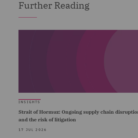
Further Reading
INSIGHTS
Strait of Hormuz: Ongoing supply chain disruptio
and the risk of litigation
17 JUL 2026