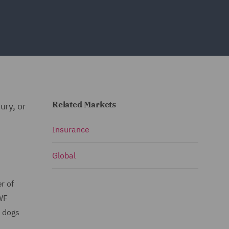
Related Markets
ury, or
Insurance
Global
r of
DWF
t dogs