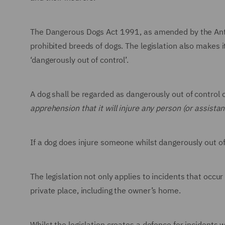
The Dangerous Dogs Act 1991, as amended by the Anti-
prohibited breeds of dogs. The legislation also makes i
‘dangerously out of control’.
A dog shall be regarded as dangerously out of control
apprehension that it will injure any person (or assistan
If a dog does injure someone whilst dangerously out of
The legislation not only applies to incidents that occur 
private place, including the owner’s home.
Whilst the legislation creates a defence for incidents 