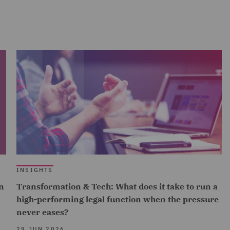
INSIGHTS
n
Transformation & Tech: What does it take to run a
high-performing legal function when the pressure
never eases?
29 JUN 2026