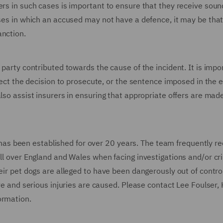
ers in such cases is important to ensure that they receive soun
ases in which an accused may not have a defence, it may be that
anction.
 party contributed towards the cause of the incident. It is impo
ffect the decision to prosecute, or the sentence imposed in the 
also assist insurers in ensuring that appropriate offers are ma
s been established for over 20 years. The team frequently re
all over England and Wales when facing investigations and/or cr
eir pet dogs are alleged to have been dangerously out of control
ave and serious injuries are caused. Please contact Lee Foulser,
formation.