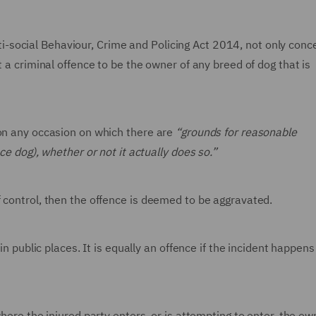
social Behaviour, Crime and Policing Act 2014, not only conc
t a criminal offence to be the owner of any breed of dog that is
 on any occasion on which there are
“grounds for reasonable
ce dog), whether or not it actually does so.”
 control, then the offence is deemed to be aggravated.
in public places. It is equally an offence if the incident happens
where the injured party enters, or is attempting to enter, the ow