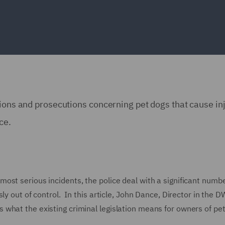
ions and prosecutions concerning pet dogs that cause inj
nce.
ost serious incidents, the police deal with a significant numbe
ly out of control. In this article, John Dance, Director in the 
what the existing criminal legislation means for owners of pe