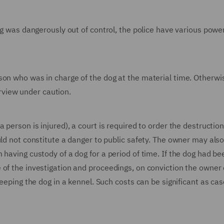
og was dangerously out of control, the police have various powe
son who was in charge of the dog at the material time. Otherwi
terview under caution.
 person is injured), a court is required to order the destruction
ld not constitute a danger to public safety. The owner may also
 having custody of a dog for a period of time. If the dog had be
 of the investigation and proceedings, on conviction the owner 
keeping the dog in a kennel. Such costs can be significant as ca