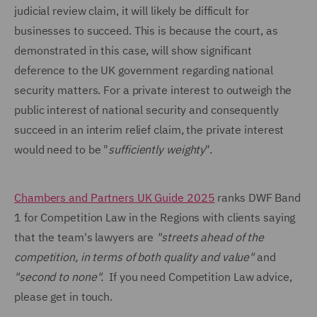
judicial review claim, it will likely be difficult for
businesses to succeed. This is because the court, as
demonstrated in this case, will show significant
deference to the UK government regarding national
security matters. For a private interest to outweigh the
public interest of national security and consequently
succeed in an interim relief claim, the private interest
would need to be "
sufficiently weighty
".
Chambers and Partners UK Guide 2025
ranks DWF Band
1 for Competition Law in the Regions with clients saying
that the team's lawyers are
"streets ahead of the
competition, in terms of both quality and value"
and
"second to none".
If you need Competition Law advice,
please get in touch.