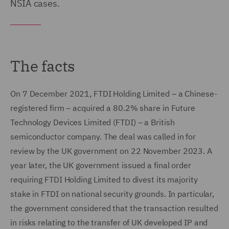
NSIA cases.
The facts
On 7 December 2021, FTDI Holding Limited – a Chinese-
registered firm – acquired a 80.2% share in Future
Technology Devices Limited (FTDI) – a British
semiconductor company. The deal was called in for
review by the UK government on 22 November 2023. A
year later, the UK government issued a final order
requiring FTDI Holding Limited to divest its majority
stake in FTDI on national security grounds. In particular,
the government considered that the transaction resulted
in risks relating to the transfer of UK developed IP and