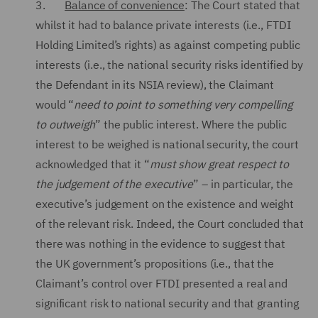
3.
Balance of convenience
: The Court stated that
whilst it had to balance private interests (i.e., FTDI
Holding Limited’s rights) as against competing public
interests (i.e., the national security risks identified by
the Defendant in its NSIA review), the Claimant
would “
need to point to something very compelling
to outweigh
” the public interest. Where the public
interest to be weighed is national security, the court
acknowledged that it “
must show great respect to
the judgement of the executive
” – in particular, the
executive’s judgement on the existence and weight
of the relevant risk. Indeed, the Court concluded that
there was nothing in the evidence to suggest that
the UK government’s propositions (i.e., that the
Claimant’s control over FTDI presented a real and
significant risk to national security and that granting