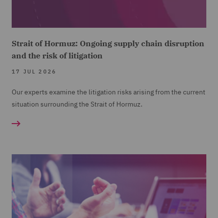
Strait of Hormuz: Ongoing supply chain disruption
and the risk of litigation
17 JUL 2026
Our experts examine the litigation risks arising from the current
situation surrounding the Strait of Hormuz.