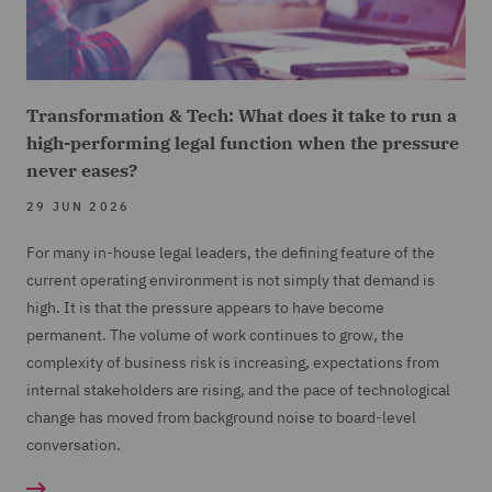
Transformation & Tech: What does it take to run a
high-performing legal function when the pressure
never eases?
29 JUN 2026
For many in-house legal leaders, the defining feature of the
current operating environment is not simply that demand is
high. It is that the pressure appears to have become
permanent. The volume of work continues to grow, the
complexity of business risk is increasing, expectations from
internal stakeholders are rising, and the pace of technological
change has moved from background noise to board-level
conversation.