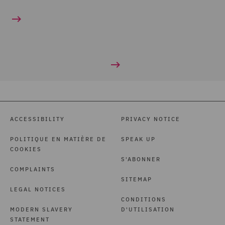
ACCESSIBILITY
PRIVACY NOTICE
POLITIQUE EN MATIÈRE DE
SPEAK UP
COOKIES
S'ABONNER
COMPLAINTS
SITEMAP
LEGAL NOTICES
CONDITIONS
MODERN SLAVERY
D'UTILISATION
STATEMENT