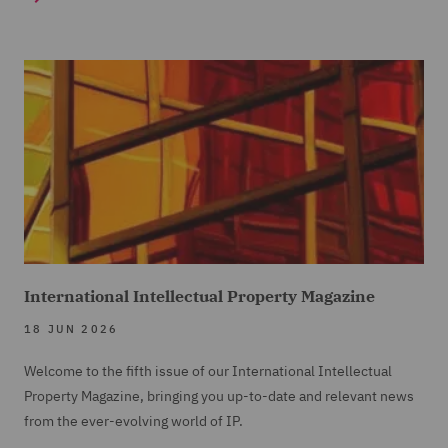
International Intellectual Property Magazine
18 JUN 2026
Welcome to the fifth issue of our International Intellectual
Property Magazine, bringing you up-to-date and relevant news
from the ever-evolving world of IP.