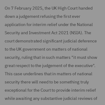
On 7 February 2025, the UK High Court handed
down a judgement refusing the first ever
application for interim relief under the National
Security and Investment Act 2021 (NSIA). The
court demonstrated significant judicial deference
to the UK government on matters of national
security, ruling that in such matters "it must show
great respect to the judgement of the executive".
This case underlines that in matters of national
security there will need to be something truly
exceptional for the Court to provide interim relief
while awaiting any substantive judicial reviews of