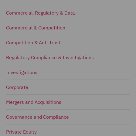
Commercial, Regulatory & Data
Commercial & Competition
Competition & Anti-Trust
Regulatory Compliance & Investigations
Investigations
Corporate
Mergers and Acquisitions
Governance and Compliance
Private Equity