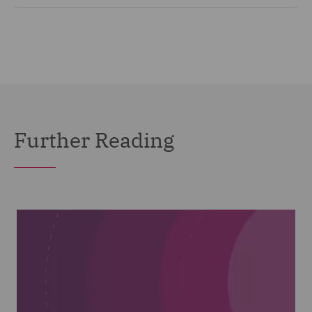
Further Reading