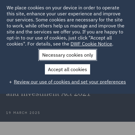
We place cookies on your device in order to operate
this site, enhance your user experience and improve
our services. Some cookies are necessary for the site
to work, while others help us manage and improve the
site and the services we offer you. If you are happy to
Back to Articles
opt-in to our use of cookies, just click "Accept all
cookies". For details, see the
DWF Cookie Notice
.
Home
News and Insights
Insights
UK High Court ruling
Necessary cookies only
UK High Court refuses first ever
Accept all cookies
request for interim relief against
Review our use of cookies and set your preferences
final order under National Security
and Investment Act 2021
19 MARCH 2025