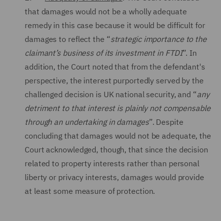
that damages would not be a wholly adequate
remedy in this case because it would be difficult for
damages to reflect the “
strategic importance to the
claimant’s business of its investment in FTDI
”. In
addition, the Court noted that from the defendant's
perspective, the interest purportedly served by the
challenged decision is UK national security, and “
any
detriment to that interest is plainly not compensable
through an undertaking in damages
”. Despite
concluding that damages would not be adequate, the
Court acknowledged, though, that since the decision
related to property interests rather than personal
liberty or privacy interests, damages would provide
at least some measure of protection.