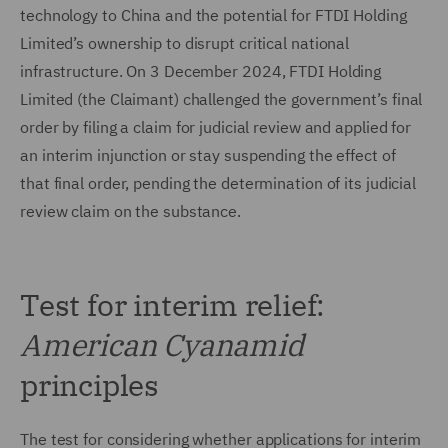
technology to China and the potential for FTDI Holding
Limited’s ownership to disrupt critical national
infrastructure. On 3 December 2024, FTDI Holding
Limited (the Claimant) challenged the government’s final
order by filing a claim for judicial review and applied for
an interim injunction or stay suspending the effect of
that final order, pending the determination of its judicial
review claim on the substance.
Test for interim relief:
American Cyanamid
principles
The test for considering whether applications for interim