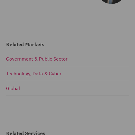
Related Markets
Government & Public Sector
Technology, Data & Cyber
Global
Related Services