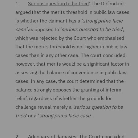
1.
Serious question to be tried
: The Defendant
argued that the merits threshold in public law cases
is whether the claimant has a ‘
strong prime facie
case’
as opposed to ‘
serious question to be tried
’,
which was rejected by the Court who emphasised
that the merits threshold is not higher in public law
cases than in any other case. The court concluded,
however, that merits would be a significant factor in
assessing the balance of convenience in public law
cases. In any case, the court determined that the
balance strongly opposes the granting of interim
relief, regardless of whether the grounds for
challenge reveal merely a
'serious question to be
tried
' or a '
strong
prima facie
case
'.
2.
Adequacy of damages
: The Court concluded