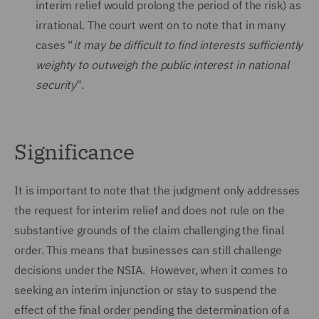
interim relief would prolong the period of the risk) as
irrational. The court went on to note that in many
cases “
it may be difficult to find interests sufficiently
weighty to outweigh the public interest in national
security
”.
Significance
It is important to note that the judgment only addresses
the request for interim relief and does not rule on the
substantive grounds of the claim challenging the final
order. This means that businesses can still challenge
decisions under the NSIA. However, when it comes to
seeking an interim injunction or stay to suspend the
effect of the final order pending the determination of a