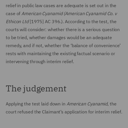
relief in public law cases are adequate is set out in the
case of
American Cyanamid (
American Cyanamid Co. v
Ethicon Ltd
[1975] AC 396.)
.
According to the test, the
courts will consider: whether there is a serious question
to be tried, whether damages would be an adequate
remedy, and if not, whether the ‘balance of convenience’
rests with maintaining the existing factual scenario or
intervening through interim relief.
The judgement
Applying the test laid down in
American Cyanamid
, the
court refused the Claimant’s application for interim relief.