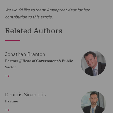
We would like to thank Amanpreet Kaur for her
contribution to this article.
Related Authors
Jonathan Branton
Partner // Head of Government & Public
Sector
Dimitris Sinaniotis
Partner