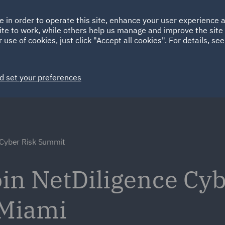
Ireland
Italy
e in order to operate this site, enhance your user experience
HOME
ABOUT
SUSTAINABILITY
EM
ite to work, while others help us manage and improve the site 
Spain
UAE
 use of cookies, just click "Accept all cookies". For details, se
Markets
Services
People
News and Insights
d set your preferences
 Cyber Risk Summit
oin NetDiligence Cyb
 Miami