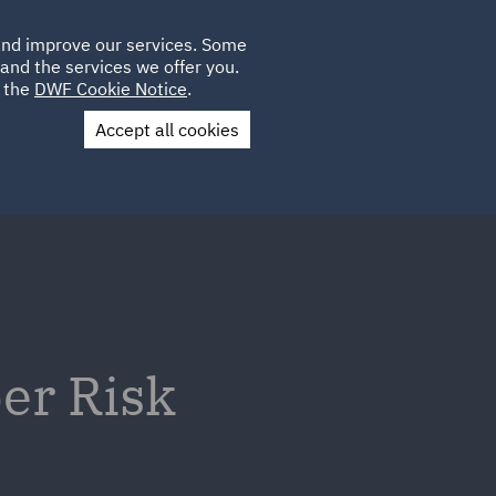
Poland
CLIENT
 and improve our services. Some
PLACEMENTS
CAREERS
FR
LOGIN
and the services we offer you.
UK
e the
DWF Cookie Notice
.
Accept all cookies
Contact Us
er Risk