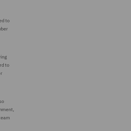
ed to
yber
ving
rd to
er
so
onment,
 team