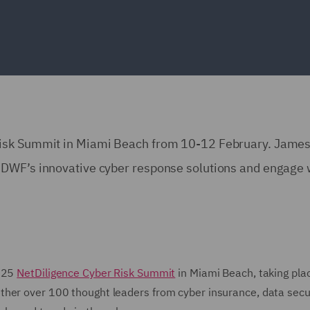
Risk Summit in Miami Beach from 10-12 February. Jame
 DWF’s innovative cyber response solutions and engage 
2025
NetDiligence Cyber Risk Summit
in Miami Beach, taking pla
her over 100 thought leaders from cyber insurance, data secur