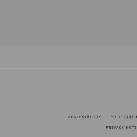
ACCESSIBILITY
POLITIQUE 
PRIVACY NOT