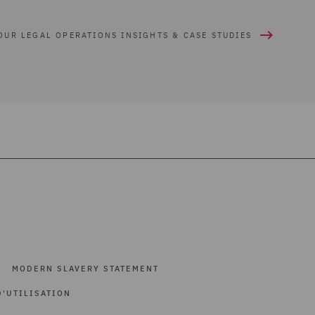
OUR LEGAL OPERATIONS INSIGHTS & CASE STUDIES
MODERN SLAVERY STATEMENT
'UTILISATION