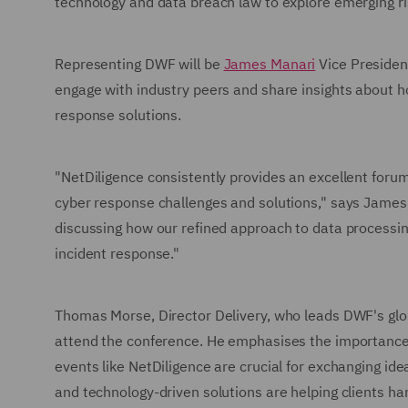
technology and data breach law to explore emerging ri
Representing DWF will be
James Manari
Vice Presiden
engage with industry peers and share insights about h
response solutions.
"NetDiligence consistently provides an excellent forum
cyber response challenges and solutions," says James 
discussing how our refined approach to data processi
incident response."
Thomas Morse, Director Delivery, who leads DWF's glob
attend the conference. He emphasises the importance o
events like NetDiligence are crucial for exchanging i
and technology-driven solutions are helping clients ha