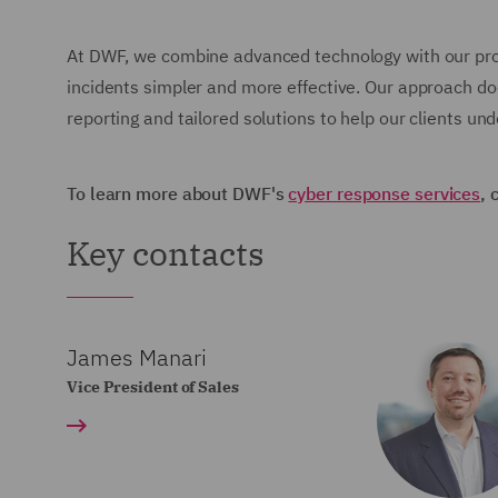
At DWF, we combine advanced technology with our pro
incidents simpler and more effective. Our approach do
reporting and tailored solutions to help our clients u
To learn more about DWF's
cyber response services
, 
Key contacts
James Manari
Vice President of Sales