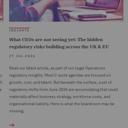
INSIGHTS
What CEOs are not seeing yet: The hidden
regulatory risks building across the UK & EU
27 JUL 2026
Read our latest article, as part of our Legal Operations
ry
regulatory insights. Most C-suite agendas are focused on
ft
growth, cost, and talent. But beneath the surface, a set of
s
regulatory shifts from June 2026 are accumulating that could
n
materially affect business strategy, workforce costs, and
organisational liability. Here is what the boardroom may be
missing.