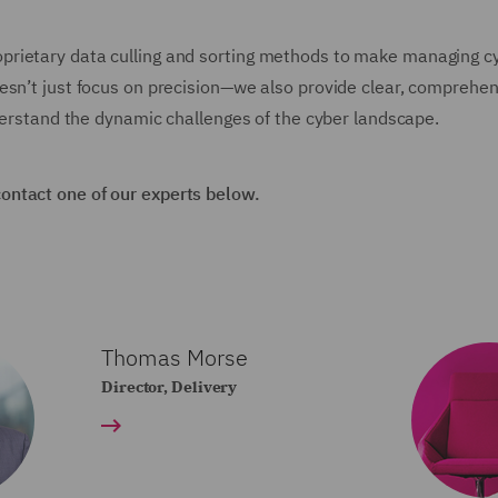
prietary data culling and sorting methods to make managing c
esn’t just focus on precision—we also provide clear, comprehe
nderstand the dynamic challenges of the cyber landscape.
contact one of our experts below.
Thomas Morse
Director, Delivery