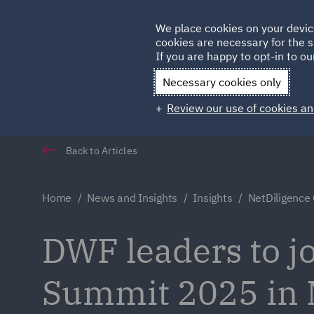
Germany
We place cookies on your devic
cookies are necessary for the s
Qatar
If you are happy to opt-in to our
Necessary cookies only
Review our use of cookies an
Back to Articles
Home
News and Insights
Insights
NetDiligence
DWF leaders to j
Summit 2025 in