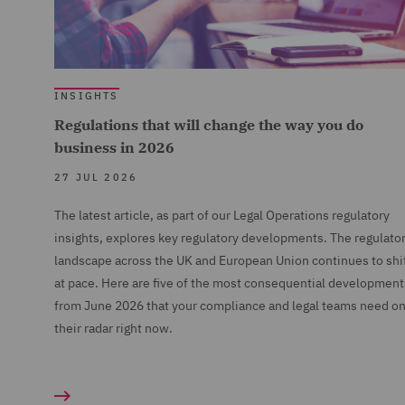
INSIGHTS
Regulations that will change the way you do
business in 2026
27 JUL 2026
The latest article, as part of our Legal Operations regulatory
insights, explores key regulatory developments. The regulato
landscape across the UK and European Union continues to shi
at pace. Here are five of the most consequential development
from June 2026 that your compliance and legal teams need o
their radar right now.