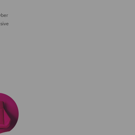
yber
nsive