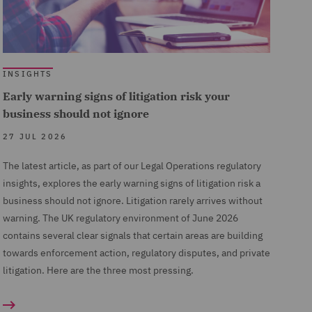
INSIGHTS
Early warning signs of litigation risk your
business should not ignore
27 JUL 2026
The latest article, as part of our Legal Operations regulatory
insights, explores the early warning signs of litigation risk a
business should not ignore. Litigation rarely arrives without
warning. The UK regulatory environment of June 2026
contains several clear signals that certain areas are building
towards enforcement action, regulatory disputes, and private
litigation. Here are the three most pressing.