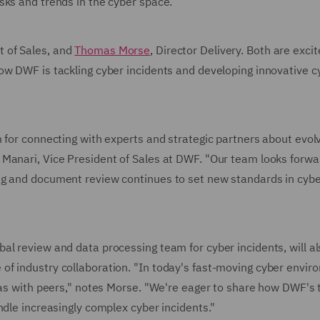
sks and trends in the cyber space.
t of Sales, and
Thomas Morse
, Director Delivery. Both are excit
ow DWF is tackling cyber incidents and developing innovative c
 for connecting with experts and strategic partners about evol
Manari, Vice President of Sales at DWF. "Our team looks forwa
ng and document review continues to set new standards in cyb
al review and data processing team for cyber incidents, will al
f industry collaboration. "In today's fast-moving cyber envir
deas with peers," notes Morse. "We're eager to share how DWF's
ndle increasingly complex cyber incidents."