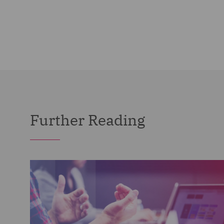
Further Reading