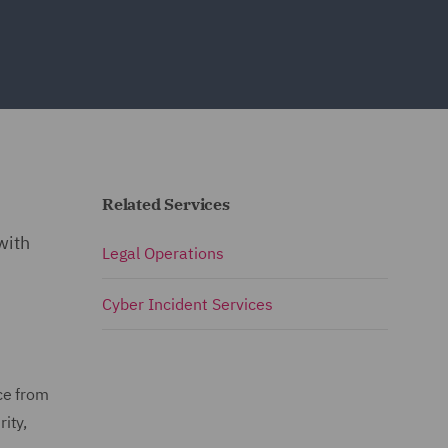
Related Services
s
with
Legal Operations
Cyber Incident Services
ce from
ity,