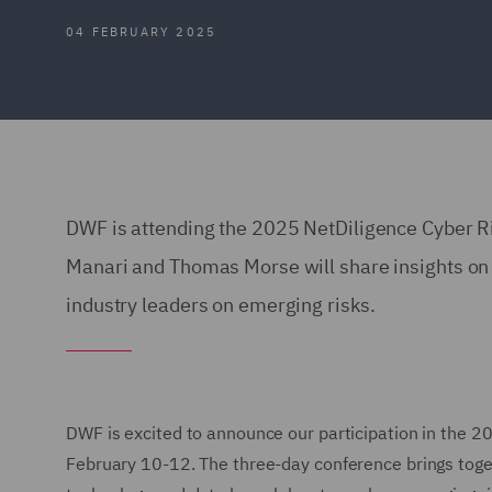
04 FEBRUARY 2025
DWF is attending the 2025 NetDiligence Cyber 
Manari and Thomas Morse will share insights on
industry leaders on emerging risks.
DWF is excited to announce our participation in the 
February 10-12. The three-day conference brings toget