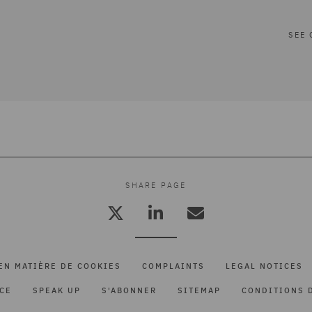
SEE 
SHARE PAGE
EN MATIÈRE DE COOKIES
COMPLAINTS
LEGAL NOTICES
ICE
SPEAK UP
S'ABONNER
SITEMAP
CONDITIONS D