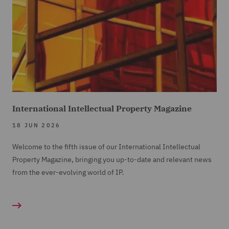
International Intellectual Property Magazine
18 JUN 2026
Welcome to the fifth issue of our International Intellectual
Property Magazine, bringing you up-to-date and relevant news
from the ever-evolving world of IP.