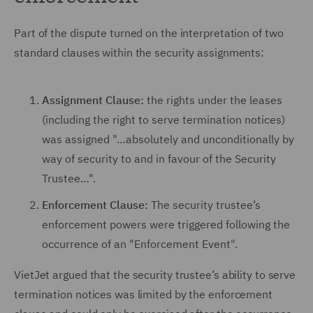
Part of the dispute turned on the interpretation of two
standard clauses within the security assignments:
Assignment Clause:
the rights under the leases
(including the right to serve termination notices)
was assigned "…absolutely and unconditionally by
way of security to and in favour of the Security
Trustee…".
Enforcement Clause:
The security trustee’s
enforcement powers were triggered following the
occurrence of an "Enforcement Event".
VietJet argued that the security trustee’s ability to serve
termination notices was limited by the enforcement