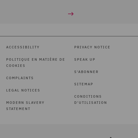
ACCESSIBILITY
PRIVACY NOTICE
POLITIQUE EN MATIÈRE DE
SPEAK UP
COOKIES
S'ABONNER
COMPLAINTS
SITEMAP
LEGAL NOTICES
CONDITIONS
MODERN SLAVERY
D'UTILISATION
STATEMENT