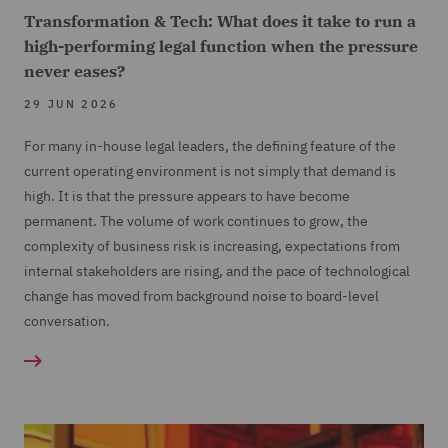
Transformation & Tech: What does it take to run a
high-performing legal function when the pressure
never eases?
29 JUN 2026
For many in-house legal leaders, the defining feature of the
current operating environment is not simply that demand is
high. It is that the pressure appears to have become
permanent. The volume of work continues to grow, the
complexity of business risk is increasing, expectations from
internal stakeholders are rising, and the pace of technological
change has moved from background noise to board-level
conversation.