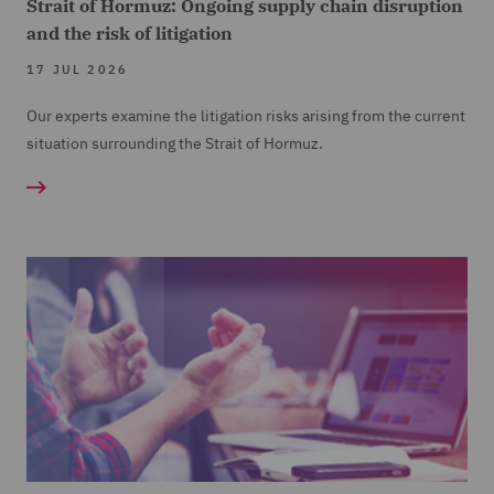
Strait of Hormuz: Ongoing supply chain disruption
and the risk of litigation
17 JUL 2026
Our experts examine the litigation risks arising from the current
situation surrounding the Strait of Hormuz.