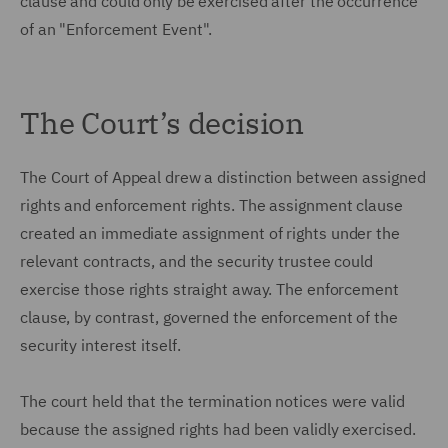
clause and could only be exercised after the occurrence
of an "Enforcement Event".
The Court’s decision
The Court of Appeal drew a distinction between assigned
rights and enforcement rights. The assignment clause
created an immediate assignment of rights under the
relevant contracts, and the security trustee could
exercise those rights straight away. The enforcement
clause, by contrast, governed the enforcement of the
security interest itself.
The court held that the termination notices were valid
because the assigned rights had been validly exercised.