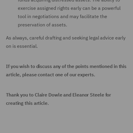
exercise assigned rights early can be a powerful
tool in negotiations and may facilitate the
preservation of assets.
As always, careful drafting and seeking legal advice early
on is essential.
If you wish to discuss any of the points mentioned in this
article, please contact one of our experts.
Thank you to
Claire Dowle and Eleanor Steele for
creating this article.