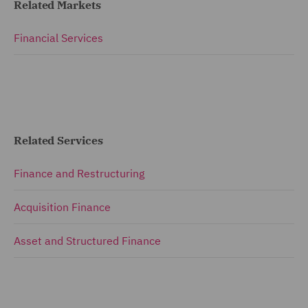
Related Markets
Financial Services
Related Services
Finance and Restructuring
Acquisition Finance
Asset and Structured Finance