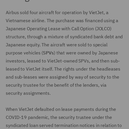
Airbus sold four aircraft for operation by VietJet, a
Vietnamese airline. The purchase was financed using a
Japanese Operating Lease with Call Option (JOLCO)
structure, through a mixture of syndicated bank debt and
Japanese equity. The aircraft were sold to special
purpose vehicles (
SPVs
) that were owned by Japanese
investors, leased to VietJet-owned SPVs, and then sub-
leased to VietJet itself. The rights under the headleases
and sub-leases were assigned by way of security to the
security trustee for the benefit of the lenders, via
security assignments.
When VietJet defaulted on lease payments during the
COVID-19 pandemic, the security trustee under the
syndicated loan served termination notices in relation to