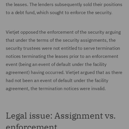
the leases. The lenders subsequently sold their positions
to a debt fund, which sought to enforce the security.
Vietjet opposed the enforcement of the security arguing
that under the terms of the security assignments, the
security trustees were not entitled to serve termination
notices terminating the leases prior to an enforcement
event (being an event of default under the facility
agreement) having occurred. Vietjet argued that as there
had not been an event of default under the facility
agreement, the termination notices were invalid.
Legal issue: Assignment vs.
enforcement