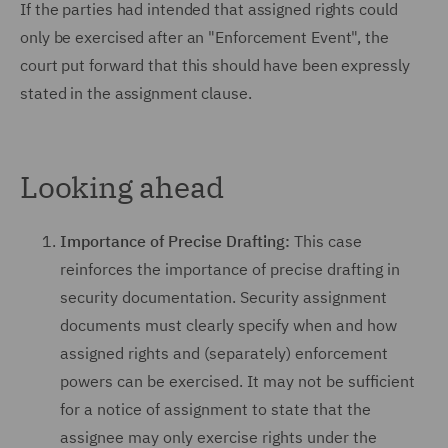
If the parties had intended that assigned rights could
only be exercised after an "Enforcement Event", the
court put forward that this should have been expressly
stated in the assignment clause.
Looking ahead
Importance of Precise Drafting:
This case
reinforces the importance of precise drafting in
security documentation. Security assignment
documents must clearly specify when and how
assigned rights and (separately) enforcement
powers can be exercised. It may not be sufficient
for a notice of assignment to state that the
assignee may only exercise rights under the