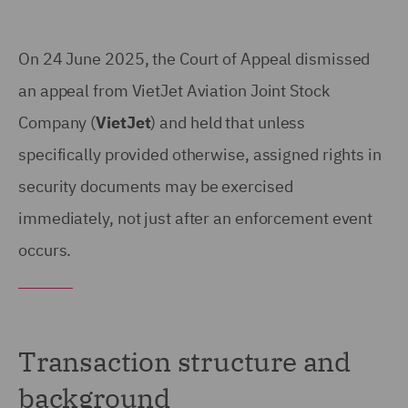
On 24 June 2025, the Court of Appeal dismissed
an appeal from VietJet Aviation Joint Stock
Company (
VietJet
) and held that unless
specifically provided otherwise, assigned rights in
security documents may be exercised
immediately, not just after an enforcement event
occurs.
Transaction structure and
background