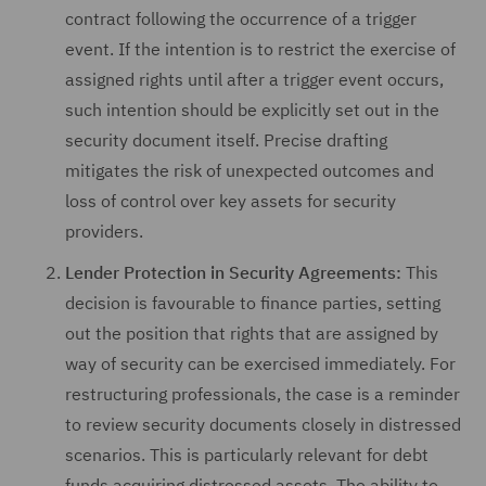
contract following the occurrence of a trigger
event. If the intention is to restrict the exercise of
assigned rights until after a trigger event occurs,
such intention should be explicitly set out in the
security document itself. Precise drafting
mitigates the risk of unexpected outcomes and
loss of control over key assets for security
providers.
Lender Protection in Security Agreements:
This
decision is favourable to finance parties, setting
out the position that rights that are assigned by
way of security can be exercised immediately. For
restructuring professionals, the case is a reminder
to review security documents closely in distressed
scenarios. This is particularly relevant for debt
funds acquiring distressed assets. The ability to