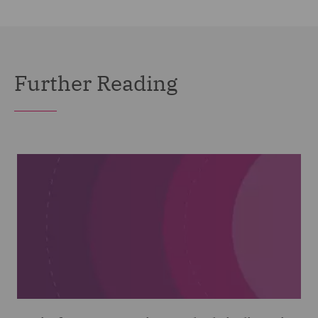
Further Reading