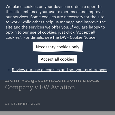
We place cookies on your device in order to operate
this site, enhance your user experience and improve
our services. Some cookies are necessary for the site
to work, while others help us manage and improve the
site and the services we offer you. If you are happy to
Back to Articles
opt-in to our use of cookies, just click "Accept all
cookies". For details, see the
DWF Cookie Notice
.
Home
News and Insights
Insights
Assigned rights in
Necessary cookies only
security documents
Accept all cookies
Exercising assigned rights in
Review our use of cookies and set your preferences
security documents: Key lessons
from Vietjet Aviation Joint Stock
Company v FW Aviation
12 DECEMBER 2025