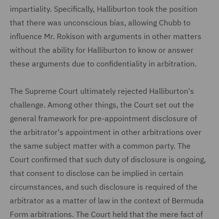
impartiality. Specifically, Halliburton took the position
that there was unconscious bias, allowing Chubb to
influence Mr. Rokison with arguments in other matters
without the ability for Halliburton to know or answer
these arguments due to confidentiality in arbitration.
The Supreme Court ultimately rejected Halliburton's
challenge. Among other things, the Court set out the
general framework for pre-appointment disclosure of
the arbitrator's appointment in other arbitrations over
the same subject matter with a common party. The
Court confirmed that such duty of disclosure is ongoing,
that consent to disclose can be implied in certain
circumstances, and such disclosure is required of the
arbitrator as a matter of law in the context of Bermuda
Form arbitrations. The Court held that the mere fact of