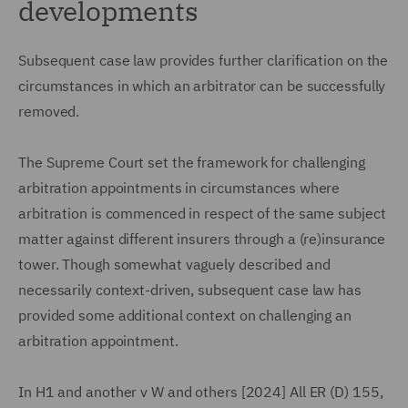
developments
Subsequent case law provides further clarification on the
circumstances in which an arbitrator can be successfully
removed.
The Supreme Court set the framework for challenging
arbitration appointments in circumstances where
arbitration is commenced in respect of the same subject
matter against different insurers through a (re)insurance
tower. Though somewhat vaguely described and
necessarily context-driven, subsequent case law has
provided some additional context on challenging an
arbitration appointment.
In H1 and another v W and others [2024] All ER (D) 155,