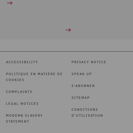
ACCESSIBILITY
PRIVACY NOTICE
POLITIQUE EN MATIÈRE DE
SPEAK UP
COOKIES
S'ABONNER
COMPLAINTS
SITEMAP
LEGAL NOTICES
CONDITIONS
MODERN SLAVERY
D'UTILISATION
STATEMENT