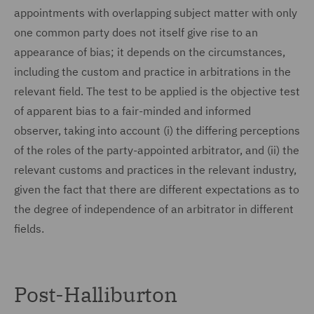
appointments with overlapping subject matter with only
one common party does not itself give rise to an
appearance of bias; it depends on the circumstances,
including the custom and practice in arbitrations in the
relevant field. The test to be applied is the objective test
of apparent bias to a fair-minded and informed
observer, taking into account (i) the differing perceptions
of the roles of the party-appointed arbitrator, and (ii) the
relevant customs and practices in the relevant industry,
given the fact that there are different expectations as to
the degree of independence of an arbitrator in different
fields.
Post-Halliburton