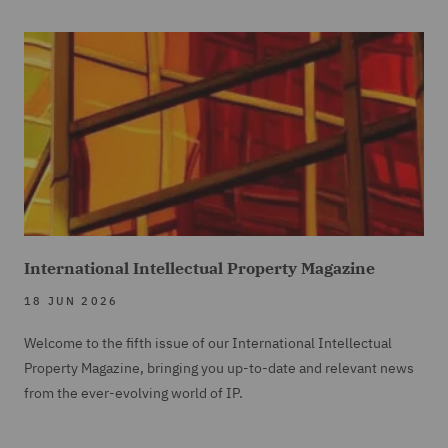
International Intellectual Property Magazine
18 JUN 2026
Welcome to the fifth issue of our International Intellectual
Property Magazine, bringing you up-to-date and relevant news
from the ever-evolving world of IP.