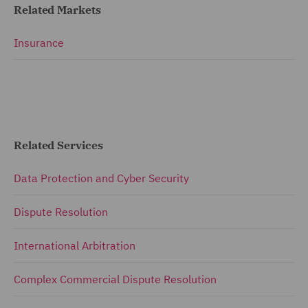
Related Markets
Insurance
Related Services
Data Protection and Cyber Security
Dispute Resolution
International Arbitration
Complex Commercial Dispute Resolution