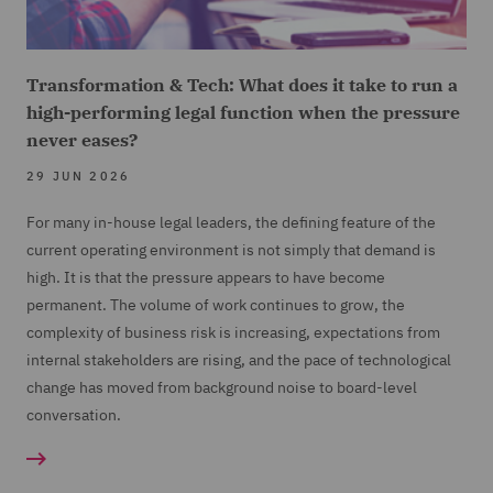
Transformation & Tech: What does it take to run a
high-performing legal function when the pressure
never eases?
29 JUN 2026
For many in-house legal leaders, the defining feature of the
current operating environment is not simply that demand is
high. It is that the pressure appears to have become
permanent. The volume of work continues to grow, the
complexity of business risk is increasing, expectations from
internal stakeholders are rising, and the pace of technological
change has moved from background noise to board-level
conversation.