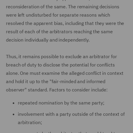
reconsideration of the same. The remaining decisions
were left undisturbed for separate reasons which
resolved the apparent bias, including that they were the
result of each of the arbitrators reaching the same
decision individually and independently.
Thus, it remains possible to exclude an arbitrator for
breach of duty to disclose the potential for conflicts
alone. One must examine the alleged conflict in context
and hold it up to the "fair-minded and informed
observer" standard. Factors to consider include:
repeated nomination by the same party;
involvement with a party outside of the context of
arbitration;