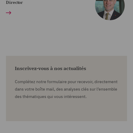
Director
Inscrivez-vous à nos actualités
Complétez notre formulaire pour recevoir, directement
dans votre boîte mail, des analyses clés sur l’ensemble
des thématiques qui vous intéressent.