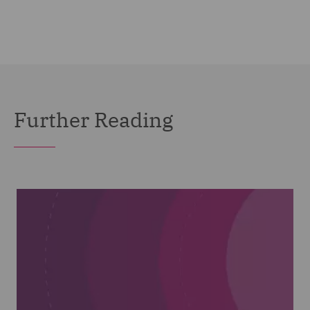
Further Reading