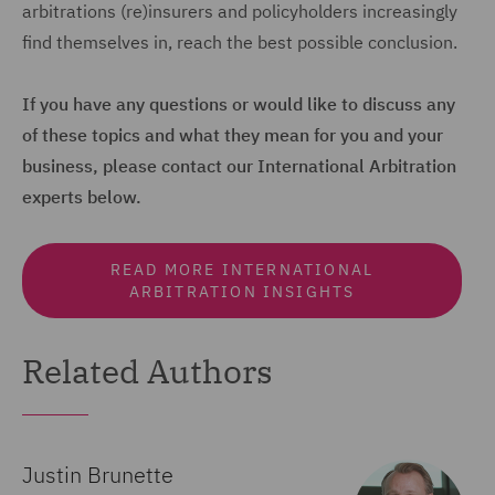
arbitrations (re)insurers and policyholders increasingly
find themselves in, reach the best possible conclusion.
If you have any questions or would like to discuss any
of these topics and what they mean for you and your
business, please contact our International Arbitration
experts below.
READ MORE INTERNATIONAL
ARBITRATION INSIGHTS
Related Authors
Justin Brunette