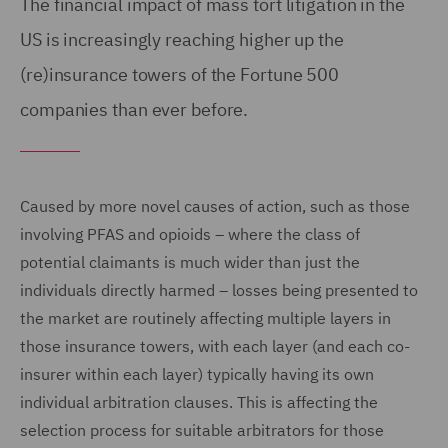
The financial impact of mass tort litigation in the
US is increasingly reaching higher up the
(re)insurance towers of the Fortune 500
companies than ever before.
Caused by more novel causes of action, such as those
involving PFAS and opioids – where the class of
potential claimants is much wider than just the
individuals directly harmed – losses being presented to
the market are routinely affecting multiple layers in
those insurance towers, with each layer (and each co-
insurer within each layer) typically having its own
individual arbitration clauses. This is affecting the
selection process for suitable arbitrators for those