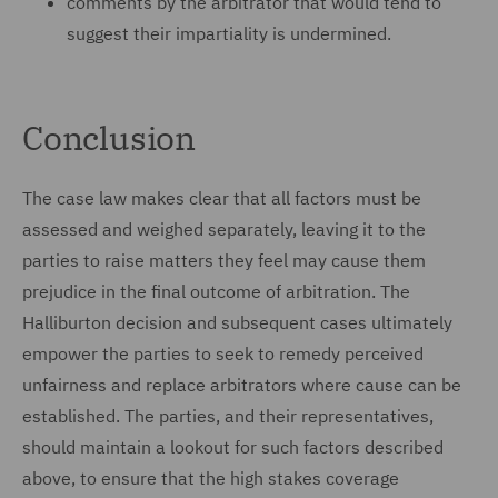
comments by the arbitrator that would tend to
suggest their impartiality is undermined.
Conclusion
The case law makes clear that all factors must be
assessed and weighed separately, leaving it to the
parties to raise matters they feel may cause them
prejudice in the final outcome of arbitration. The
Halliburton decision and subsequent cases ultimately
empower the parties to seek to remedy perceived
unfairness and replace arbitrators where cause can be
established. The parties, and their representatives,
should maintain a lookout for such factors described
above, to ensure that the high stakes coverage