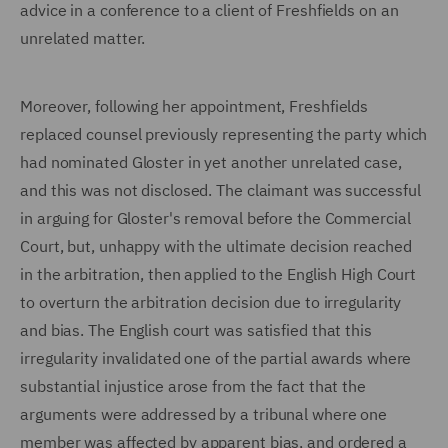
advice in a conference to a client of Freshfields on an
unrelated matter.
Moreover, following her appointment, Freshfields
replaced counsel previously representing the party which
had nominated Gloster in yet another unrelated case,
and this was not disclosed. The claimant was successful
in arguing for Gloster's removal before the Commercial
Court, but, unhappy with the ultimate decision reached
in the arbitration, then applied to the English High Court
to overturn the arbitration decision due to irregularity
and bias. The English court was satisfied that this
irregularity invalidated one of the partial awards where
substantial injustice arose from the fact that the
arguments were addressed by a tribunal where one
member was affected by apparent bias, and ordered a