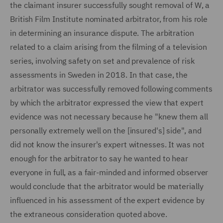
the claimant insurer successfully sought removal of W, a
British Film Institute nominated arbitrator, from his role
in determining an insurance dispute. The arbitration
related to a claim arising from the filming of a television
series, involving safety on set and prevalence of risk
assessments in Sweden in 2018. In that case, the
arbitrator was successfully removed following comments
by which the arbitrator expressed the view that expert
evidence was not necessary because he "knew them all
personally extremely well on the [insured's] side", and
did not know the insurer's expert witnesses. It was not
enough for the arbitrator to say he wanted to hear
everyone in full, as a fair-minded and informed observer
would conclude that the arbitrator would be materially
influenced in his assessment of the expert evidence by
the extraneous consideration quoted above.