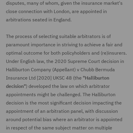
disputes, many of whom, given the insurance market's
close connection with London, are appointed in
arbitrations seated in England.
The process of selecting suitable arbitrators is of
paramount importance in striving to achieve a fair and
optimal outcome for both policyholders and (re)insurers.
Under English law, the 2020 Supreme Court decision in
Halliburton Company (Appellant) v Chubb Bermuda
Insurance Ltd [2020] UKSC 48 (the
"Halliburton
decision"
) developed the law on which arbitrator
appointments might be challenged. The Halliburton
decision is the most significant decision impacting the
appointment of an arbitration panel, with discussion
around potential bias where an arbitrator is appointed
in respect of the same subject matter on multiple