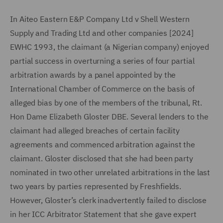
In Aiteo Eastern E&P Company Ltd v Shell Western
Supply and Trading Ltd and other companies [2024]
EWHC 1993, the claimant (a Nigerian company) enjoyed
partial success in overturning a series of four partial
arbitration awards by a panel appointed by the
International Chamber of Commerce on the basis of
alleged bias by one of the members of the tribunal, Rt.
Hon Dame Elizabeth Gloster DBE. Several lenders to the
claimant had alleged breaches of certain facility
agreements and commenced arbitration against the
claimant. Gloster disclosed that she had been party
nominated in two other unrelated arbitrations in the last
two years by parties represented by Freshfields.
However, Gloster’s clerk inadvertently failed to disclose
in her ICC Arbitrator Statement that she gave expert