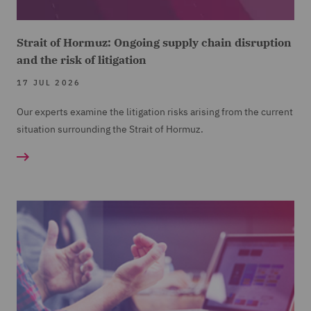
Strait of Hormuz: Ongoing supply chain disruption
and the risk of litigation
17 JUL 2026
Our experts examine the litigation risks arising from the current
situation surrounding the Strait of Hormuz.