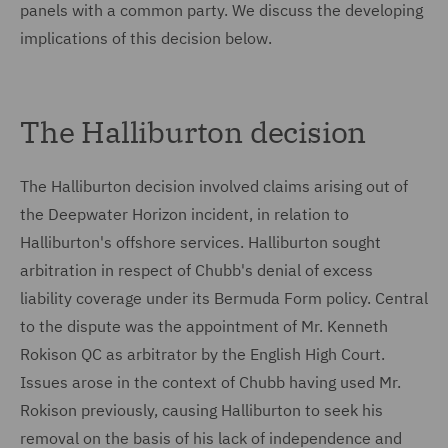
panels with a common party. We discuss the developing
implications of this decision below.
The Halliburton decision
The Halliburton decision involved claims arising out of
the Deepwater Horizon incident, in relation to
Halliburton's offshore services. Halliburton sought
arbitration in respect of Chubb's denial of excess
liability coverage under its Bermuda Form policy. Central
to the dispute was the appointment of Mr. Kenneth
Rokison QC as arbitrator by the English High Court.
Issues arose in the context of Chubb having used Mr.
Rokison previously, causing Halliburton to seek his
removal on the basis of his lack of independence and