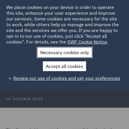
We place cookies on your device in order to operate
this site, enhance your user experience and improve
our services. Some cookies are necessary for the site
to work, while others help us manage and improve the
site and the services we offer you. If you are happy to
Back to Articles
opt-in to our use of cookies, just click "Accept all
cookies". For details, see the
DWF Cookie Notice
.
Home
News and Insights
Insights
Towers of (re)insurance
Necessary cookies only
and arbitration: Halliburton and beyond
Accept all cookies
Towers of (re)insurance and
Review our use of cookies and set your preferences
arbitration: Halliburton and beyond
10 OCTOBER 2025