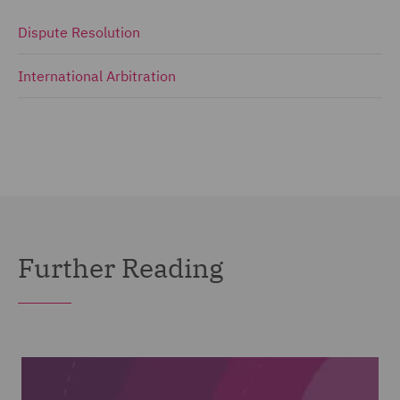
Dispute Resolution
International Arbitration
Further Reading