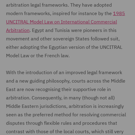
arbitration legal frameworks. They have adopted
modern frameworks, inspired for instance by the
1985
UNCITRAL Model Law on International Commercial
Arbitration
. Egypt and Tunisia were pioneers in this
movement and other sovereign States followed suit,
either adopting the Egyptian version of the UNCITRAL
Model Law or the French law.
With the introduction of an improved legal framework
and a new guiding philosophy, courts across the Middle
East are now recognising their supportive role in
arbitration. Consequently, in many (though not all)
Middle Eastern jurisdictions, arbitration is increasingly
seen as the preferred method for resolving commercial
disputes through flexible rules and procedures that
contrast with those of the local courts, which still very