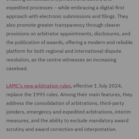
expedited processes – while embracing a digital-first
approach with electronic submissions and filings. They
also promote greater transparency through clearer
provisions on arbitrator appointments, disclosures, and
the publication of awards, offering a modern and reliable
platform for both regional and international dispute
resolution, as the centre witnesses an increasing
caseload.
LAMC's new arbitration rules
, effective 1 July 2024,
replace the 1995 rules. Among their main features, they
address the consolidation of arbitrations, third-party
joinders, emergency and expedited arbitrations, interim
measures, and the ability to exclude mandatory award
scrutiny and award correction and interpretation.