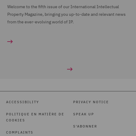
Welcome to the fifth issue of our International Intellectual
Property Magazine, bringing you up-to-date and relevant news
from the ever-evolving world of IP.
ACCESSIBILITY
PRIVACY NOTICE
POLITIQUE EN MATIÈRE DE
SPEAK UP
COOKIES
S'ABONNER
COMPLAINTS