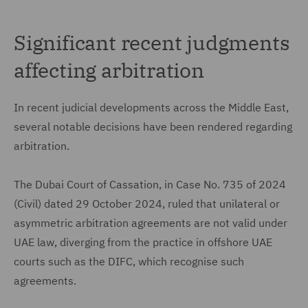
Significant recent judgments
affecting arbitration
In recent judicial developments across the Middle East,
several notable decisions have been rendered regarding
arbitration.
The Dubai Court of Cassation, in Case No. 735 of 2024
(Civil) dated 29 October 2024, ruled that unilateral or
asymmetric arbitration agreements are not valid under
UAE law, diverging from the practice in offshore UAE
courts such as the DIFC, which recognise such
agreements.