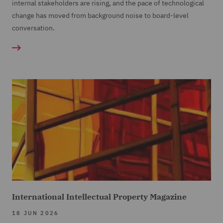
internal stakeholders are rising, and the pace of technological
change has moved from background noise to board-level
conversation.
International Intellectual Property Magazine
18 JUN 2026