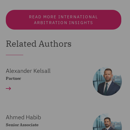
READ MORE INTERNATIONAL
ARBITRATION INSIGHTS
Related Authors
Alexander Kelsall
Partner
Ahmed Habib
Senior Associate