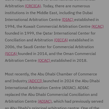
Arbitration
(CRCICA)
. Today, there are numerous
institutions in the Middle East, including the Dubai
International Arbitration Centre
(DIAC)
established in
1994, the Kuwait Commercial Arbitration Centre
(KCAC)
founded in 1999, the Qatar International Center for
Conciliation and Arbitration
(QICCA)
established in
2006, the Saudi Center for Commercial Arbitration
(SCCA)
founded in 2014, and the Oman Commercial
Arbitration Centre
(OCAC)
established in 2018.
Most recently, the Abu Dhabi Chamber of Commerce
and Industry
(ADCCI)
launched in 2024 the Abu Dhabi
International Arbitration Centre (ADIAC). ADIAC
replaced the Abu Dhabi Commercial Conciliation and
Arbitration Centre
(ADIAC)
, which had previously served
as Abu Dhabi's principal arbitration centre. One of the