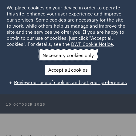
We place cookies on your device in order to operate
this site, enhance your user experience and improve
our services. Some cookies are necessary for the site
to work, while others help us manage and improve the
site and the services we offer you. If you are happy to
Back to Articles
opt-in to our use of cookies, just click "Accept all
cookies". For details, see the
DWF Cookie Notice
.
Home
News and Insights
Insights
The Middle East:
Necessary cookies only
Transitioning to a pro-arbitration approach
Accept all cookies
The Middle East: Transitioning to a
Review our use of cookies and set your preferences
pro-arbitration approach
10 OCTOBER 2025