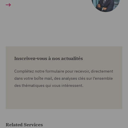
Inscrivez-vous à nos actualités
Complétez notre formulaire pour recevoir, directement
dans votre boîte mail, des analyses clés sur l’ensemble
des thématiques qui vous intéressent.
Related Services