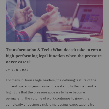
Transformation & Tech: What does it take to run a
high-performing legal function when the pressure
never eases?
29 JUN 2026
For many in-house legal leaders, the defining feature of the
current operating environment is not simply that demand is
high. It is that the pressure appears to have become
permanent. The volume of work continues to grow, the
complexity of business risk is increasing, expectations from