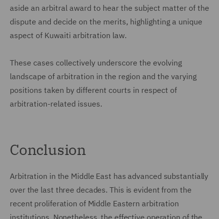
aside an arbitral award to hear the subject matter of the
dispute and decide on the merits, highlighting a unique
aspect of Kuwaiti arbitration law.
These cases collectively underscore the evolving
landscape of arbitration in the region and the varying
positions taken by different courts in respect of
arbitration-related issues.
Conclusion
Arbitration in the Middle East has advanced substantially
over the last three decades. This is evident from the
recent proliferation of Middle Eastern arbitration
institutions. Nonetheless, the effective operation of the