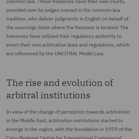
common law. These freezones have their own courts,
presided over by judges trained in the common law
tradition, who deliver judgments in English on behalf of
the sovereign State where the freezone is located. The
freezones have utilised their regulatory authority to
enact their own arbitration laws and regulations, which
are influenced by the UNCITRAL Model Law.
The rise and evolution of
arbitral institutions
In view of the change of perception towards arbitration
in the Middle East, arbitration institutions started to
emerge in the region, with the foundation in 1979 of the
Cairo Regional Centre for International Commercial