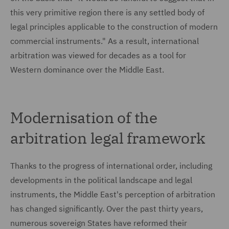
this very primitive region there is any settled body of
legal principles applicable to the construction of modern
commercial instruments." As a result, international
arbitration was viewed for decades as a tool for
Western dominance over the Middle East.
Modernisation of the
arbitration legal framework
Thanks to the progress of international order, including
developments in the political landscape and legal
instruments, the Middle East's perception of arbitration
has changed significantly. Over the past thirty years,
numerous sovereign States have reformed their