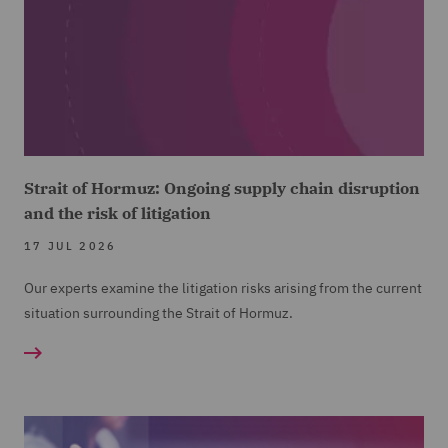
Strait of Hormuz: Ongoing supply chain disruption
and the risk of litigation
17 JUL 2026
Our experts examine the litigation risks arising from the current
situation surrounding the Strait of Hormuz.