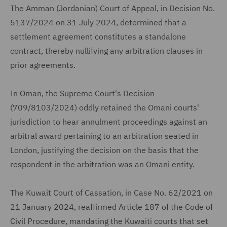
The Amman (Jordanian) Court of Appeal, in Decision No.
5137/2024 on 31 July 2024, determined that a
settlement agreement constitutes a standalone
contract, thereby nullifying any arbitration clauses in
prior agreements.
In Oman, the Supreme Court's Decision
(709/8103/2024) oddly retained the Omani courts'
jurisdiction to hear annulment proceedings against an
arbitral award pertaining to an arbitration seated in
London, justifying the decision on the basis that the
respondent in the arbitration was an Omani entity.
The Kuwait Court of Cassation, in Case No. 62/2021 on
21 January 2024, reaffirmed Article 187 of the Code of
Civil Procedure, mandating the Kuwaiti courts that set