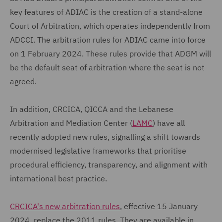
key features of ADIAC is the creation of a stand-alone
Court of Arbitration, which operates independently from
ADCCI. The arbitration rules for ADIAC came into force
on 1 February 2024. These rules provide that ADGM will
be the default seat of arbitration where the seat is not
agreed.
In addition, CRCICA, QICCA and the Lebanese
Arbitration and Mediation Center (
LAMC
) have all
recently adopted new rules, signalling a shift towards
modernised legislative frameworks that prioritise
procedural efficiency, transparency, and alignment with
international best practice.
CRCICA's new arbitration rules
, effective 15 January
2024, replace the 2011 rules. They are available in