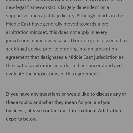
new legal framework(s) is largely dependent on a
supportive and capable judiciary. Although courts in the
Middle East have generally moved towards a pro-
arbitration mindset, this does not apply in every
jurisdiction, nor in every case. Therefore, it is essential to
seek legal advice prior to entering into an arbitration
agreement that designates a Middle East jurisdiction as
the seat of arbitration, in order to best understand and
evaluate the implications of this agreement.
If you have any questions or would like to discuss any of
these topics and what they mean for you and your
business, please contact our International Arbitration
experts below.