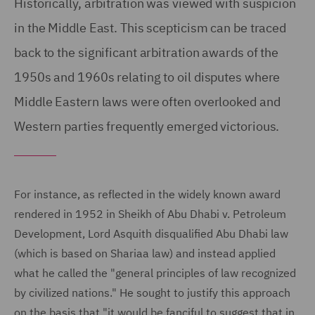
Historically, arbitration was viewed with suspicion
in the Middle East. This scepticism can be traced
back to the significant arbitration awards of the
1950s and 1960s relating to oil disputes where
Middle Eastern laws were often overlooked and
Western parties frequently emerged victorious.
For instance, as reflected in the widely known award
rendered in 1952 in Sheikh of Abu Dhabi v. Petroleum
Development, Lord Asquith disqualified Abu Dhabi law
(which is based on Shariaa law) and instead applied
what he called the "general principles of law recognized
by civilized nations." He sought to justify this approach
on the basis that "it would be fanciful to suggest that in