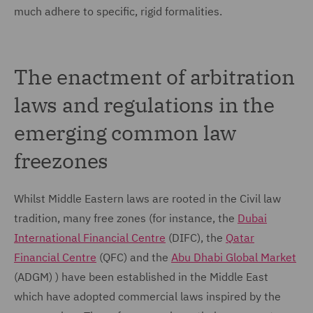
much adhere to specific, rigid formalities.
The enactment of arbitration
laws and regulations in the
emerging common law
freezones
Whilst Middle Eastern laws are rooted in the Civil law
tradition, many free zones (for instance, the
Dubai
International Financial Centre
(DIFC), the
Qatar
Financial Centre
(QFC) and the
Abu Dhabi Global Market
(ADGM) ) have been established in the Middle East
which have adopted commercial laws inspired by the