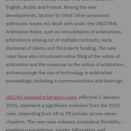
English, Arabic and French. Among the new
developments, Section VI titled 'other provisions'
addresses issues not dealt with under the UNCITRAL
Arbitration Rules, such as consolidation of arbitrations,
arbitrations arising out of multiple contracts, early
dismissal of claims and third-party funding. The new
rules have also introduced online filing of the notice of
arbitration and the response to the notice of arbitration,
and encourage the use of technology in arbitration
proceedings, including in communications and hearings.
QICCA’s updated arbitration rules
, effective 1 January
2025, represent a significant evolution from the 2012
rules, expanding from 38 to 78 articles across seven
chapters. The new rules enhance procedural flexibility –
enabling consolidation, joinder, bifurcation, and