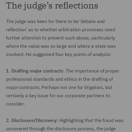
The judge’s reflections
The judge was keen for there to be 'debate and
reflection' as to whether arbitration processes need
further attention to prevent such abuse, particularly
where the value was so large and where a state was
involved. He suggested four key points of analysis:
1.
Drafting major contracts:
The importance of proper
professional standards and ethics in the drafting of
major contracts. Perhaps not one for litigators, but
certainly a key issue for our corporate partners to
consider.
2.
Disclosure/Discovery:
Highlighting that the fraud was
uncovered through the disclosure process, the judge