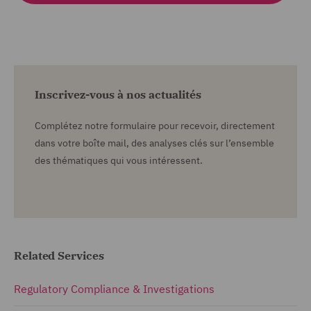
Inscrivez-vous à nos actualités
Complétez notre formulaire pour recevoir, directement
dans votre boîte mail, des analyses clés sur l’ensemble
des thématiques qui vous intéressent.
Related Services
Regulatory Compliance & Investigations