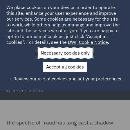
We place cookies on your device in order to operate
this site, enhance your user experience and improve
our services. Some cookies are necessary for the site
to work, while others help us manage and improve the
site and the services we offer you. If you are happy to
Back to Articles
opt-in to our use of cookies, just click "Accept all
cookies". For details, see the
DWF Cookie Notice
.
Home
News and Insights
Insights
Fraud in arbitration
Necessary cookies only
Fraud in arbitration
Accept all cookies
Review our use of cookies and set your preferences
09 OCTOBER 2025
The spectre of fraud has long cast a shadow