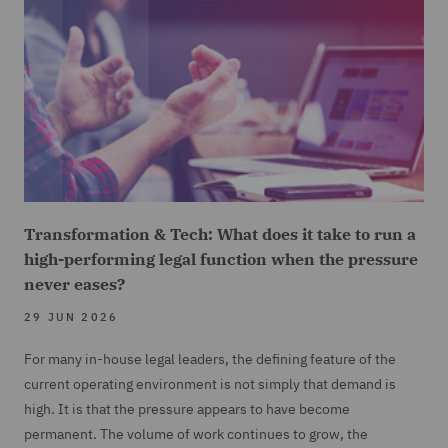
Transformation & Tech: What does it take to run a
high-performing legal function when the pressure
never eases?
29 JUN 2026
For many in-house legal leaders, the defining feature of the
current operating environment is not simply that demand is
high. It is that the pressure appears to have become
permanent. The volume of work continues to grow, the