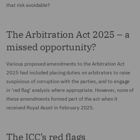
that risk avoidable?
The Arbitration Act 2025 – a
missed opportunity?
Various proposed amendments to the Arbitration Act
2025 had included placing duties on arbitrators to raise
suspicious of corruption with the parties, and to engage
in 'red flag' analysis where appropriate. However, none of
these amendments formed part of the act when it
received Royal Asset in February 2025.
The ICC’s red flags