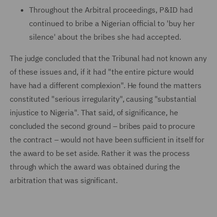
Throughout the Arbitral proceedings, P&ID had
continued to bribe a Nigerian official to 'buy her
silence' about the bribes she had accepted.
The judge concluded that the Tribunal had not known any
of these issues and, if it had "the entire picture would
have had a different complexion". He found the matters
constituted "serious irregularity", causing "substantial
injustice to Nigeria". That said, of significance, he
concluded the second ground – bribes paid to procure
the contract – would not have been sufficient in itself for
the award to be set aside. Rather it was the process
through which the award was obtained during the
arbitration that was significant.