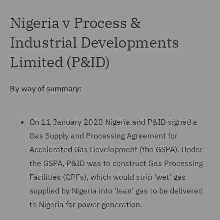
Nigeria v Process &
Industrial Developments
Limited (P&ID)
By way of summary:
On 11 January 2020 Nigeria and P&ID signed a
Gas Supply and Processing Agreement for
Accelerated Gas Development (the GSPA). Under
the GSPA, P&ID was to construct Gas Processing
Facilities (GPFs), which would strip 'wet' gas
supplied by Nigeria into 'lean' gas to be delivered
to Nigeria for power generation.