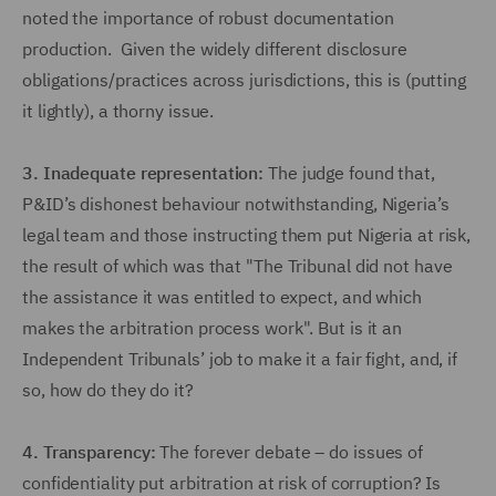
noted the importance of robust documentation
production. Given the widely different disclosure
obligations/practices across jurisdictions, this is (putting
it lightly), a thorny issue.
3.
Inadequate representation:
The judge found that,
P&ID’s dishonest behaviour notwithstanding, Nigeria’s
legal team and those instructing them put Nigeria at risk,
the result of which was that "The Tribunal did not have
the assistance it was entitled to expect, and which
makes the arbitration process work". But is it an
Independent Tribunals’ job to make it a fair fight, and, if
so, how do they do it?
4.
Transparency:
The forever debate – do issues of
confidentiality put arbitration at risk of corruption? Is