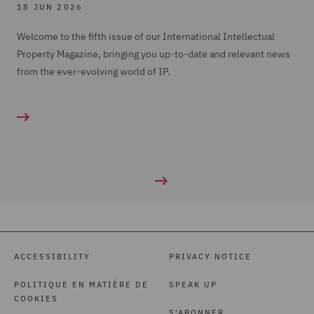
18 JUN 2026
Welcome to the fifth issue of our International Intellectual
Property Magazine, bringing you up-to-date and relevant news
from the ever-evolving world of IP.
ACCESSIBILITY
PRIVACY NOTICE
POLITIQUE EN MATIÈRE DE
SPEAK UP
COOKIES
S'ABONNER