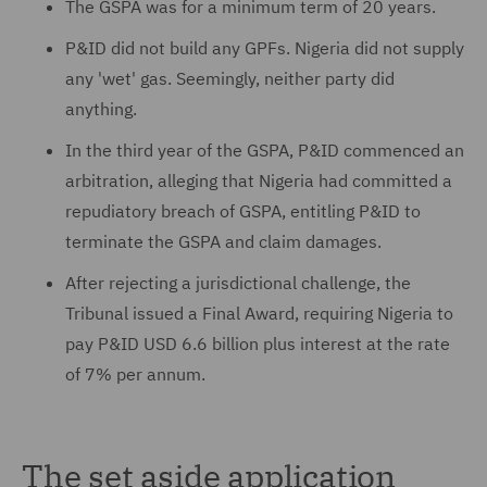
The GSPA was for a minimum term of 20 years.
P&ID did not build any GPFs. Nigeria did not supply
any 'wet' gas. Seemingly, neither party did
anything.
In the third year of the GSPA, P&ID commenced an
arbitration, alleging that Nigeria had committed a
repudiatory breach of GSPA, entitling P&ID to
terminate the GSPA and claim damages.
After rejecting a jurisdictional challenge, the
Tribunal issued a Final Award, requiring Nigeria to
pay P&ID USD 6.6 billion plus interest at the rate
of 7% per annum.
The set aside application