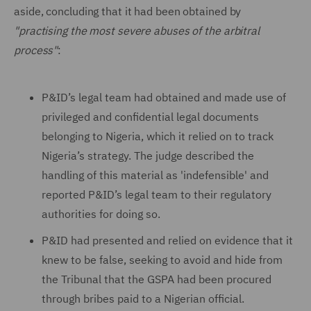
aside, concluding that it had been obtained by
"practising the most severe abuses of the arbitral
process"
:
P&ID’s legal team had obtained and made use of
privileged and confidential legal documents
belonging to Nigeria, which it relied on to track
Nigeria’s strategy. The judge described the
handling of this material as 'indefensible' and
reported P&ID’s legal team to their regulatory
authorities for doing so.
P&ID had presented and relied on evidence that it
knew to be false, seeking to avoid and hide from
the Tribunal that the GSPA had been procured
through bribes paid to a Nigerian official.