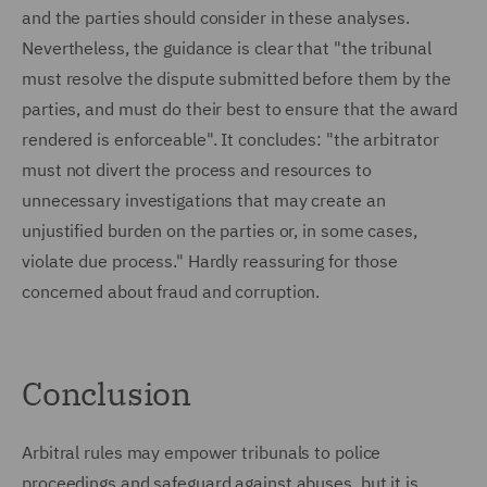
and the parties should consider in these analyses.
Nevertheless, the guidance is clear that "the tribunal
must resolve the dispute submitted before them by the
parties, and must do their best to ensure that the award
rendered is enforceable". It concludes: "the arbitrator
must not divert the process and resources to
unnecessary investigations that may create an
unjustified burden on the parties or, in some cases,
violate due process." Hardly reassuring for those
concerned about fraud and corruption.
Conclusion
Arbitral rules may empower tribunals to police
proceedings and safeguard against abuses, but it is