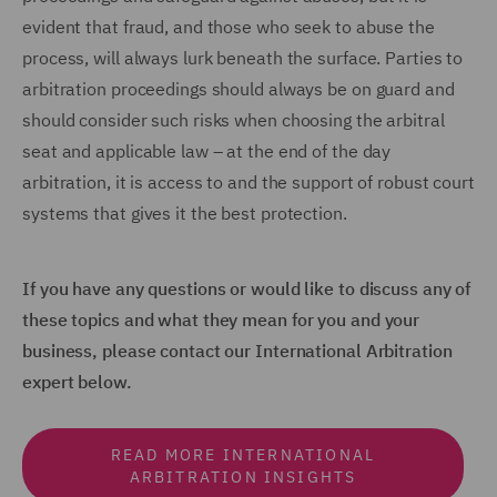
evident that fraud, and those who seek to abuse the
process, will always lurk beneath the surface. Parties to
arbitration proceedings should always be on guard and
should consider such risks when choosing the arbitral
seat and applicable law – at the end of the day
arbitration, it is access to and the support of robust court
systems that gives it the best protection.
If you have any questions or would like to discuss any of
these topics and what they mean for you and your
business, please contact our International Arbitration
expert below.
READ MORE INTERNATIONAL
ARBITRATION INSIGHTS