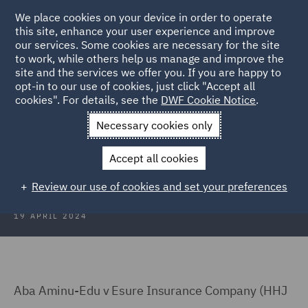
We place cookies on your device in order to operate
this site, enhance your user experience and improve
our services. Some cookies are necessary for the site
to work, while others help us manage and improve the
site and the services we offer you. If you are happy to
Back to Articles
opt-in to our use of cookies, just click "Accept all
cookies". For details, see the
DWF Cookie Notice
.
Home
News and Insights
Insights
Medical Agency fees
Necessary cookies only
Medical Agency fees: The
Accept all cookies
unavoidable suspicion
Review our use of cookies and set your preferences
19 APRIL 2024
Aba Aminu-Edu v Esure Insurance Company (HHJ