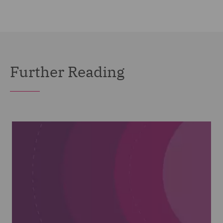
Further Reading