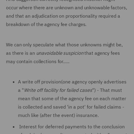
occur where there are unknown and unknowable factors,
and that an adjudication on proportionality required a
breakdown of the agency fee charges.
We can only speculate what those unknowns might be,
as there is an
unavoidable suspicion
that agency fees
may contain collections for…..
A write off provision(one agency openly advertises
a "
Write off facility for failed cases
") - That must
mean that some of the agency fee on each matter
is collected and saved 'in a pot' for failed claims -
much like (after the event) insurance.
Interest for deferred payments to the conclusion