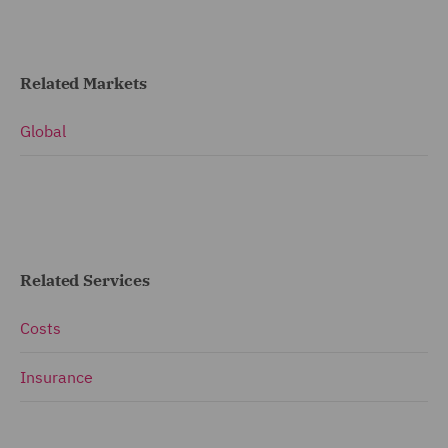
Related Markets
Global
Related Services
Costs
Insurance