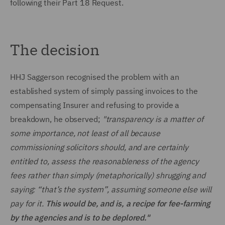
following their Part 18 Request.
The decision
HHJ Saggerson recognised the problem with an
established system of simply passing invoices to the
compensating Insurer and refusing to provide a
breakdown, he observed;
"transparency is a matter of
some importance, not least of all because
commissioning solicitors should, and are certainly
entitled to, assess the reasonableness of the agency
fees rather than simply (metaphorically) shrugging and
saying: “that’s the system”, assuming someone else will
pay for it.
This would be, and is, a recipe for fee-farming
by the agencies and is to be deplored."