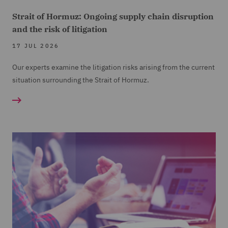
Strait of Hormuz: Ongoing supply chain disruption
and the risk of litigation
17 JUL 2026
Our experts examine the litigation risks arising from the current
situation surrounding the Strait of Hormuz.