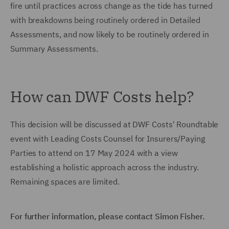
fire until practices across change as the tide has turned
with breakdowns being routinely ordered in Detailed
Assessments, and now likely to be routinely ordered in
Summary Assessments.
How can DWF Costs help?
This decision will be discussed at DWF Costs' Roundtable
event with Leading Costs Counsel for Insurers/Paying
Parties to attend on 17 May 2024 with a view
establishing a holistic approach across the industry.
Remaining spaces are limited.
For further information, please contact Simon Fisher.