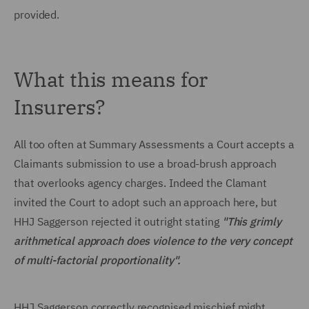
provided.
What this means for
Insurers?
All too often at Summary Assessments a Court accepts a
Claimants submission to use a broad-brush approach
that overlooks agency charges. Indeed the Clamant
invited the Court to adopt such an approach here, but
HHJ Saggerson rejected it outright stating
"This grimly
arithmetical approach does violence to the very concept
of multi-factorial proportionality".
HHJ Saggerson correctly recognised mischief might