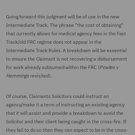
Going forward this judgment will be of use in the new
Intermediate Track. The phrase "the cost of obtaining"
that currently allows for medical agency fees in the Fast
Track/old FRC regime does not appear in the
Intermediate Track Rules. A breakdown will be essential
to ensure the Claimant is not recovering a disbursement
for work already subsumed within the FRC (
Powles v
Hemmings
revisited).
Of course, Claimants Solicitors could instruct an
agency/make it a term of instructing an existing agency
that it will assist and provide a breakdown to avoid the
Solicitor and their client being caught in the cross-fire. If
they fail to do so then they can expect to be in the cross-