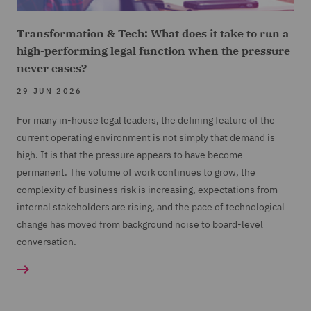
Transformation & Tech: What does it take to run a
high-performing legal function when the pressure
never eases?
29 JUN 2026
For many in-house legal leaders, the defining feature of the
current operating environment is not simply that demand is
high. It is that the pressure appears to have become
permanent. The volume of work continues to grow, the
complexity of business risk is increasing, expectations from
internal stakeholders are rising, and the pace of technological
change has moved from background noise to board-level
conversation.