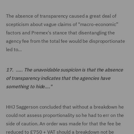
The absence of transparency caused a great deal of
scepticism about vague claims of "macro-economic”
factors and Premex's stance that disentangling the
agency fee from the total fee would be disproportionate
led to…
17. ….. The unavoidable suspicion is that the absence
of transparency indicates that the agencies have
something to hide…."
HHJ Saggerson concluded that without a breakdown he
could not assess proportionality so he had to err on the
side of caution. An order was made for that the fee be
reduced to £750 + VAT should a breakdown not be