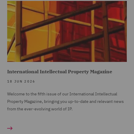
International Intellectual Property Magazine
18 JUN 2026
Welcome to the fifth issue of our International Intellectual
Property Magazine, bringing you up-to-date and relevant news
from the ever-evolving world of IP.