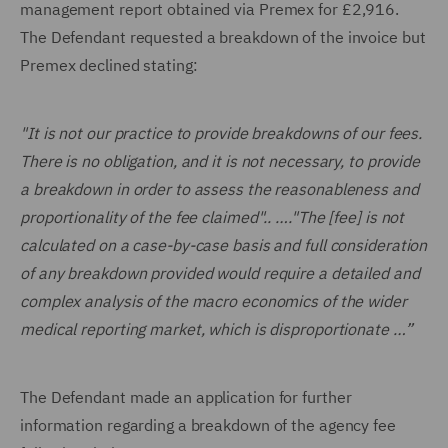
management report obtained via Premex for £2,916.
The Defendant requested a breakdown of the invoice but
Premex declined stating:
"It is not our practice to provide breakdowns of our fees.
There is no obligation, and it is not necessary, to provide
a breakdown in order to assess the reasonableness and
proportionality of the fee claimed".. …."The [fee] is not
calculated on a case-by-case basis and full consideration
of any breakdown provided would require a detailed and
complex analysis of the macro economics of the wider
medical reporting market, which is disproportionate …”
The Defendant made an application for further
information regarding a breakdown of the agency fee