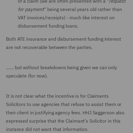
of a claim (we are often presented with a "
request
for payment
" being several years old rather than
VAT invoices/receipts) - much like interest on
disbursement funding loans.
Both ATE insurance and disbursement funding interest
are not recoverable between the parties.
…… but without breakdowns being given we can only
speculate (for now).
It is not clear what the incentive is for Claimants
Solicitors to use agencies that refuse to assist them or
their client in justifying agency fees. HHJ Saggerson also
expressed surprise that the Claimant's Solicitor in this
instance did not want that information.