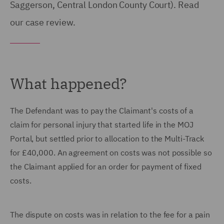
Saggerson, Central London County Court). Read
our case review.
What happened?
The Defendant was to pay the Claimant's costs of a
claim for personal injury that started life in the MOJ
Portal, but settled prior to allocation to the Multi-Track
for £40,000. An agreement on costs was not possible so
the Claimant applied for an order for payment of fixed
costs.
The dispute on costs was in relation to the fee for a pain