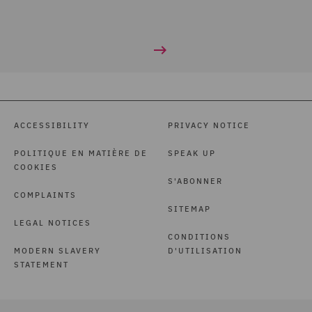
ACCESSIBILITY
PRIVACY NOTICE
POLITIQUE EN MATIÈRE DE
SPEAK UP
COOKIES
S'ABONNER
COMPLAINTS
SITEMAP
LEGAL NOTICES
CONDITIONS
MODERN SLAVERY
D'UTILISATION
STATEMENT