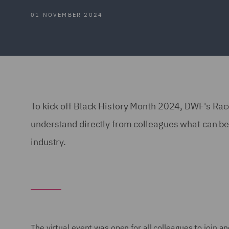
01 NOVEMBER 2024
To kick off Black History Month 2024, DWF's Ra
understand directly from colleagues what can be 
industry.
The virtual event was open for all colleagues to join