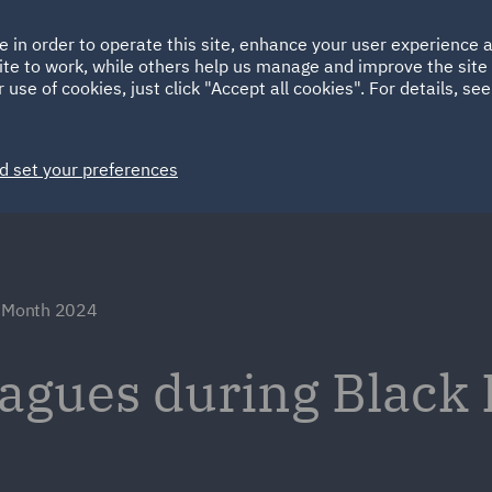
Ireland
Italy
e in order to operate this site, enhance your user experience
HOME
ABOUT
SUSTAINABILITY
EM
ite to work, while others help us manage and improve the site 
Spain
UAE
 use of cookies, just click "Accept all cookies". For details, se
Markets
Services
People
News and Insights
d set your preferences
y Month 2024
eagues during Black 