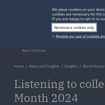
Germany
We place cookies on your devic
cookies are necessary for the s
Qatar
If you are happy to opt-in to our
Necessary cookies only
Review our use of cookies an
Back to Articles
Home
News and Insights
Insights
Black Histor
Listening to coll
Month 2024