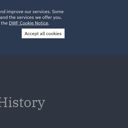
Poland
CLIENT
 and improve our services. Some
PLACEMENTS
CAREERS
FR
LOGIN
and the services we offer you.
UK
e the
DWF Cookie Notice
.
Accept all cookies
Contact Us
History