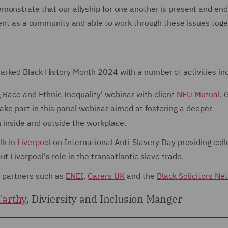
monstrate that our allyship for one another is present and end
lient as a community and able to work through these issues tog
rked Black History Month 2024 with a number of activities inc
 Race and Ethnic Inequality' webinar with client
NFU Mutual
. 
ake part in this panel webinar aimed at fostering a deeper
h inside and outside the workplace.
lk in Liverpool
on International Anti-Slavery Day providing col
t Liverpool's role in the transatlantic slave trade.
I partners such as
ENEI
,
Carers UK
and the
Black Solicitors Ne
arthy
, Diviersity and Inclusion Manger