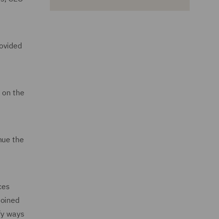
rovided
e on the
nue the
ces
joined
fy ways