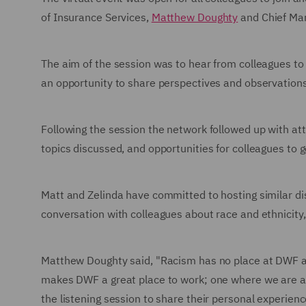
of Insurance Services,
Matthew Doughty
and Chief Mar
The aim of the session was to hear from colleagues t
an opportunity to share perspectives and observation
Following the session the network followed up with atte
topics discussed, and opportunities for colleagues to 
Matt and Zelinda have committed to hosting similar di
conversation with colleagues about race and ethnicity
Matthew Doughty said, "Racism has no place at DWF an
makes DWF a great place to work; one where we are all
the listening session to share their personal experien