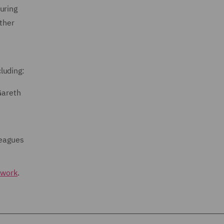
uring
ether
luding:
Gareth
leagues
twork
.