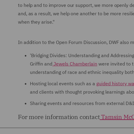
to help and to improve our support, we more openly de
and, as a result, we help one another to be more resi
when they arise."
In addition to the Open Forum Discussion, DWF also ma
'Bridging Divides: Understanding and Addressing
Griffin and
Jewels Chamberlain
were invited to t
understanding of race and ethnic inequality bot
Hosting local events such as a
guided history wa
and clients with thought provoking learnings abou
Sharing events and resources from external D&
For more information contact
Tamsin McC