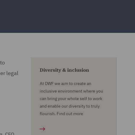
to
Diversity & inclusion
er legal
At DWF we aim to create an
inclusive environment where you
can bring your whole self to work
and enable our diversity to truly
flourish. Find out more
rs, CEO