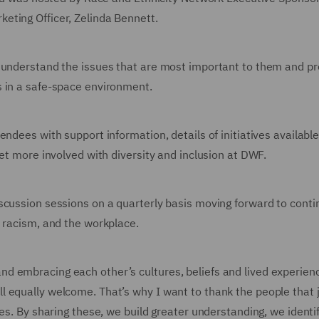
keting Officer, Zelinda Bennett.
o understand the issues that are most important to them and p
s in a safe-space environment.
ndees with support information, details of initiatives availabl
get more involved with diversity and inclusion at DWF.
scussion sessions on a quarterly basis moving forward to conti
, racism, and the workplace.
d embracing each other’s cultures, beliefs and lived experien
 equally welcome. That’s why I want to thank the people that 
ces. By sharing these, we build greater understanding, we identi