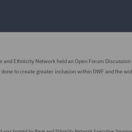
ce and Ethnicity Network held an Open Forum Discussion 
done to create greater inclusion within DWF and the wid
 and was hosted by Race and Ethnicity Network Executive Sponso