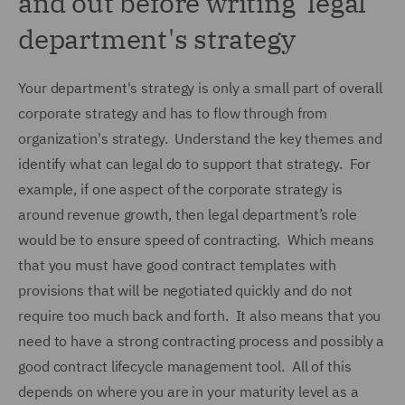
and out before writing legal
department's strategy
Your department's strategy is only a small part of overall
corporate strategy and has to flow through from
organization's strategy. Understand the key themes and
identify what can legal do to support that strategy. For
example, if one aspect of the corporate strategy is
around revenue growth, then legal department’s role
would be to ensure speed of contracting. Which means
that you must have good contract templates with
provisions that will be negotiated quickly and do not
require too much back and forth. It also means that you
need to have a strong contracting process and possibly a
good contract lifecycle management tool. All of this
depends on where you are in your maturity level as a