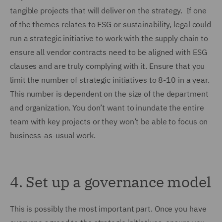
tangible projects that will deliver on the strategy. If one
of the themes relates to ESG or sustainability, legal could
run a strategic initiative to work with the supply chain to
ensure all vendor contracts need to be aligned with ESG
clauses and are truly complying with it. Ensure that you
limit the number of strategic initiatives to 8-10 in a year.
This number is dependent on the size of the department
and organization. You don’t want to inundate the entire
team with key projects or they won’t be able to focus on
business-as-usual work.
4.
Set up a governance model
This is possibly the most important part. Once you have