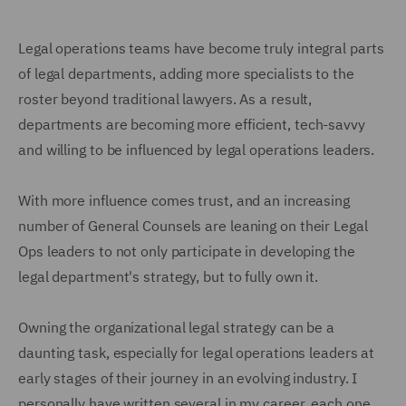
Legal operations teams have become truly integral parts
of legal departments, adding more specialists to the
roster beyond traditional lawyers. As a result,
departments are becoming more efficient, tech-savvy
and willing to be influenced by legal operations leaders.
With more influence comes trust, and an increasing
number of General Counsels are leaning on their Legal
Ops leaders to not only participate in developing the
legal department's strategy, but to fully own it.
Owning the organizational legal strategy can be a
daunting task, especially for legal operations leaders at
early stages of their journey in an evolving industry. I
personally have written several in my career, each one