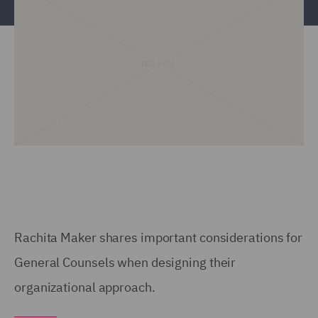
Rachita Maker shares important considerations for
General Counsels when designing their
organizational approach.