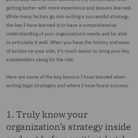
getting better with more experience and lessons learned.
While many factors go into writing a successful strategy,
the key I have learned is to have a comprehensive
understanding of your organization’s needs and be able
to articulate it well. When you have the history and ease
of access on your side, it’s much easier to bring your key
stakeholders along for the ride.
Here are some of the key lessons I have learned when
writing legal strategies and where I have found success.
1.
Truly know your
organization’s strategy inside