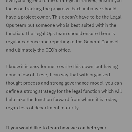
everyone agreed to the strategic initiatives, ensure you
focus on tracking the progress. Each initiative should
have a project owner. This doesn’t have to be the Legal
Ops team but someone who is best suited within the
function. The Legal Ops team should ensure there is
regular cadence and reporting to the General Counsel
and ultimately the CEO’s office.
I know it is easy for me to write this down, but having
done a few of these, I can say that with organized
thought process and strong governance model, you can
define a strong strategy for the legal function which will
help take the function forward from where it is today,
regardless of department maturity.
If you would like to learn how we can help your