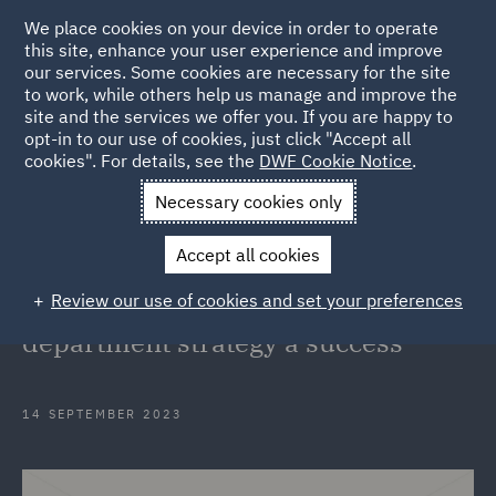
We place cookies on your device in order to operate
this site, enhance your user experience and improve
our services. Some cookies are necessary for the site
to work, while others help us manage and improve the
site and the services we offer you. If you are happy to
Back to Articles
opt-in to our use of cookies, just click "Accept all
cookies". For details, see the
DWF Cookie Notice
.
Home
News and Insights
Insights
From ideation to
Necessary cookies only
implementation
Accept all cookies
From ideation to implementation: 4
Review our use of cookies and set your preferences
key factors to make your legal
department strategy a success
14 SEPTEMBER 2023