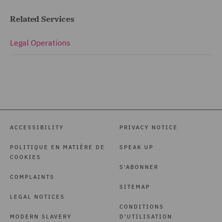
Related Services
Legal Operations
ACCESSIBILITY
PRIVACY NOTICE
POLITIQUE EN MATIÈRE DE
SPEAK UP
COOKIES
S'ABONNER
COMPLAINTS
SITEMAP
LEGAL NOTICES
CONDITIONS
MODERN SLAVERY
D'UTILISATION