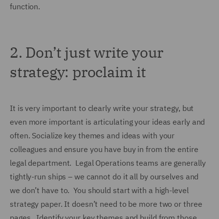
function.
2.
Don’t just write your
strategy: proclaim it
It is very important to clearly write your strategy, but
even more important is articulating your ideas early and
often. Socialize key themes and ideas with your
colleagues and ensure you have buy in from the entire
legal department. Legal Operations teams are generally
tightly-run ships – we cannot do it all by ourselves and
we don’t have to. You should start with a high-level
strategy paper. It doesn’t need to be more two or three
pages. Identify your key themes and build from those.