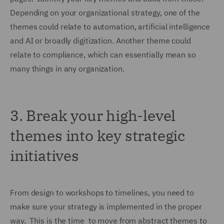
Depending on your organizational strategy, one of the
themes could relate to automation, artificial intelligence
and AI or broadly digitization. Another theme could
relate to compliance, which can essentially mean so
many things in any organization.
3.
Break your high-level
themes into key strategic
initiatives
From design to workshops to timelines, you need to
make sure your strategy is implemented in the proper
way. This is the time to move from abstract themes to