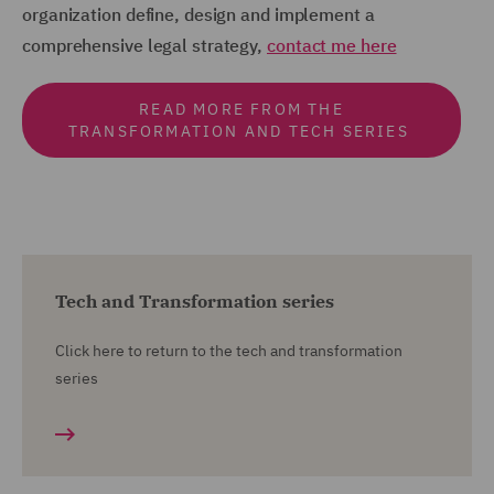
organization define, design and implement a
comprehensive legal strategy,
contact me here
READ MORE FROM THE
TRANSFORMATION AND TECH SERIES
Tech and Transformation series
Click here to return to the tech and transformation
series