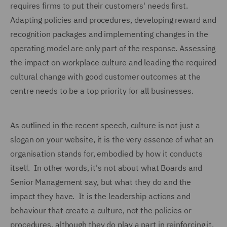
requires firms to put their customers' needs first.
Adapting policies and procedures, developing reward and
recognition packages and implementing changes in the
operating model are only part of the response. Assessing
the impact on workplace culture and leading the required
cultural change with good customer outcomes at the
centre needs to be a top priority for all businesses.
As outlined in the recent speech, culture is not just a
slogan on your website, it is the very essence of what an
organisation stands for, embodied by how it conducts
itself. In other words, it's not about what Boards and
Senior Management say, but what they do and the
impact they have. It is the leadership actions and
behaviour that create a culture, not the policies or
procedures, although they do play a part in reinforcing it.