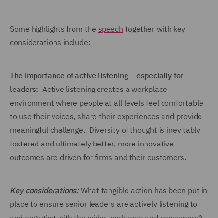
Some highlights from the
speech
together with key
considerations include:
The importance of active listening – especially for
leaders:
Active listening creates a workplace
environment where people at all levels feel comfortable
to use their voices, share their experiences and provide
meaningful challenge. Diversity of thought is inevitably
fostered and ultimately better, more innovative
outcomes are driven for firms and their customers.
Key considerations:
What tangible action has been put in
place to ensure senior leaders are actively listening to
and engaging with the wider workforce and consumers?