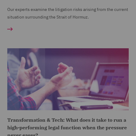
Our experts examine the litigation risks arising from the current
situation surrounding the Strait of Hormuz.
Transformation & Tech: What does it take to run a
high-performing legal function when the pressure
never eases?