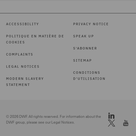
ACCESSIBILITY
PRIVACY NOTICE
POLITIQUE EN MATIÈRE DE
SPEAK UP
COOKIES
S'ABONNER
COMPLAINTS
SITEMAP
LEGAL NOTICES
CONDITIONS
MODERN SLAVERY
D'UTILISATION
STATEMENT
© 2026 DWF. All rights reserved. For information about the
DWF group, please see our
Legal Notices.