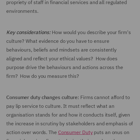
propriety of staff in financial services and all regulated
environments.
Key considerations:
How would you describe your firm's
culture? What evidence do you have to ensure
behaviours, beliefs and mindsets are consistently
aligned and reflect your ethical values? How does
purpose drive the behaviours and actions across the
firm? How do you measure this?
Consumer duty changes culture:
Firms cannot afford to
pay lip service to culture. It must reflect what an
organisation stands for and how it conducts itself, given
the increase in scrutiny by stakeholders and emphasis of
action over words. The
Consumer Duty
puts an onus on