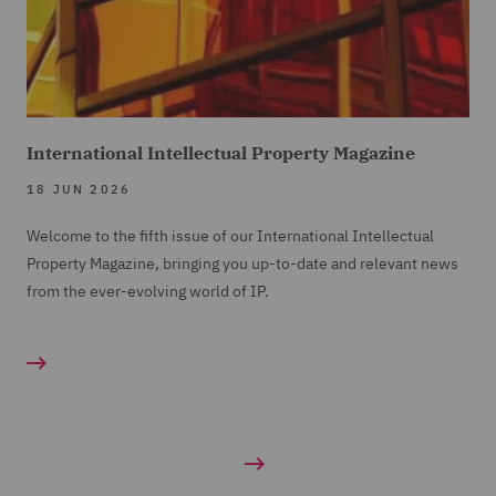
International Intellectual Property Magazine
18 JUN 2026
Welcome to the fifth issue of our International Intellectual
Property Magazine, bringing you up-to-date and relevant news
from the ever-evolving world of IP.