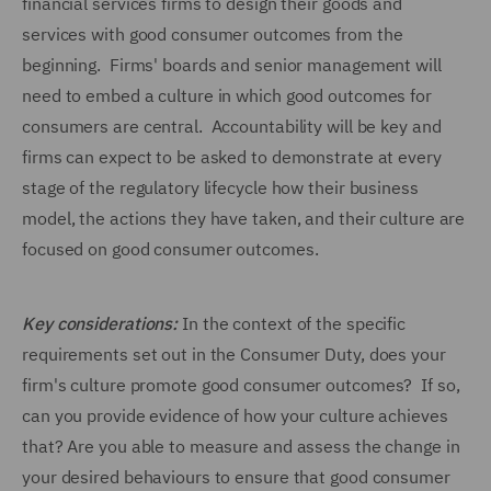
financial services firms to design their goods and
services with good consumer outcomes from the
beginning. Firms' boards and senior management will
need to embed a culture in which good outcomes for
consumers are central. Accountability will be key and
firms can expect to be asked to demonstrate at every
stage of the regulatory lifecycle how their business
model, the actions they have taken, and their culture are
focused on good consumer outcomes.
Key considerations:
In the context of the specific
requirements set out in the Consumer Duty, does your
firm's culture promote good consumer outcomes? If so,
can you provide evidence of how your culture achieves
that? Are you able to measure and assess the change in
your desired behaviours to ensure that good consumer