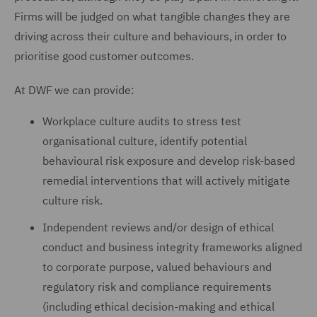
Firms will be judged on what tangible changes they are
driving across their culture and behaviours, in order to
prioritise good customer outcomes.
At DWF we can provide:
Workplace culture audits to stress test
organisational culture, identify potential
behavioural risk exposure and develop risk-based
remedial interventions that will actively mitigate
culture risk.
Independent reviews and/or design of ethical
conduct and business integrity frameworks aligned
to corporate purpose, valued behaviours and
regulatory risk and compliance requirements
(including ethical decision-making and ethical