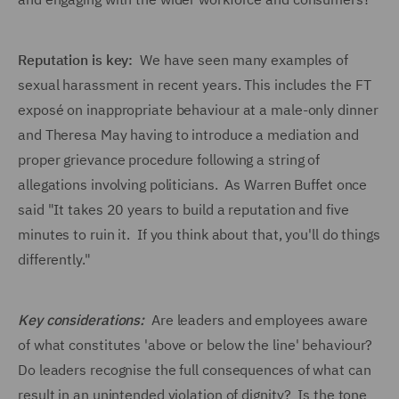
Reputation is key:
We have seen many examples of
sexual harassment in recent years. This includes the FT
exposé on inappropriate behaviour at a male-only dinner
and Theresa May having to introduce a mediation and
proper grievance procedure following a string of
allegations involving politicians. As Warren Buffet once
said "It takes 20 years to build a reputation and five
minutes to ruin it. If you think about that, you'll do things
differently."
Key considerations:
Are leaders and employees aware
of what constitutes 'above or below the line' behaviour?
Do leaders recognise the full consequences of what can
result in an unintended violation of dignity? Is the tone