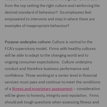
from the top setting the right culture and reinforcing the
desired standard of behaviour? Do employees feel
empowered to intervene and step in where there are
examples of inappropriate behaviour?
Purpose underpins culture:
Culture is central to the
FCA's supervisory model. Firms with healthy cultures
will be able to adapt to the changing world and to
ongoing consumer expectations. Culture underpins
conduct and therefore business performance and
confidence. Those working at a senior level in financial
services must pass and continue to meet the conditions
of a
fitness and proprietary assessment
– consideration
will be given to honesty, integrity and reputation. Firms
should ask tough questions when assessing fitness and