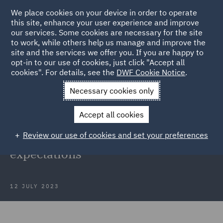
We place cookies on your device in order to operate
this site, enhance your user experience and improve
our services. Some cookies are necessary for the site
to work, while others help us manage and improve the
site and the services we offer you. If you are happy to
Back to Articles
opt-in to our use of cookies, just click "Accept all
cookies". For details, see the
DWF Cookie Notice
.
Home
News and Insights
Insights
FCA speech on cultural
Necessary cookies only
evolution
Accept all cookies
FCA speech on cultural evolution:
Review our use of cookies and set your preferences
How culture must change to meet
expectations
12 JULY 2023