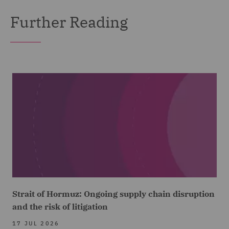
Further Reading
Strait of Hormuz: Ongoing supply chain disruption
and the risk of litigation
17 JUL 2026