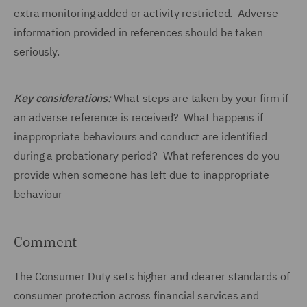
extra monitoring added or activity restricted. Adverse
information provided in references should be taken
seriously.
Key considerations:
What steps are taken by your firm if
an adverse reference is received? What happens if
inappropriate behaviours and conduct are identified
during a probationary period? What references do you
provide when someone has left due to inappropriate
behaviour
Comment
The Consumer Duty sets higher and clearer standards of
consumer protection across financial services and