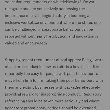
education requirements on whistleblowing? Do you
recognise and are you actively addressing the
importance of psychological safety in fostering an
inclusive workplace environment where the status quo
can be challenged, inappropriate behaviour can be
reported without fear of retribution, and innovation is
valued and encouraged?
Stopping repeat recruitment of bad apples:
Being aware
of past misconduct in new recruits is a key focus. It is
reportedly too easy for people with poor behaviour to
move from firm to firm taking their poor behaviours with
them and exiting businesses with packages effectively
providing reward for inappropriate conduct. Regulatory
referencing should be taken more seriously and where
necessary probationary periods should be extended,