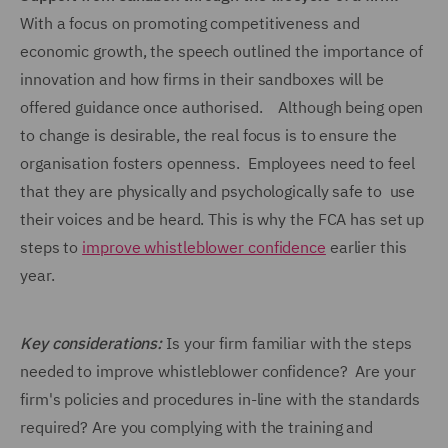
With a focus on promoting competitiveness and
economic growth, the speech outlined the importance of
innovation and how firms in their sandboxes will be
offered guidance once authorised. Although being open
to change is desirable, the real focus is to ensure the
organisation fosters openness. Employees need to feel
that they are physically and psychologically safe to use
their voices and be heard. This is why the FCA has set up
steps to
improve whistleblower confidence
earlier this
year.
Key considerations:
Is your firm familiar with the steps
needed to improve whistleblower confidence? Are your
firm's policies and procedures in-line with the standards
required? Are you complying with the training and