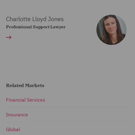
Charlotte Lloyd Jones
Professional Support Lawyer
Related Markets
Financial Services
Insurance
Global