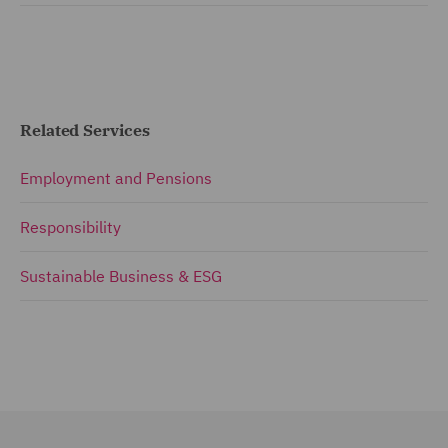
Related Services
Employment and Pensions
Responsibility
Sustainable Business & ESG