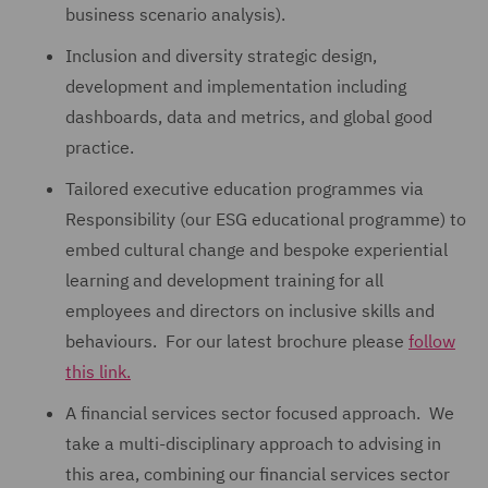
business scenario analysis).
Inclusion and diversity strategic design,
development and implementation including
dashboards, data and metrics, and global good
practice.
Tailored executive education programmes via
Responsibility (our ESG educational programme) to
embed cultural change and bespoke experiential
learning and development training for all
employees and directors on inclusive skills and
behaviours. For our latest brochure please
follow
this link.
A financial services sector focused approach. We
take a multi-disciplinary approach to advising in
this area, combining our financial services sector