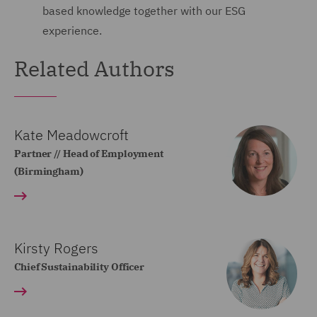
based knowledge together with our ESG
experience.
Related Authors
Kate Meadowcroft
Partner // Head of Employment
(Birmingham)
Kirsty Rogers
Chief Sustainability Officer