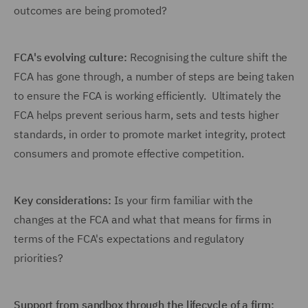
outcomes are being promoted?
FCA's evolving culture:
Recognising the culture shift the
FCA has gone through, a number of steps are being taken
to ensure the FCA is working efficiently. Ultimately the
FCA helps prevent serious harm, sets and tests higher
standards, in order to promote market integrity, protect
consumers and promote effective competition.
Key considerations:
Is your firm familiar with the
changes at the FCA and what that means for firms in
terms of the FCA's expectations and regulatory
priorities?
Support from sandbox through the lifecycle of a firm: