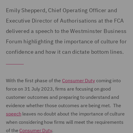
Emily Shepperd, Chief Operating Officer and
Executive Director of Authorisations at the FCA
delivered a speech to the Westminster Business
Forum highlighting the importance of culture for
confidence and how it can dictate bottom lines.
With the first phase of the
Consumer Duty
coming into
force on 31 July 2023, firms are focusing on good
customer outcomes and preparing to understand and
evidence whether those outcomes are being met. The
speech
leaves no doubt about the importance of culture
when considering how firms will meet the requirements
of the
Consumer Duty
.