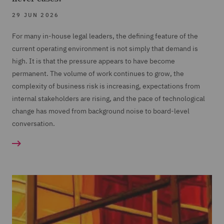
29 JUN 2026
For many in-house legal leaders, the defining feature of the
current operating environment is not simply that demand is
high. It is that the pressure appears to have become
permanent. The volume of work continues to grow, the
complexity of business risk is increasing, expectations from
internal stakeholders are rising, and the pace of technological
change has moved from background noise to board-level
conversation.