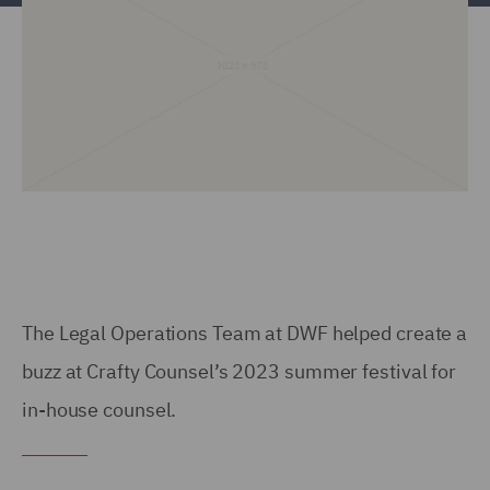
The Legal Operations Team at DWF helped create a
buzz at Crafty Counsel’s 2023 summer festival for
in-house counsel.