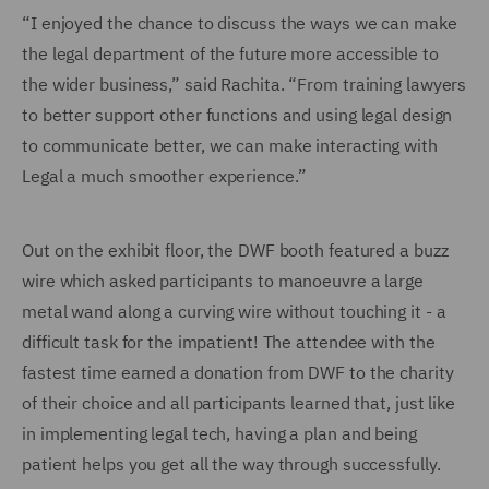
“I enjoyed the chance to discuss the ways we can make
the legal department of the future more accessible to
the wider business,” said Rachita. “From training lawyers
to better support other functions and using legal design
to communicate better, we can make interacting with
Legal a much smoother experience.”
Out on the exhibit floor, the DWF booth featured a buzz
wire which asked participants to manoeuvre a large
metal wand along a curving wire without touching it - a
difficult task for the impatient! The attendee with the
fastest time earned a donation from DWF to the charity
of their choice and all participants learned that, just like
in implementing legal tech, having a plan and being
patient helps you get all the way through successfully.