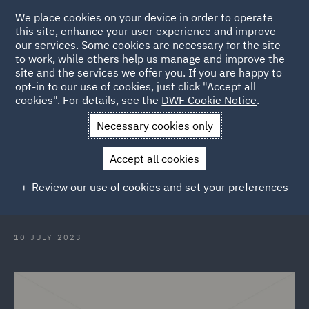
We place cookies on your device in order to operate
this site, enhance your user experience and improve
our services. Some cookies are necessary for the site
to work, while others help us manage and improve the
site and the services we offer you. If you are happy to
Back to Articles
opt-in to our use of cookies, just click "Accept all
cookies". For details, see the
DWF Cookie Notice
.
Home
News and Insights
Insights
Crafting the Lawyers of
Necessary cookies only
the Future
Accept all cookies
Crafting the Lawyers of the Future
Review our use of cookies and set your preferences
at CraftyFest 2023
10 JULY 2023