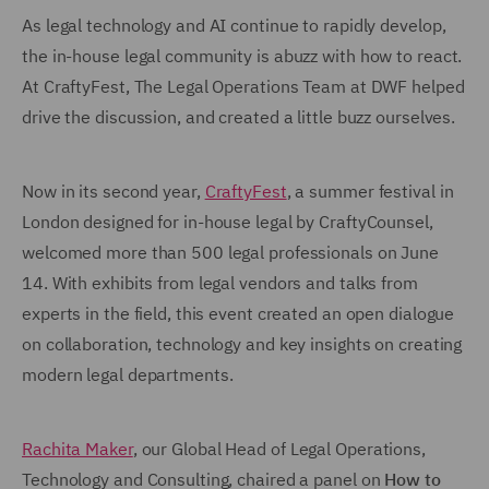
As legal technology and AI continue to rapidly develop,
the in-house legal community is abuzz with how to react.
At CraftyFest, The Legal Operations Team at DWF helped
drive the discussion, and created a little buzz ourselves.
Now in its second year,
CraftyFest
, a summer festival in
London designed for in-house legal by CraftyCounsel,
welcomed more than 500 legal professionals on June
14. With exhibits from legal vendors and talks from
experts in the field, this event created an open dialogue
on collaboration, technology and key insights on creating
modern legal departments.
Rachita Maker
, our Global Head of Legal Operations,
Technology and Consulting, chaired a panel on
How to