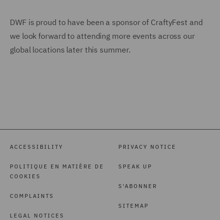
DWF is proud to have been a sponsor of CraftyFest and
we look forward to attending more events across our
global locations later this summer.
ACCESSIBILITY
PRIVACY NOTICE
POLITIQUE EN MATIÈRE DE
SPEAK UP
COOKIES
S'ABONNER
COMPLAINTS
SITEMAP
LEGAL NOTICES