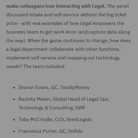
make colleagues love interacting with Legal.
The panel
discussed intake and self-service without the big ticket
price - with real examples of how Legal empowers the
business team to get work done (and capture data along
the way). When the game continues to change, how does
a legal department collaborate with other functions,
implement self-service and mapping out technology
needs? The team included:
Sharon Evans, GC, TotallyMoney
Rachita Maker, Global Head of Legal Ops,
Technology & Consulting, DWF
Toby McCrindle, CLO, SeedLegals
Francesca Porter, GC, Onfido