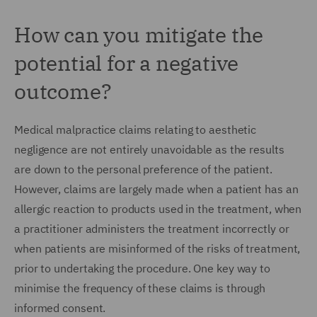
How can you mitigate the
potential for a negative
outcome?
Medical malpractice claims relating to aesthetic
negligence are not entirely unavoidable as the results
are down to the personal preference of the patient.
However, claims are largely made when a patient has an
allergic reaction to products used in the treatment, when
a practitioner administers the treatment incorrectly or
when patients are misinformed of the risks of treatment,
prior to undertaking the procedure. One key way to
minimise the frequency of these claims is through
informed consent.