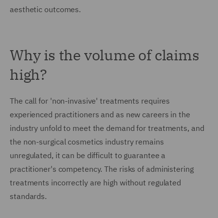
aesthetic outcomes.
Why is the volume of claims
high?
The call for 'non-invasive' treatments requires
experienced practitioners and as new careers in the
industry unfold to meet the demand for treatments, and
the non-surgical cosmetics industry remains
unregulated, it can be difficult to guarantee a
practitioner's competency. The risks of administering
treatments incorrectly are high without regulated
standards.