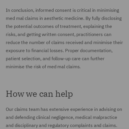
In conclusion, informed consent is critical in minimising
med mal claims in aesthetic medicine. By fully disclosing
the potential outcomes of treatment, explaining the
risks, and getting written consent, practitioners can
reduce the number of claims received and minimise their
exposure to financial losses. Proper documentation,
patient selection, and follow-up care can further
minimise the risk of med mal claims.
How we can help
Our claims team has extensive experience in advising on
and defending clinical negligence, medical malpractice
and disciplinary and regulatory complaints and claims.