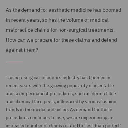
As the demand for aesthetic medicine has boomed
in recent years, so has the volume of medical
malpractice claims for non-surgical treatments.
How can we prepare for these claims and defend
against them?
The non-surgical cosmetics industry has boomed in
recent years with the growing popularity of injectable
and semi-permanent procedures, such as derma fillers
and chemical face peels, influenced by various fashion
trends in the media and online. As demand for these
procedures continues to rise, we are experiencing an
increased number of claims related to 'less than perfect'