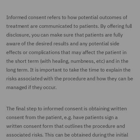
Informed consent refers to how potential outcomes of
treatment are communicated to patients. By offering full
disclosure, you can make sure that patients are fully
aware of the desired results and any potential side
effects or complications that may affect the patient in
the short term (with healing, numbness, etc) and in the
long term. It is important to take the time to explain the
risks associated with the procedure and how they can be
managed if they occur.
The final step to informed consent is obtaining written
consent from the patient, e.g. have patients sign a
written consent form that outlines the procedure and
associated risks. This can be obtained during the initial