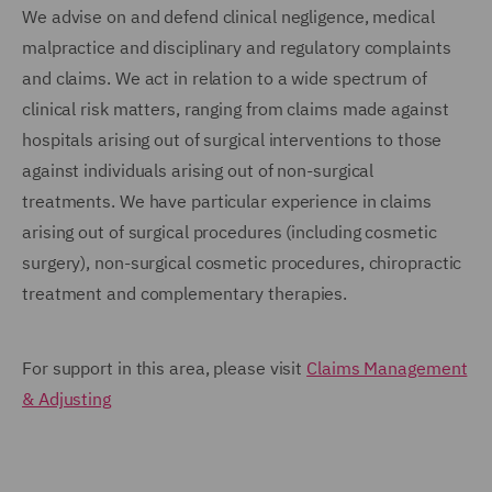
We advise on and defend clinical negligence, medical
malpractice and disciplinary and regulatory complaints
and claims. We act in relation to a wide spectrum of
clinical risk matters, ranging from claims made against
hospitals arising out of surgical interventions to those
against individuals arising out of non-surgical
treatments. We have particular experience in claims
arising out of surgical procedures (including cosmetic
surgery), non-surgical cosmetic procedures, chiropractic
treatment and complementary therapies.
For support in this area, please visit
Claims Management
& Adjusting