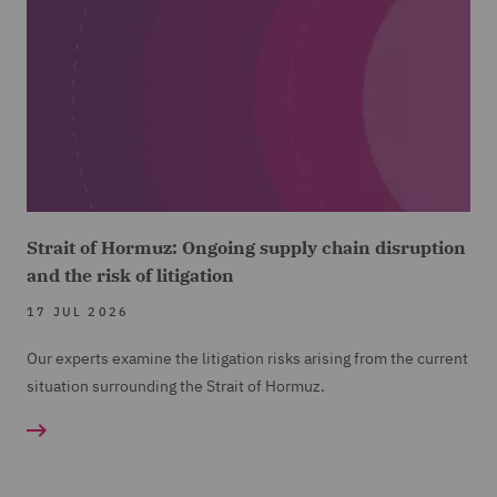
Strait of Hormuz: Ongoing supply chain disruption
and the risk of litigation
17 JUL 2026
Our experts examine the litigation risks arising from the current
situation surrounding the Strait of Hormuz.