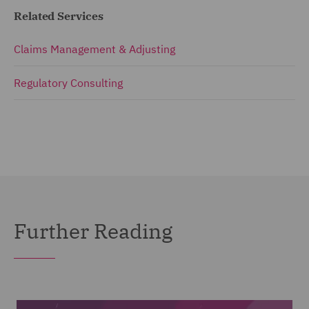
Related Services
Claims Management & Adjusting
Regulatory Consulting
Further Reading