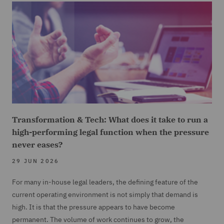
Transformation & Tech: What does it take to run a
high-performing legal function when the pressure
never eases?
29 JUN 2026
For many in-house legal leaders, the defining feature of the
current operating environment is not simply that demand is
high. It is that the pressure appears to have become
permanent. The volume of work continues to grow, the