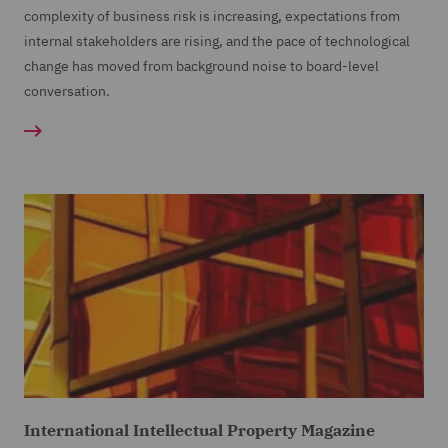
complexity of business risk is increasing, expectations from
internal stakeholders are rising, and the pace of technological
change has moved from background noise to board-level
conversation.
International Intellectual Property Magazine