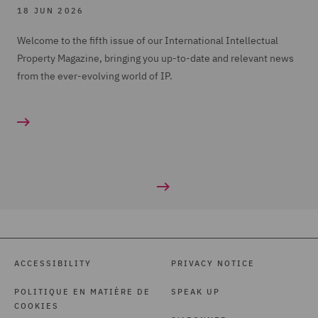
18 JUN 2026
Welcome to the fifth issue of our International Intellectual
Property Magazine, bringing you up-to-date and relevant news
from the ever-evolving world of IP.
ACCESSIBILITY
PRIVACY NOTICE
POLITIQUE EN MATIÈRE DE
SPEAK UP
COOKIES