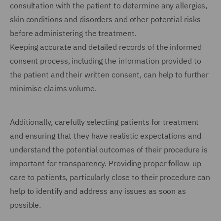
consultation with the patient to determine any allergies,
skin conditions and disorders and other potential risks
before administering the treatment.
Keeping accurate and detailed records of the informed
consent process, including the information provided to
the patient and their written consent, can help to further
minimise claims volume.
Additionally, carefully selecting patients for treatment
and ensuring that they have realistic expectations and
understand the potential outcomes of their procedure is
important for transparency. Providing proper follow-up
care to patients, particularly close to their procedure can
help to identify and address any issues as soon as
possible.