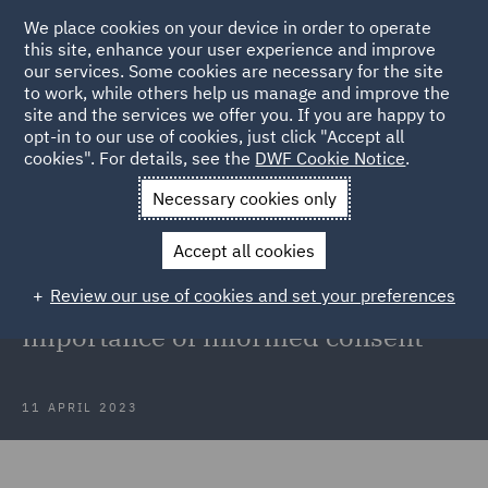
We place cookies on your device in order to operate
this site, enhance your user experience and improve
our services. Some cookies are necessary for the site
to work, while others help us manage and improve the
site and the services we offer you. If you are happy to
Back to Articles
opt-in to our use of cookies, just click "Accept all
cookies". For details, see the
DWF Cookie Notice
.
Home
News and Insights
Insights
Medical Malpractice in
Necessary cookies only
Aesthetic Med
Accept all cookies
Minimising medical malpractice
Review our use of cookies and set your preferences
claims in aesthetic medicine:
Importance of informed consent
11 APRIL 2023