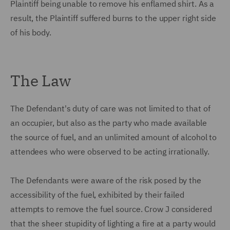
Plaintiff being unable to remove his enflamed shirt. As a
result, the Plaintiff suffered burns to the upper right side
of his body.
The Law
The Defendant's duty of care was not limited to that of
an occupier, but also as the party who made available
the source of fuel, and an unlimited amount of alcohol to
attendees who were observed to be acting irrationally.
The Defendants were aware of the risk posed by the
accessibility of the fuel, exhibited by their failed
attempts to remove the fuel source. Crow J considered
that the sheer stupidity of lighting a fire at a party would