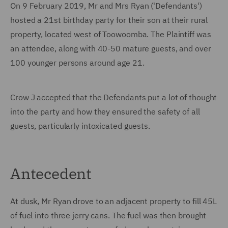
On 9 February 2019, Mr and Mrs Ryan ('Defendants')
hosted a 21st birthday party for their son at their rural
property, located west of Toowoomba. The Plaintiff was
an attendee, along with 40-50 mature guests, and over
100 younger persons around age 21.
Crow J accepted that the Defendants put a lot of thought
into the party and how they ensured the safety of all
guests, particularly intoxicated guests.
Antecedent
At dusk, Mr Ryan drove to an adjacent property to fill 45L
of fuel into three jerry cans. The fuel was then brought