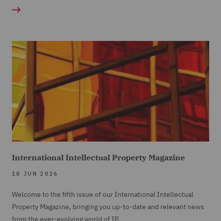
International Intellectual Property Magazine
18 JUN 2026
Welcome to the fifth issue of our International Intellectual
Property Magazine, bringing you up-to-date and relevant news
from the ever-evolving world of IP.