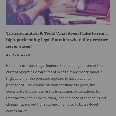
Transformation & Tech: What does it take to run a
high-performing legal function when the pressure
never eases?
29 JUN 2026
For many in-house legal leaders, the defining feature of the
current operating environment is not simply that demand is
high. It is that the pressure appears to have become
permanent. The volume of work continues to grow, the
complexity of business risk is increasing, expectations from
internal stakeholders are rising, and the pace of technological
change has moved from background noise to board-level
conversation.