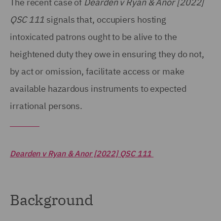
The recent case of
Dearden v Ryan & Anor [2022]
QSC 111
signals that, occupiers hosting
intoxicated patrons ought to be alive to the
heightened duty they owe in ensuring they do not,
by act or omission, facilitate access or make
available hazardous instruments to expected
irrational persons.
Dearden v Ryan & Anor [2022] QSC 111
Background