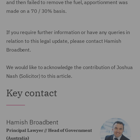
and then failed to remove the fuel, apportionment was
made on a 70 / 30% basis.
If you require further information or have any queries in
relation to this legal update, please contact Hamish
Broadbent.
We would like to acknowledge the contribution of Joshua
Nash (Solicitor) to this article.
Key contact
Hamish Broadbent
Principal Lawyer // Head of Government
(Australia)