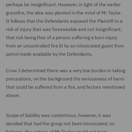
perhaps be insignificant. However, in light of the earlier
grassfire, the idea was planted in the mind of Mr Taylor.
It follows that the Defendants exposed the Plaintiff to a
risk of injury that was foreseeable and not insignificant;
that risk being that of a person suffering a burn injury
from an uncontrolled fire lit by an intoxicated guest from
petrol made available by the Defendants.
Crow J determined there was a very low burden in taking
precautions, on the background the seriousness of harm
that could be suffered from a fire, and factors mentioned
above.
Scope of liability was contentious, however, it was
decided that had the group not been intoxicated, on
balance, the actions of Mr Taylor would not have