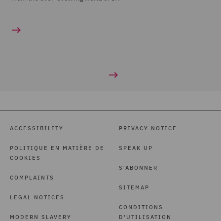
ACCESSIBILITY
PRIVACY NOTICE
POLITIQUE EN MATIÈRE DE
SPEAK UP
COOKIES
S'ABONNER
COMPLAINTS
SITEMAP
LEGAL NOTICES
CONDITIONS
MODERN SLAVERY
D'UTILISATION