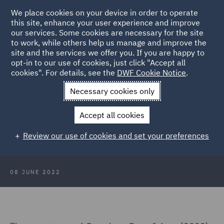
We place cookies on your device in order to operate
this site, enhance your user experience and improve
our services. Some cookies are necessary for the site
to work, while others help us manage and improve the
site and the services we offer you. If you are happy to
Back to Articles
opt-in to our use of cookies, just click "Accept all
cookies". For details, see the
DWF Cookie Notice
.
Home
News and Insights
Insights
Party hosts liable for
Necessary cookies only
reckless guest
Accept all cookies
Party hosts liable for reckless guest
Review our use of cookies and set your preferences
08 JUNE 2022