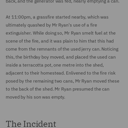
back, and the generator was fed, nearly emptying a can.
At 11:00pm, a grassfire started nearby, which was
ultimately quashed by Mr Ryan's use of a fire
extinguisher. While doing so, Mr Ryan smelt fuel at the
scene of the fire, and it was plain to him that this had
come from the remnants of the used jerry can. Noticing
this, the birthday boy moved, and placed the used can
inside a terracotta pot, one metre into the shed,
adjacent to their homestead. Enlivened to the fire risk
posed by the remaining two cans, Mr Ryan moved these
to the back of the shed. Mr Ryan presumed the can
moved by his son was empty.
The Incident