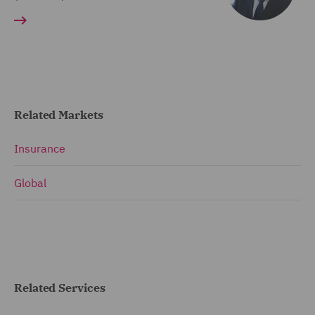
Related Markets
Insurance
Global
Related Services