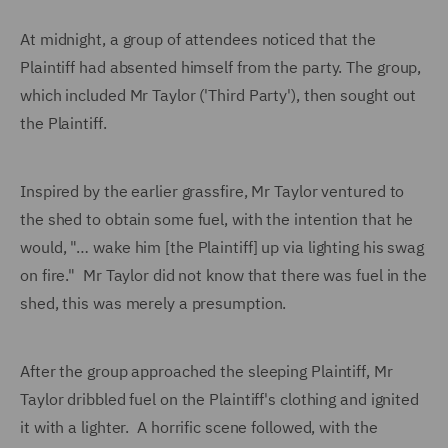
At midnight, a group of attendees noticed that the
Plaintiff had absented himself from the party. The group,
which included Mr Taylor ('Third Party'), then sought out
the Plaintiff.
Inspired by the earlier grassfire, Mr Taylor ventured to
the shed to obtain some fuel, with the intention that he
would, "… wake him [the Plaintiff] up via lighting his swag
on fire." Mr Taylor did not know that there was fuel in the
shed, this was merely a presumption.
After the group approached the sleeping Plaintiff, Mr
Taylor dribbled fuel on the Plaintiff's clothing and ignited
it with a lighter. A horrific scene followed, with the