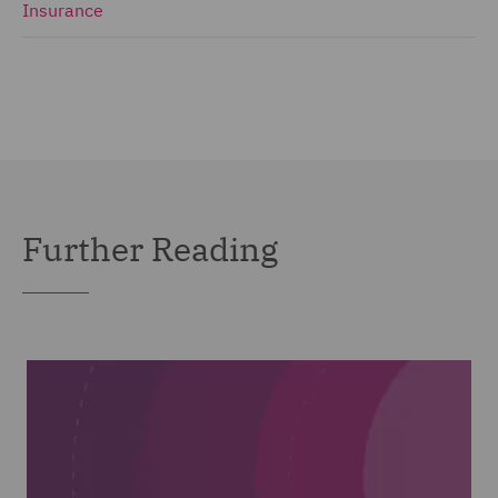
Insurance
Further Reading