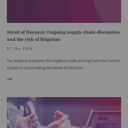
Strait of Hormuz: Ongoing supply chain disruption
and the risk of litigation
17 JUL 2026
Our experts examine the litigation risks arising from the current
situation surrounding the Strait of Hormuz.