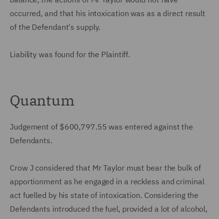
occurred, and that his intoxication was as a direct result
of the Defendant's supply.
Liability was found for the Plaintiff.
Quantum
Judgement of $600,797.55 was entered against the
Defendants.
Crow J considered that Mr Taylor must bear the bulk of
apportionment as he engaged in a reckless and criminal
act fuelled by his state of intoxication. Considering the
Defendants introduced the fuel, provided a lot of alcohol,