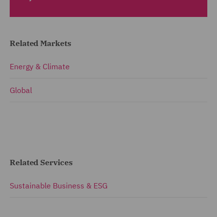
Related Markets
Energy & Climate
Global
Related Services
Sustainable Business & ESG