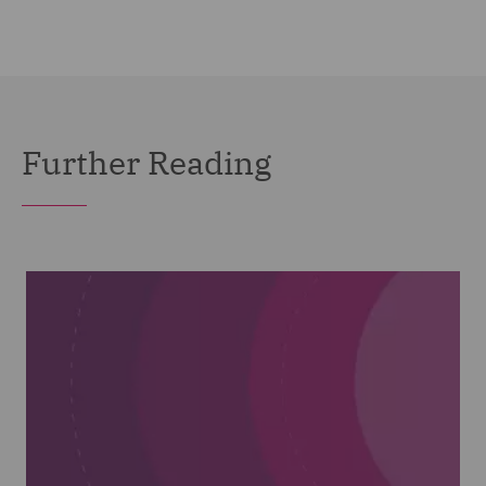
Further Reading