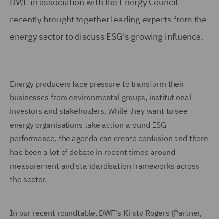
DWF in association with the Energy Council
recently brought together leading experts from the
energy sector to discuss ESG's growing influence.
Energy producers face pressure to transform their
businesses from environmental groups, institutional
investors and stakeholders. While they want to see
energy organisations take action around ESG
performance, the agenda can create confusion and there
has been a lot of debate in recent times around
measurement and standardisation frameworks across
the sector.
In our recent roundtable, DWF's Kirsty Rogers (Partner,