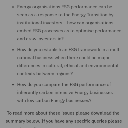
Energy organisations ESG performance can be
seen as a response to the Energy Transition by
institutional investors – how can organisations
embed ESG processes as to optimise performance
and draw investors in?
How do you establish an ESG framework in a multi-
national business when there could be major
differences in cultural, ethical and environmental
contexts between regions?
How do you compare the ESG performance of
inherently carbon intensive Energy businesses
with low carbon Energy businesses?
To read more about these issues please download the
summary below. If you have any specific queries please