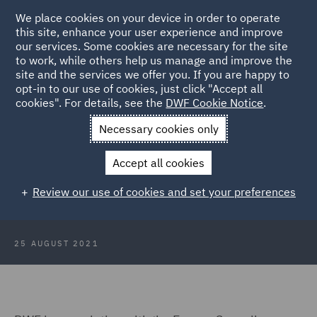
We place cookies on your device in order to operate
this site, enhance your user experience and improve
our services. Some cookies are necessary for the site
to work, while others help us manage and improve the
site and the services we offer you. If you are happy to
Back to Articles
opt-in to our use of cookies, just click "Accept all
cookies". For details, see the
DWF Cookie Notice
.
Home
News and Insights
Insights
How is ESG driving
Necessary cookies only
change
Accept all cookies
How is ESG driving change in the
Review our use of cookies and set your preferences
energy sector?
25 AUGUST 2021