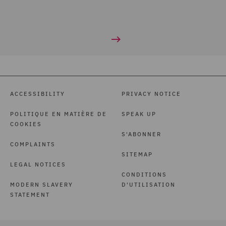
ACCESSIBILITY
PRIVACY NOTICE
POLITIQUE EN MATIÈRE DE
SPEAK UP
COOKIES
S'ABONNER
COMPLAINTS
SITEMAP
LEGAL NOTICES
CONDITIONS
MODERN SLAVERY
D'UTILISATION
STATEMENT