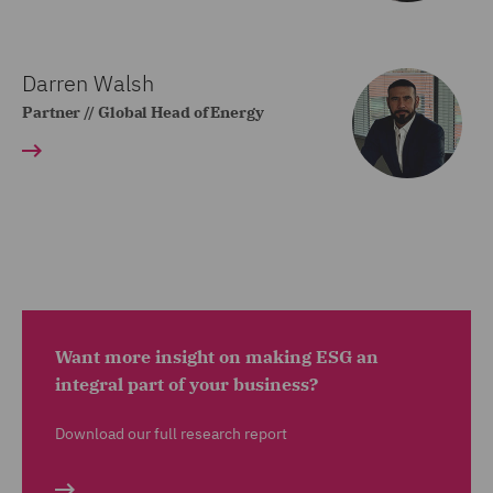
Darren Walsh
Partner // Global Head of Energy
Want more insight on making ESG an
integral part of your business?
Download our full research report