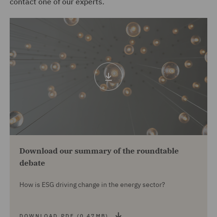
contact one of our experts.
Download
pdf
(0.47mb)
Download our summary of the roundtable
debate
How is ESG driving change in the energy sector?
DOWNLOAD PDF (0.47MB)