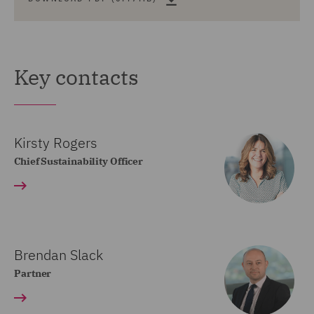
Key contacts
Kirsty Rogers
Chief Sustainability Officer
Brendan Slack
Partner