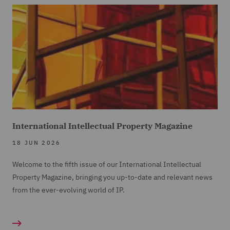
International Intellectual Property Magazine
18 JUN 2026
Welcome to the fifth issue of our International Intellectual
Property Magazine, bringing you up-to-date and relevant news
from the ever-evolving world of IP.