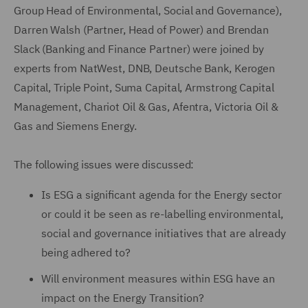
Group Head of Environmental, Social and Governance),
Darren Walsh (Partner, Head of Power) and Brendan
Slack (Banking and Finance Partner) were joined by
experts from NatWest, DNB, Deutsche Bank, Kerogen
Capital, Triple Point, Suma Capital, Armstrong Capital
Management, Chariot Oil & Gas, Afentra, Victoria Oil &
Gas and Siemens Energy.
The following issues were discussed:
Is ESG a significant agenda for the Energy sector
or could it be seen as re-labelling environmental,
social and governance initiatives that are already
being adhered to?
Will environment measures within ESG have an
impact on the Energy Transition?