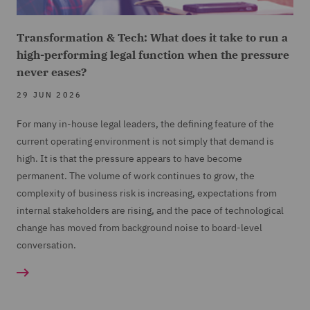
Transformation & Tech: What does it take to run a
high-performing legal function when the pressure
never eases?
29 JUN 2026
For many in-house legal leaders, the defining feature of the
current operating environment is not simply that demand is
high. It is that the pressure appears to have become
permanent. The volume of work continues to grow, the
complexity of business risk is increasing, expectations from
internal stakeholders are rising, and the pace of technological
change has moved from background noise to board-level
conversation.