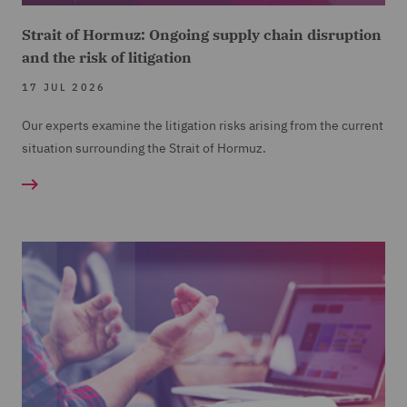
Strait of Hormuz: Ongoing supply chain disruption
and the risk of litigation
17 JUL 2026
Our experts examine the litigation risks arising from the current
situation surrounding the Strait of Hormuz.