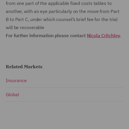
from one part of the applicable fixed costs tables to
another, with an eye particularly on the move from Part
B to Part C, under which counsel’s brief fee for the trial
will be recoverable
For further information please contact
Nicola Critchley
.
Related Markets
Insurance
Global