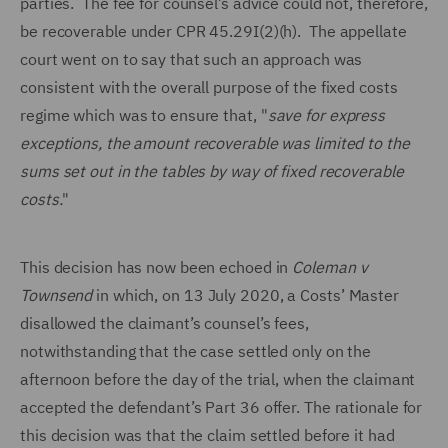
parties. The fee for counsel’s advice could not, therefore,
be recoverable under CPR 45.29I(2)(h). The appellate
court went on to say that such an approach was
consistent with the overall purpose of the fixed costs
regime which was to ensure that, "
save for express
exceptions, the amount recoverable was limited to the
sums set out in the tables by way of fixed recoverable
costs.
"
This decision has now been echoed in
Coleman v
Townsend
in which, on 13 July 2020, a Costs’ Master
disallowed the claimant’s counsel’s fees,
notwithstanding that the case settled only on the
afternoon before the day of the trial, when the claimant
accepted the defendant’s Part 36 offer. The rationale for
this decision was that the claim settled before it had