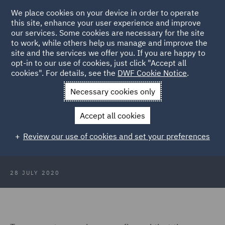
We place cookies on your device in order to operate
this site, enhance your user experience and improve
our services. Some cookies are necessary for the site
to work, while others help us manage and improve the
site and the services we offer you. If you are happy to
Back to Articles
opt-in to our use of cookies, just click "Accept all
cookies". For details, see the
DWF Cookie Notice
.
Home
News and Insights
Insights
Fixed costs - are you
Necessary cookies only
paying too much?
Accept all cookies
Fixed costs - are you paying too
Review our use of cookies and set your preferences
much?
28 JULY 2020