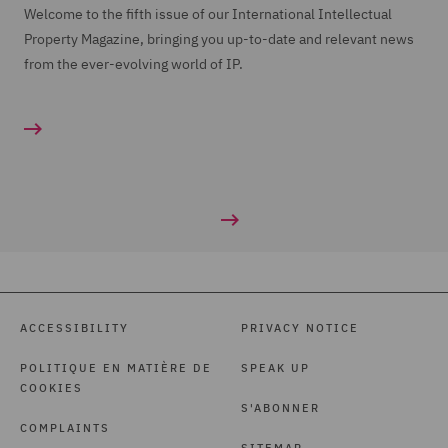
Welcome to the fifth issue of our International Intellectual
Property Magazine, bringing you up-to-date and relevant news
from the ever-evolving world of IP.
ACCESSIBILITY
PRIVACY NOTICE
POLITIQUE EN MATIÈRE DE
SPEAK UP
COOKIES
S'ABONNER
COMPLAINTS