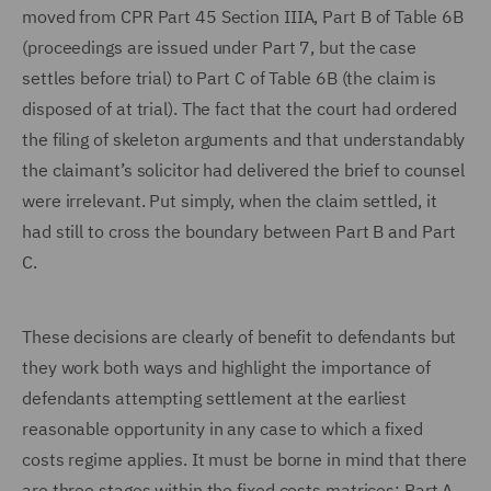
moved from CPR Part 45 Section IIIA, Part B of Table 6B
(proceedings are issued under Part 7, but the case
settles before trial) to Part C of Table 6B (the claim is
disposed of at trial). The fact that the court had ordered
the filing of skeleton arguments and that understandably
the claimant’s solicitor had delivered the brief to counsel
were irrelevant. Put simply, when the claim settled, it
had still to cross the boundary between Part B and Part
C.
These decisions are clearly of benefit to defendants but
they work both ways and highlight the importance of
defendants attempting settlement at the earliest
reasonable opportunity in any case to which a fixed
costs regime applies. It must be borne in mind that there
are three stages within the fixed costs matrices: Part A,