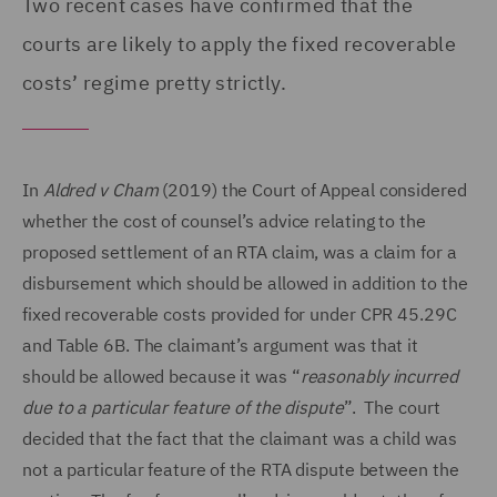
Two recent cases have confirmed that the
courts are likely to apply the fixed recoverable
costs’ regime pretty strictly.
In
Aldred v Cham
(2019) the Court of Appeal considered
whether the cost of counsel’s advice relating to the
proposed settlement of an RTA claim, was a claim for a
disbursement which should be allowed in addition to the
fixed recoverable costs provided for under CPR 45.29C
and Table 6B. The claimant’s argument was that it
should be allowed because it was “
reasonably incurred
due to a particular feature of the dispute
”. The court
decided that the fact that the claimant was a child was
not a particular feature of the RTA dispute between the