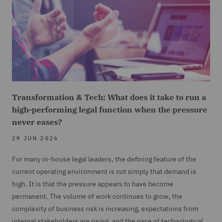
Transformation & Tech: What does it take to run a
high-performing legal function when the pressure
never eases?
29 JUN 2026
For many in-house legal leaders, the defining feature of the
current operating environment is not simply that demand is
high. It is that the pressure appears to have become
permanent. The volume of work continues to grow, the
complexity of business risk is increasing, expectations from
internal stakeholders are rising, and the pace of technological