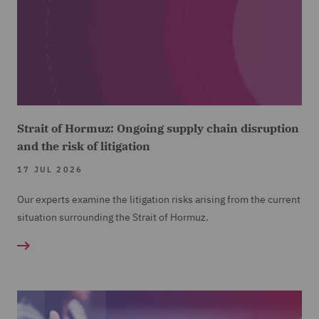
Strait of Hormuz: Ongoing supply chain disruption
and the risk of litigation
17 JUL 2026
Our experts examine the litigation risks arising from the current
situation surrounding the Strait of Hormuz.