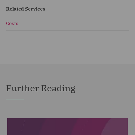
Related Services
Costs
Further Reading