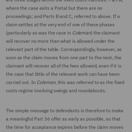
where the case exits a Portal but there are no
proceedings; and Parts B and C, referred to above. If a
claim settles at the very end of one of these phases
(particularly as was the case in
Coleman
) the claimant
will recover no more than what is allowed under the
relevant part of the table. Correspondingly, however, as
soon as the claim moves from one part to the next, the
claimant will recover all of the fees allowed, even if it is
the case that little of the relevant work can have been
carried out. In
Coleman
, this was referred to as the fixed
costs regime involving swings and roundabouts.
The simple message to defendants is therefore to make
a meaningful Part 36 offer as early as possible, so that
the time for acceptance expires before the claim moves