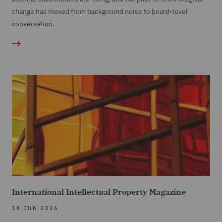
change has moved from background noise to board-level
conversation.
International Intellectual Property Magazine
18 JUN 2026