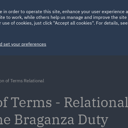
Ireland
Italy
e in order to operate this site, enhance your user experience
HOME
ABOUT
SUSTAINABILITY
EM
ite to work, while others help us manage and improve the site 
Spain
UAE
 use of cookies, just click "Accept all cookies". For details, se
Markets
Services
People
News and Insights
d set your preferences
on of Terms Relational
f Terms - Relational
he Braganza Duty