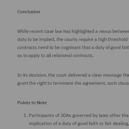
Conclusion
While recent case law has highlighted a nexus between r
duty to be implied, the courts require a high threshold 
contracts need to be cognisant that a duty of good fai
as to apply to all relational contracts.
In its decision, the court delivered a clear message t
grant the right to terminate the agreement, such claus
Points to Note
Participants of JOAs governed by laws other tha
implication of a duty of good faith or fair deali