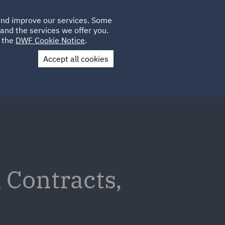
Poland
CLIENT
 and improve our services. Some
PLACEMENTS
CAREERS
FR
LOGIN
and the services we offer you.
UK
e the
DWF Cookie Notice
.
Accept all cookies
Contact Us
 Contracts,