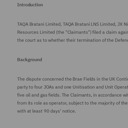
Introduction
TAQA Bratani Limited, TAQA Bratani LNS Limited, JX Ni
Resources Limited (the "Claimants") filed a claim aga
the court as to whether their termination of the Defen
Background
The dispute concerned the Brae Fields in the UK Conti
party to four JOAs and one Unitisation and Unit Oper
five oil and gas fields. The Claimants, in accordance 
from its role as operator, subject to the majority of 
with at least 90 days' notice.