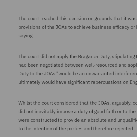
The court reached this decision on grounds that it was
provisions of the JOAs to achieve business efficacy or 
saying.
The court did not apply the Braganza Duty, stipulating 
had been negotiated between well-resourced and sophis
Duty to the JOAs "would be an unwarranted interferenc
ultimately would have significant repercussions on Eng
Whilst the court considered that the JOAs, arguably, c
did not inevitably impose a duty of good faith onto the
were constructed to provide an absolute and unqualifie
to the intention of the parties and therefore rejected.