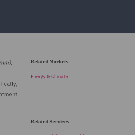
Related Markets
omm)
,
Energy & Climate
ically,
intment
Related Services