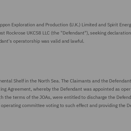
ppon Exploration and Production (U.K.) Limited and Spirit Ener
inst Rockrose UKCS8 LLC (the "Defendant"), seeking declaratio
dant's operatorship was valid and lawful.
nental Shelf in the North Sea. The Claimants and the Defendan
ating Agreement, whereby the Defendant was appointed as oper
with the terms of the JOAs, were entitled to discharge the Defen
the operating committee voting to such effect and providing the 