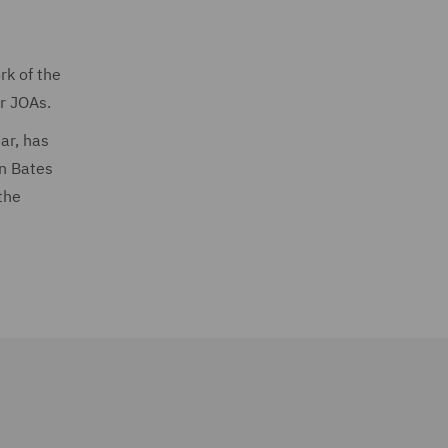
rk of the
ir JOAs.
ar, has
in Bates
the