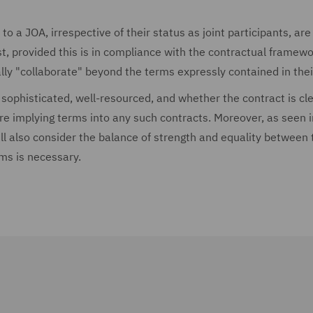
to a JOA, irrespective of their status as joint participants, are
t, provided this is in compliance with the contractual framewo
ally "collaborate" beyond the terms expressly contained in the
 sophisticated, well-resourced, and whether the contract is cle
re implying terms into any such contracts. Moreover, as seen 
ill also consider the balance of strength and equality between 
rms is necessary.