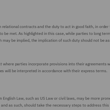
elational contracts and the duty to act in good faith, in order 
to be met. As highlighted in this case, while parties to long ter
th may be implied, the implication of such duty should not be 
hat where parties incorporate provisions into their agreements 
es will be interpreted in accordance with their express terms.
n English Law, such as US Law or civil laws, may be more pron
ng, and as such, should take the necessary steps to address this