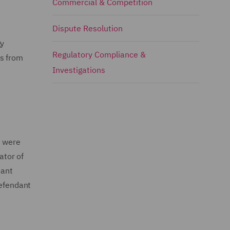
Commercial & Competition
Dispute Resolution
gy
Regulatory Compliance &
ns from
Investigations
t were
ator of
dant
Defendant