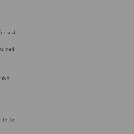
for such
m
assumed
which
e to the