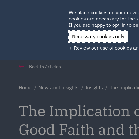
Germany
We place cookies on your devic
cookies are necessary for the s
Qatar
If you are happy to opt-in to our
Necessary cookies only
Review our use of cookies an
Back to Articles
Home
News and Insights
Insights
The Implicati
The Implication o
Good Faith and t