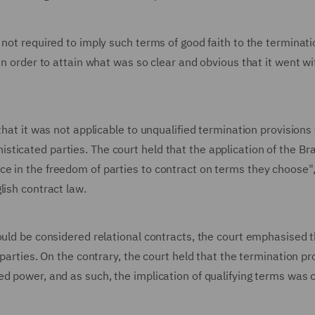
 not required to imply such terms of good faith to the terminati
in order to attain what was so clear and obvious that it went w
that it was not applicable to unqualified termination provisions
ticated parties. The court held that the application of the Br
e in the freedom of parties to contract on terms they choose"
lish contract law.
ould be considered relational contracts, the court emphasised t
 parties. On the contrary, the court held that the termination pr
d power, and as such, the implication of qualifying terms was 