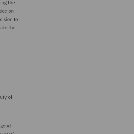
ding the
tice on
cision to
nate the
uty of
 good