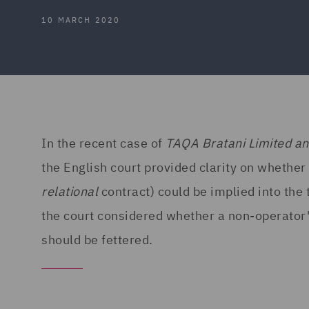
10 MARCH 2020
In the recent case of
TAQA Bratani Limited a
the English court provided clarity on whether
relational
contract) could be implied into the
the court considered whether a non-operator'
should be fettered.