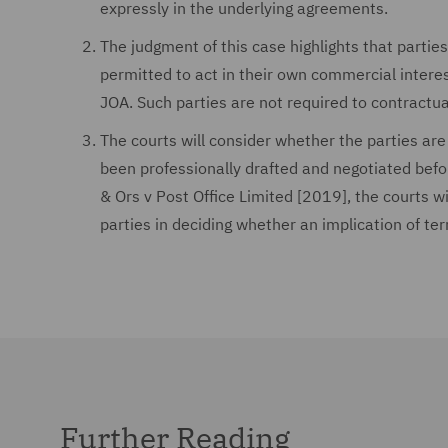
expressly in the underlying agreements.
The judgment of this case highlights that parties 
permitted to act in their own commercial interes
JOA. Such parties are not required to contractu
The courts will consider whether the parties are
been professionally drafted and negotiated befo
& Ors v Post Office Limited [2019], the courts w
parties in deciding whether an implication of te
Further Reading