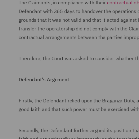
The Claimants, in compliance with their
contractual ob
Defendant with 365 days to handover the operations of
grounds that it was not valid and that it acted agains
transfer the operatorship did not comply with the Claima
contractual arrangements between the parties improperly
Therefore, the Court was asked to consider whether 
Defendant's Argument
Firstly, the Defendant relied upon the Braganza Duty, 
good faith and that such power must be exercised witho
Secondly, the Defendant further argued its position t