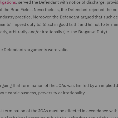
ligations
, served the Defendant with notice of discharge, provi
 the Brae Fields. Nevertheless, the Defendant rejected the no
t industry practice. Moreover, the Defendant argued that such de
nts' implied duty to: (i) act in good faith; and (ii) not to termi
, arbitrarily and/or irrationally (i.e. the Braganza Duty).
the Defendants arguments were valid.
arguing that termination of the JOAs was limited by an implied d
ut capriciousness, perversity or irrationality.
hat termination of the JOAs must be effected in accordance with