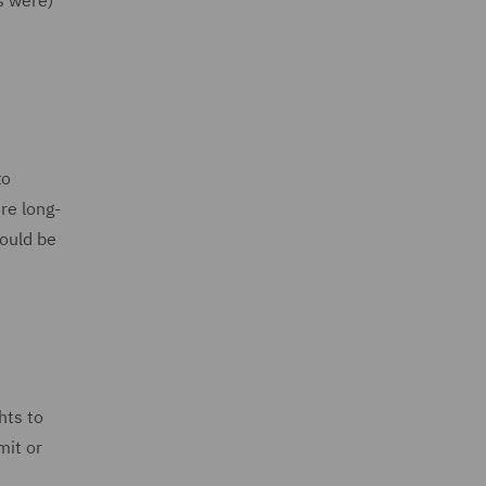
s were)
to
re long-
hould be
hts to
mit or