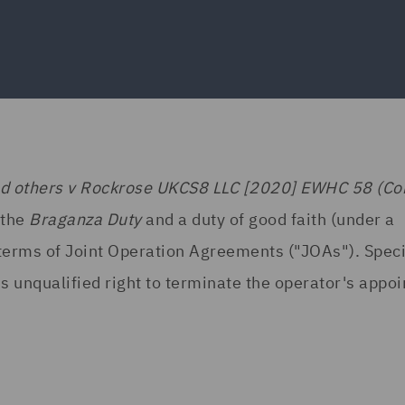
nd others v Rockrose UKCS8 LLC [2020] EWHC 58 (C
 the
Braganza Duty
and a duty of good faith (under a
 terms of Joint Operation Agreements ("JOAs"). Specif
s unqualified right to terminate the operator's appo