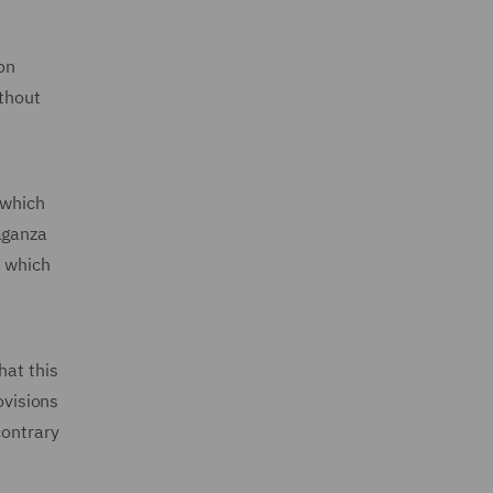
on
ithout
 which
aganza
, which
hat this
ovisions
contrary