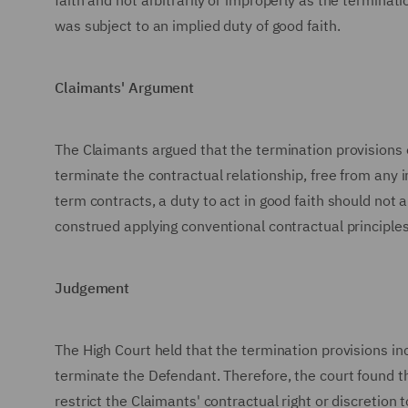
faith and not arbitrarily or improperly as the termina
was subject to an implied duty of good faith.
Claimants' Argument
The Claimants argued that the termination provisions 
terminate the contractual relationship, free from any 
term contracts, a duty to act in good faith should not 
construed applying conventional contractual principles
Judgement
The High Court held that the termination provisions in
terminate the Defendant. Therefore, the court found tha
restrict the Claimants' contractual right or discretion