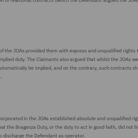
tion of relational contracts (which the Defendant argued the JOA
of the JOAs provided them with express and unqualified rights 
implied duty. The Claimants also argued that whilst the JOAs we
automatically be implied, and on the contrary, such contracts s
.
corporated in the JOAs established absolute and unqualified rig
t the Braganza Duty, or the duty to act in good faith, did not li
 to discharge the Defendant as operator.