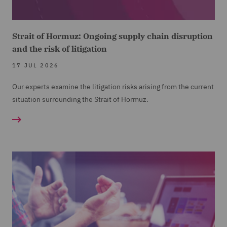
Strait of Hormuz: Ongoing supply chain disruption
and the risk of litigation
17 JUL 2026
Our experts examine the litigation risks arising from the current
situation surrounding the Strait of Hormuz.