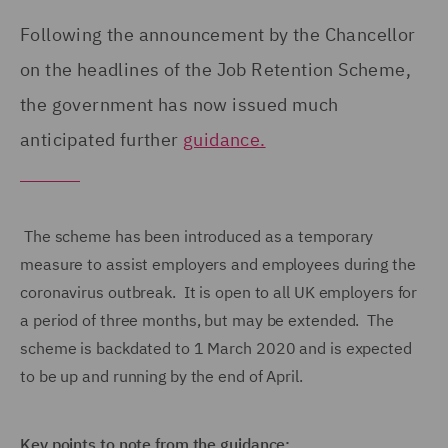
Following the announcement by the Chancellor
on the headlines of the Job Retention Scheme,
the government has now issued much
anticipated further
guidance.
The scheme has been introduced as a temporary
measure to assist employers and employees during the
coronavirus outbreak. It is open to all UK employers for
a period of three months, but may be extended. The
scheme is backdated to 1 March 2020 and is expected
to be up and running by the end of April.
Key points to note from the guidance: