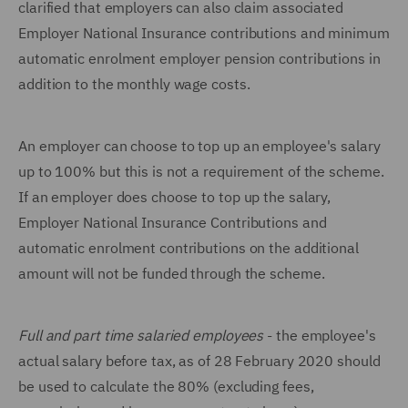
clarified that employers can also claim associated
Employer National Insurance contributions and minimum
automatic enrolment employer pension contributions in
addition to the monthly wage costs.
An employer can choose to top up an employee's salary
up to 100% but this is not a requirement of the scheme.
If an employer does choose to top up the salary,
Employer National Insurance Contributions and
automatic enrolment contributions on the additional
amount will not be funded through the scheme.
Full and part time salaried employees
- the employee's
actual salary before tax, as of 28 February 2020 should
be used to calculate the 80% (excluding fees,