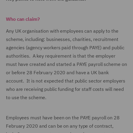
Who can claim?
Any UK organisation with employees can apply to the
scheme, including: businesses, charities, recruitment
agencies (agency workers paid through PAYE) and public
authorities. A key requirement is that the employer
must have created and started a PAYE payroll scheme on
or before 28 February 2020 and have a UK bank
account. It is not expected that public sector employers
who are receiving public funding for staff costs will need
to use the scheme.
Employees must have been on the PAYE payroll on 28
February 2020 and can be on any type of contract,