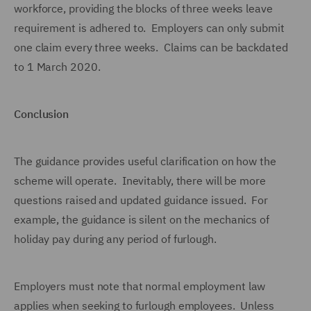
workforce, providing the blocks of three weeks leave
requirement is adhered to. Employers can only submit
one claim every three weeks. Claims can be backdated
to 1 March 2020.
Conclusion
The guidance provides useful clarification on how the
scheme will operate. Inevitably, there will be more
questions raised and updated guidance issued. For
example, the guidance is silent on the mechanics of
holiday pay during any period of furlough.
Employers must note that normal employment law
applies when seeking to furlough employees. Unless