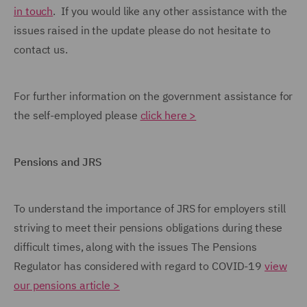
in touch
. If you would like any other assistance with the
issues raised in the update please do not hesitate to
contact us.
For further information on the government assistance for
the self-employed please
click here >
Pensions and JRS
To understand the importance of JRS for employers still
striving to meet their pensions obligations during these
difficult times, along with the issues The Pensions
Regulator has considered with regard to COVID-19
view
our pensions article >