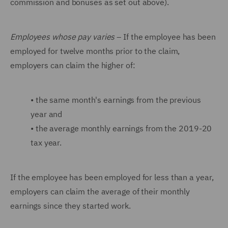
commission and bonuses as set out above).
Employees whose pay varies
– If the employee has been
employed for twelve months prior to the claim,
employers can claim the higher of:
•
the same month's earnings from the previous
year and
•
the average monthly earnings from the 2019-20
tax year.
If the employee has been employed for less than a year,
employers can claim the average of their monthly
earnings since they started work.