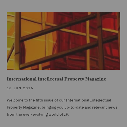
International Intellectual Property Magazine
18 JUN 2026
Welcome to the fifth issue of our International Intellectual
Property Magazine, bringing you up-to-date and relevant news
from the ever-evolving world of IP.