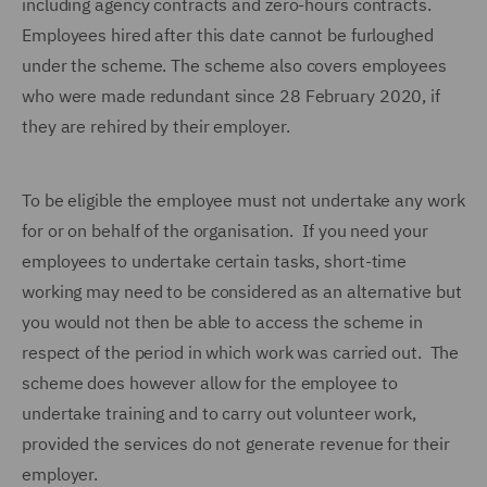
including agency contracts and zero-hours contracts.
Employees hired after this date cannot be furloughed
under the scheme. The scheme also covers employees
who were made redundant since 28 February 2020, if
they are rehired by their employer.
To be eligible the employee must not undertake any work
for or on behalf of the organisation. If you need your
employees to undertake certain tasks, short-time
working may need to be considered as an alternative but
you would not then be able to access the scheme in
respect of the period in which work was carried out. The
scheme does however allow for the employee to
undertake training and to carry out volunteer work,
provided the services do not generate revenue for their
employer.