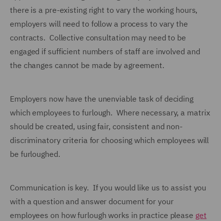
there is a pre-existing right to vary the working hours,
employers will need to follow a process to vary the
contracts. Collective consultation may need to be
engaged if sufficient numbers of staff are involved and
the changes cannot be made by agreement.
Employers now have the unenviable task of deciding
which employees to furlough. Where necessary, a matrix
should be created, using fair, consistent and non-
discriminatory criteria for choosing which employees will
be furloughed.
Communication is key. If you would like us to assist you
with a question and answer document for your
employees on how furlough works in practice please
get