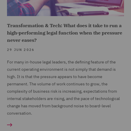
Transformation & Tech: What does it take to run a
high-performing legal function when the pressure
never eases?
29 JUN 2026
For many in-house legal leaders, the defining feature of the
current operating environment is not simply that demand is
high. It is that the pressure appears to have become
permanent. The volume of work continues to grow, the
complexity of business risk is increasing, expectations from
internal stakeholders are rising, and the pace of technological
change has moved from background noise to board-level
conversation.