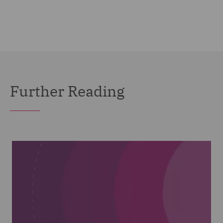
Further Reading