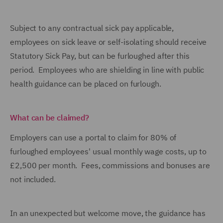
Subject to any contractual sick pay applicable,
employees on sick leave or self-isolating should receive
Statutory Sick Pay, but can be furloughed after this
period. Employees who are shielding in line with public
health guidance can be placed on furlough.
What can be claimed?
Employers can use a portal to claim for 80% of
furloughed employees' usual monthly wage costs, up to
£2,500 per month. Fees, commissions and bonuses are
not included.
In an unexpected but welcome move, the guidance has