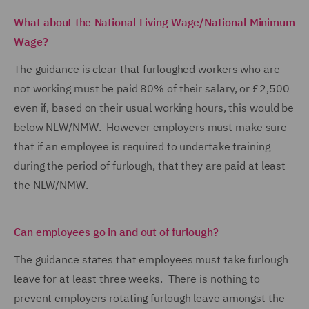
What about the National Living Wage/National Minimum
Wage?
The guidance is clear that furloughed workers who are
not working must be paid 80% of their salary, or £2,500
even if, based on their usual working hours, this would be
below NLW/NMW. However employers must make sure
that if an employee is required to undertake training
during the period of furlough, that they are paid at least
the NLW/NMW.
Can employees go in and out of furlough?
The guidance states that employees must take furlough
leave for at least three weeks. There is nothing to
prevent employers rotating furlough leave amongst the