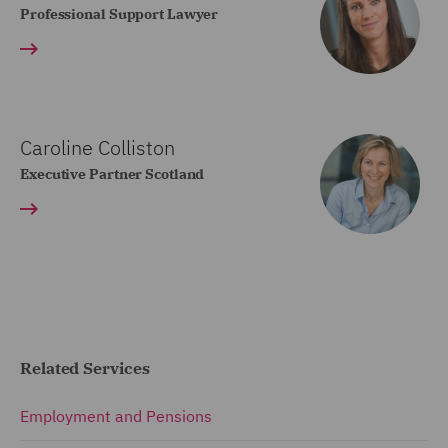
Professional Support Lawyer
Caroline Colliston
Executive Partner Scotland
Related Services
Employment and Pensions