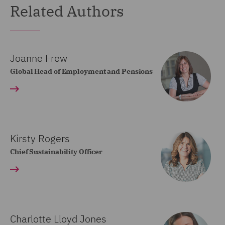
Related Authors
Joanne Frew
Global Head of Employment and Pensions
Kirsty Rogers
Chief Sustainability Officer
Charlotte Lloyd Jones