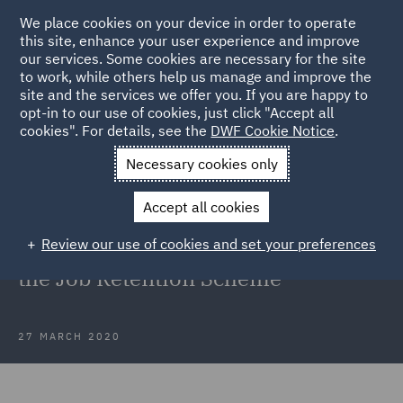
We place cookies on your device in order to operate
this site, enhance your user experience and improve
our services. Some cookies are necessary for the site
to work, while others help us manage and improve the
site and the services we offer you. If you are happy to
Back to Articles
opt-in to our use of cookies, just click "Accept all
cookies". For details, see the
DWF Cookie Notice
.
Home
News and Insights
Insights
Coronavirus COVID-19
Necessary cookies only
Government publishes details on the Job Retention Scheme
Accept all cookies
Coronavirus (COVID-19):
Review our use of cookies and set your preferences
Government publishes details on
the Job Retention Scheme
27 MARCH 2020