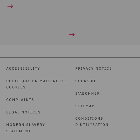
ACCESSIBILITY
PRIVACY NOTICE
POLITIQUE EN MATIÈRE DE
SPEAK UP
COOKIES
S'ABONNER
COMPLAINTS
SITEMAP
LEGAL NOTICES
CONDITIONS
MODERN SLAVERY
D'UTILISATION
STATEMENT