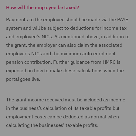
How will the employee be taxed?
Payments to the employee should be made via the PAYE
system and will be subject to deductions for income tax
and employee's NICs. As mentioned above, in addition to
the grant, the employer can also claim the associated
employer's NICs and the minimum auto enrolment
pension contribution. Further guidance from HMRC is
expected on how to make these calculations when the
portal goes live.
The grant income received must be included as income
in the business’s calculation of its taxable profits but
employment costs can be deducted as normal when
calculating the businesses' taxable profits.