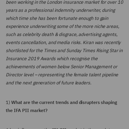
been working in the London insurance market for over 10
years as a professional indemnity underwriter, during
which time she has been fortunate enough to gain
experience underwriting some of the more niche areas,
such as celebrity death & disgrace, advertising agents,
events cancellation, and media risks. Kiran was recently
shortlisted for the Times and Sunday Times Rising Star in
Insurance 2019 Awards which recognise the
achievements of women below Senior Management or
Director level – representing the female talent pipeline
and the next generation of future leaders.
1)
What are the current trends and disrupters shaping
the IFA PII market?