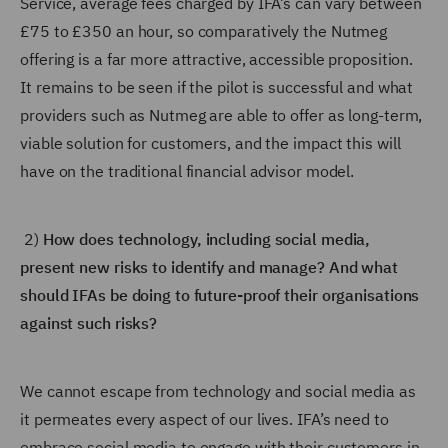
Service, average fees charged by IFA’s can vary between
£75 to £350 an hour, so comparatively the Nutmeg
offering is a far more attractive, accessible proposition.
It remains to be seen if the pilot is successful and what
providers such as Nutmeg are able to offer as long-term,
viable solution for customers, and the impact this will
have on the traditional financial advisor model.
2)
How does technology, including social media,
present new risks to identify and manage? And what
should IFAs be doing to future-proof their organisations
against such risks?
We cannot escape from technology and social media as
it permeates every aspect of our lives. IFA’s need to
embrace social media to engage with their customers in