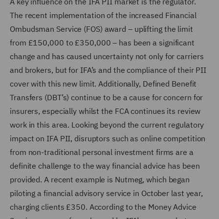
A key influence on the IFA PII market is the regulator.
The recent implementation of the increased Financial
Ombudsman Service (FOS) award – uplifting the limit
from £150,000 to £350,000 – has been a significant
change and has caused uncertainty not only for carriers
and brokers, but for IFA’s and the compliance of their PII
cover with this new limit. Additionally, Defined Benefit
Transfers (DBT’s) continue to be a cause for concern for
insurers, especially whilst the FCA continues its review
work in this area. Looking beyond the current regulatory
impact on IFA PII, disruptors such as online competition
from non-traditional personal investment firms are a
definite challenge to the way financial advice has been
provided. A recent example is Nutmeg, which began
piloting a financial advisory service in October last year,
charging clients £350. According to the Money Advice