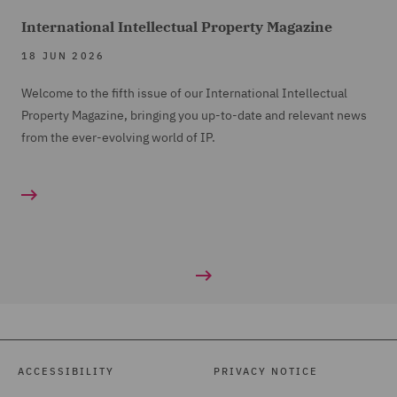
International Intellectual Property Magazine
18 JUN 2026
Welcome to the fifth issue of our International Intellectual
Property Magazine, bringing you up-to-date and relevant news
from the ever-evolving world of IP.
ACCESSIBILITY
PRIVACY NOTICE