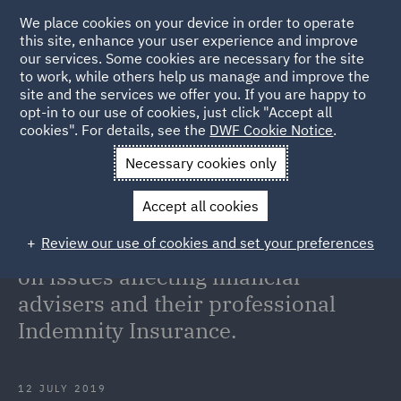
We place cookies on your device in order to operate
this site, enhance your user experience and improve
our services. Some cookies are necessary for the site
to work, while others help us manage and improve the
site and the services we offer you. If you are happy to
Back to Articles
opt-in to our use of cookies, just click "Accept all
cookies". For details, see the
DWF Cookie Notice
.
Home
News and Insights
Insights
On Point: Analysis and
Necessary cookies only
commentary on issues affecting financial advisers and their
Accept all cookies
professional Indemnity Insurance.
Review our use of cookies and set your preferences
On Point: Analysis and commentary
on issues affecting financial
advisers and their professional
Indemnity Insurance.
12 JULY 2019