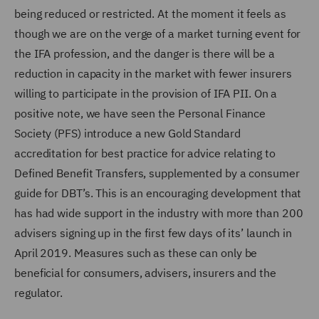
being reduced or restricted. At the moment it feels as
though we are on the verge of a market turning event for
the IFA profession, and the danger is there will be a
reduction in capacity in the market with fewer insurers
willing to participate in the provision of IFA PII. On a
positive note, we have seen the Personal Finance
Society (PFS) introduce a new Gold Standard
accreditation for best practice for advice relating to
Defined Benefit Transfers, supplemented by a consumer
guide for DBT’s. This is an encouraging development that
has had wide support in the industry with more than 200
advisers signing up in the first few days of its’ launch in
April 2019. Measures such as these can only be
beneficial for consumers, advisers, insurers and the
regulator.