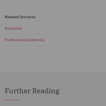
Related Services
Insurance
Professional Indemnity
Further Reading