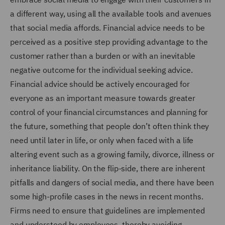
a different way, using all the available tools and avenues
that social media affords. Financial advice needs to be
perceived as a positive step providing advantage to the
customer rather than a burden or with an inevitable
negative outcome for the individual seeking advice.
Financial advice should be actively encouraged for
everyone as an important measure towards greater
control of your financial circumstances and planning for
the future, something that people don’t often think they
need until later in life, or only when faced with a life
altering event such as a growing family, divorce, illness or
inheritance liability. On the flip-side, there are inherent
pitfalls and dangers of social media, and there have been
some high-profile cases in the news in recent months.
Firms need to ensure that guidelines are implemented
and understood by employees, thereby avoiding