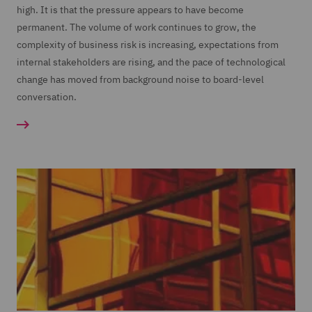
high. It is that the pressure appears to have become
permanent. The volume of work continues to grow, the
complexity of business risk is increasing, expectations from
internal stakeholders are rising, and the pace of technological
change has moved from background noise to board-level
conversation.