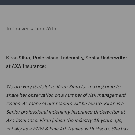
In Conversation With…
Kiran Sihra, Professional Indemnity, Senior Underwriter
at AXA Insurance:
We are very grateful to Kiran Sihra for making time to
share her observation on a number of risk management
issues. As many of our readers will be aware, Kiran is a
Senior professional indemnity insurance Underwriter at
Axa Insurance. Kiran joined the industry 15 years ago,
initially as a HNW & Fine Art Trainee with Hiscox. She has