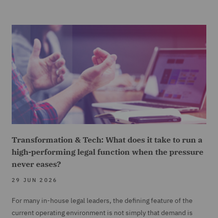
Transformation & Tech: What does it take to run a
high-performing legal function when the pressure
never eases?
29 JUN 2026
For many in-house legal leaders, the defining feature of the
current operating environment is not simply that demand is