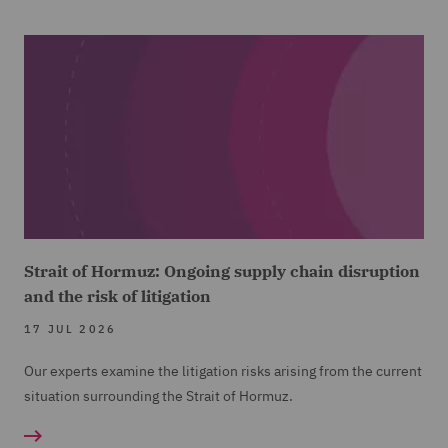
Strait of Hormuz: Ongoing supply chain disruption
and the risk of litigation
17 JUL 2026
Our experts examine the litigation risks arising from the current
situation surrounding the Strait of Hormuz.