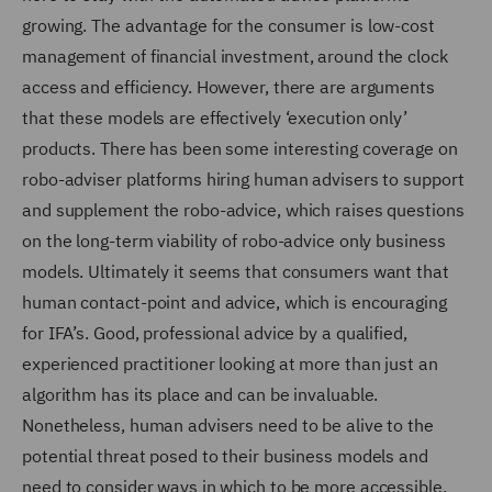
growing. The advantage for the consumer is low-cost
management of financial investment, around the clock
access and efficiency. However, there are arguments
that these models are effectively ‘execution only’
products. There has been some interesting coverage on
robo-adviser platforms hiring human advisers to support
and supplement the robo-advice, which raises questions
on the long-term viability of robo-advice only business
models. Ultimately it seems that consumers want that
human contact-point and advice, which is encouraging
for IFA’s. Good, professional advice by a qualified,
experienced practitioner looking at more than just an
algorithm has its place and can be invaluable.
Nonetheless, human advisers need to be alive to the
potential threat posed to their business models and
need to consider ways in which to be more accessible,