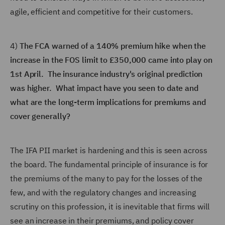
agile, efficient and competitive for their customers.
4)
The FCA warned of a 140% premium hike when the
increase in the FOS limit to £350,000 came into play on
1st April. The insurance industry's original prediction
was higher. What impact have you seen to date and
what are the long-term implications for premiums and
cover generally?
The IFA PII market is hardening and this is seen across
the board. The fundamental principle of insurance is for
the premiums of the many to pay for the losses of the
few, and with the regulatory changes and increasing
scrutiny on this profession, it is inevitable that firms will
see an increase in their premiums, and policy cover