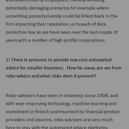
potentially damaging scenarios for example where
something posted privately could be linked back to the
firm impacting their reputation, or breach of data
protection law as we have seen over the last couple of
years with a number of high-profile corporations.
3)
There is pressure to provide low cost automated
advice for smaller investors. How far away are we from
robo-advice and what risks does it present?
Robo-advisers have been in existence since 2008, and
with ever-improving technology, machine learning and
investment in fintech and insurtech by financial product
providers and insurers, robo-advisers are very much
here to stay with the automated advice platforms