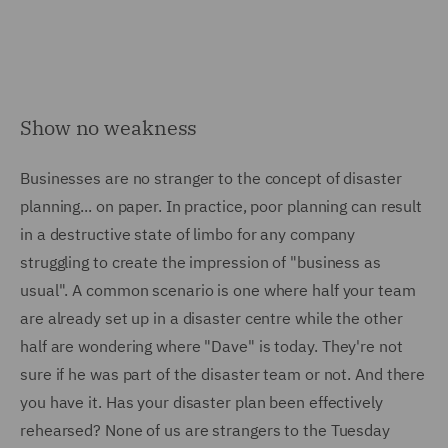
Show no weakness
Businesses are no stranger to the concept of disaster
planning... on paper. In practice, poor planning can result
in a destructive state of limbo for any company
struggling to create the impression of "business as
usual". A common scenario is one where half your team
are already set up in a disaster centre while the other
half are wondering where "Dave" is today. They're not
sure if he was part of the disaster team or not. And there
you have it. Has your disaster plan been effectively
rehearsed? None of us are strangers to the Tuesday