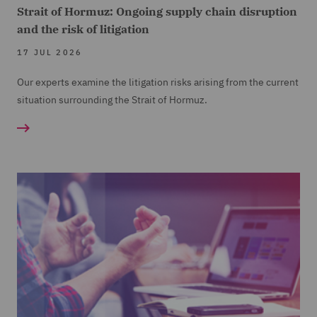
Strait of Hormuz: Ongoing supply chain disruption
and the risk of litigation
17 JUL 2026
Our experts examine the litigation risks arising from the current
situation surrounding the Strait of Hormuz.