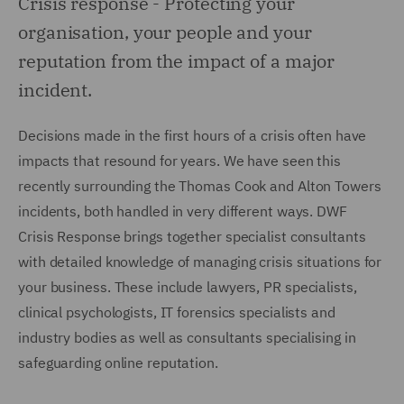
Crisis response -
Protecting your
organisation, your people and your
reputation from the impact of a major
incident.
Decisions made in the first hours of a crisis often have
impacts that resound for years. We have seen this
recently surrounding the Thomas Cook and Alton Towers
incidents, both handled in very different ways. DWF
Crisis Response brings together specialist consultants
with detailed knowledge of managing crisis situations for
your business. These include lawyers, PR specialists,
clinical psychologists, IT forensics specialists and
industry bodies as well as consultants specialising in
safeguarding online reputation.