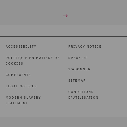
ACCESSIBILITY
PRIVACY NOTICE
POLITIQUE EN MATIÈRE DE
SPEAK UP
COOKIES
S'ABONNER
COMPLAINTS
SITEMAP
LEGAL NOTICES
CONDITIONS
MODERN SLAVERY
D'UTILISATION
STATEMENT