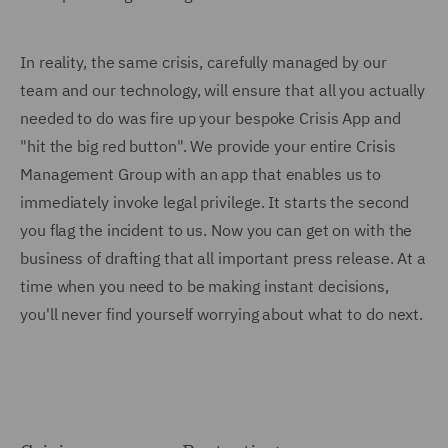
In reality, the same crisis, carefully managed by our
team and our technology, will ensure that all you actually
needed to do was fire up your bespoke Crisis App and
"hit the big red button". We provide your entire Crisis
Management Group with an app that enables us to
immediately invoke legal privilege. It starts the second
you flag the incident to us. Now you can get on with the
business of drafting that all important press release. At a
time when you need to be making instant decisions,
you'll never find yourself worrying about what to do next.