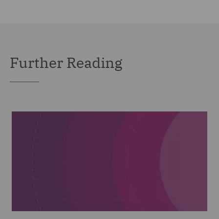
Further Reading