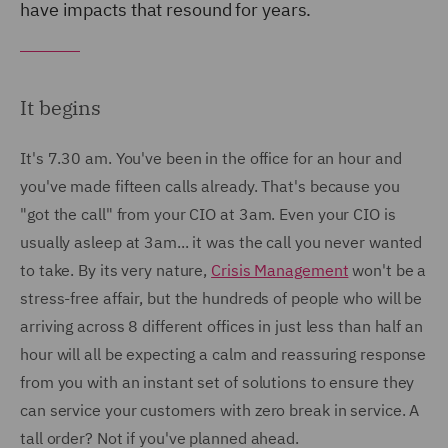
have impacts that resound for years.
It begins
It's 7.30 am. You've been in the office for an hour and
you've made fifteen calls already. That's because you
"got the call" from your CIO at 3am. Even your CIO is
usually asleep at 3am... it was the call you never wanted
to take. By its very nature,
Crisis Management
won't be a
stress-free affair, but the hundreds of people who will be
arriving across 8 different offices in just less than half an
hour will all be expecting a calm and reassuring response
from you with an instant set of solutions to ensure they
can service your customers with zero break in service. A
tall order? Not if you've planned ahead.