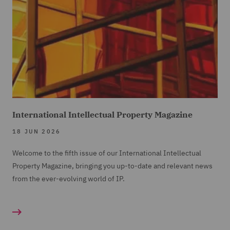
International Intellectual Property Magazine
18 JUN 2026
Welcome to the fifth issue of our International Intellectual
Property Magazine, bringing you up-to-date and relevant news
from the ever-evolving world of IP.