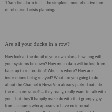
10am fire alarm test - the simplest, most effective form
of rehearsed crisis planning.
Are all your ducks in a row?
Now look at the detail of your own plan... how long will
your systems be down? How much data will be lost from
back-up to restoration? Who sits where? How are
instructions being relayed? What are you going to do
about the Channel 6 News Van already parked outside
the main entrance? ... they really, really want to talk with
you... but they'll happily make do with that grumpy guy
from accounts who appears to have no internal