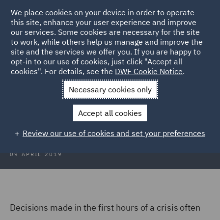
We place cookies on your device in order to operate
this site, enhance your user experience and improve
our services. Some cookies are necessary for the site
to work, while others help us manage and improve the
site and the services we offer you. If you are happy to
Back to Articles
opt-in to our use of cookies, just click "Accept all
cookies". For details, see the
DWF Cookie Notice
.
Home
News and Insights
Insights
The Evolution of a Crisis
Necessary cookies only
The Evolution of a Crisis
Accept all cookies
Review our use of cookies and set your preferences
09 APRIL 2019
Decisions made in the first hours of a crisis often