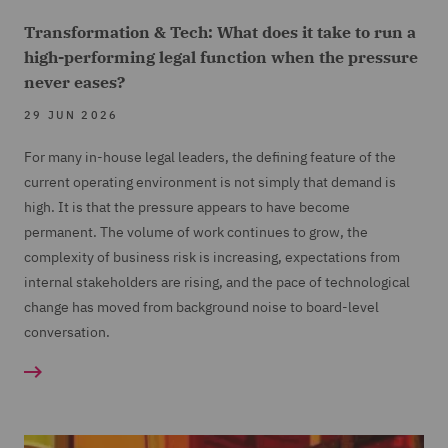
Transformation & Tech: What does it take to run a
high-performing legal function when the pressure
never eases?
29 JUN 2026
For many in-house legal leaders, the defining feature of the
current operating environment is not simply that demand is
high. It is that the pressure appears to have become
permanent. The volume of work continues to grow, the
complexity of business risk is increasing, expectations from
internal stakeholders are rising, and the pace of technological
change has moved from background noise to board-level
conversation.