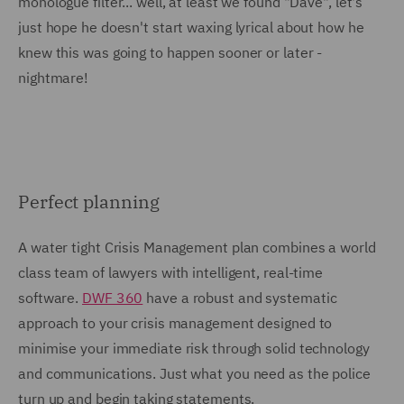
monologue filter... well, at least we found "Dave", let's
just hope he doesn't start waxing lyrical about how he
knew this was going to happen sooner or later -
nightmare!
Perfect planning
A water tight Crisis Management plan combines a world
class team of lawyers with intelligent, real-time
software.
DWF 360
have a robust and systematic
approach to your crisis management designed to
minimise your immediate risk through solid technology
and communications. Just what you need as the police
turn up and begin taking statements.