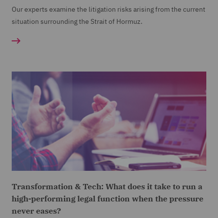
Our experts examine the litigation risks arising from the current
situation surrounding the Strait of Hormuz.
Transformation & Tech: What does it take to run a
high-performing legal function when the pressure
never eases?