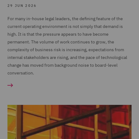
29 JUN 2026
For many in-house legal leaders, the defining feature of the
current operating environment is not simply that demand is
high. It is that the pressure appears to have become
permanent. The volume of work continues to grow, the
complexity of business risk is increasing, expectations from
internal stakeholders are rising, and the pace of technological
change has moved from background noise to board-level
conversation.