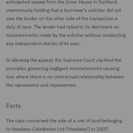
anticipated appeal from the Inner House in Scotland,
unanimously holding that a borrower's solicitor did not
owe the lender on the other side of the transaction a
duty of care. The lender had relied to its detriment on
misstatements made by the solicitor without conducting
any independent checks of its own.
In allowing the appeal, the Supreme Court clarified the
principles governing negligent misstatements causing
loss where there is no contractual relationship between
the representor and representee.
Facts
The case concerned the sale of a unit of land belonging
to Headway Caledonian Ltd ('Headway') in 2007.