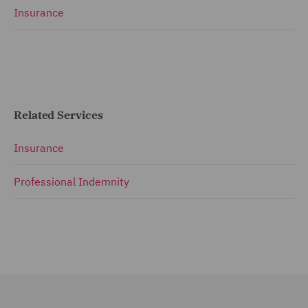
Insurance
Related Services
Insurance
Professional Indemnity