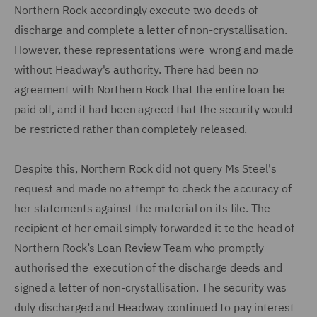
Northern Rock accordingly execute two deeds of
discharge and complete a letter of non-crystallisation.
However, these representations were wrong and made
without Headway's authority. There had been no
agreement with Northern Rock that the entire loan be
paid off, and it had been agreed that the security would
be restricted rather than completely released.
Despite this, Northern Rock did not query Ms Steel's
request and made no attempt to check the accuracy of
her statements against the material on its file. The
recipient of her email simply forwarded it to the head of
Northern Rock’s Loan Review Team who promptly
authorised the execution of the discharge deeds and
signed a letter of non-crystallisation. The security was
duly discharged and Headway continued to pay interest