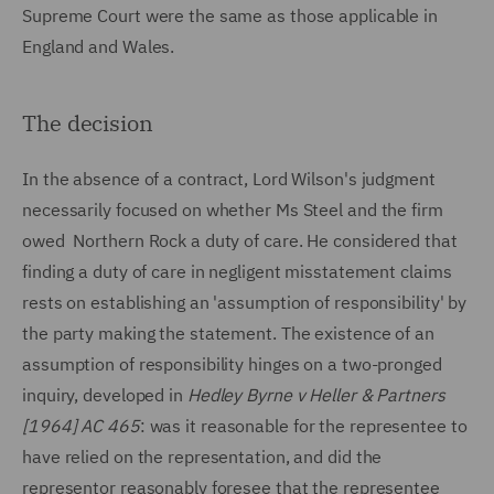
Supreme Court were the same as those applicable in
England and Wales.
The decision
In the absence of a contract, Lord Wilson's judgment
necessarily focused on whether Ms Steel and the firm
owed Northern Rock a duty of care. He considered that
finding a duty of care in negligent misstatement claims
rests on establishing an 'assumption of responsibility' by
the party making the statement. The existence of an
assumption of responsibility hinges on a two-pronged
inquiry, developed in
Hedley Byrne v Heller & Partners
[1964] AC 465
: was it reasonable for the representee to
have relied on the representation, and did the
representor reasonably foresee that the representee