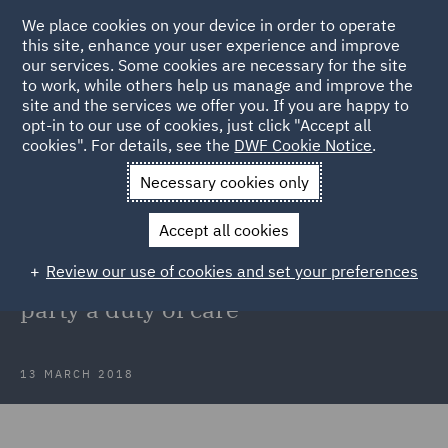
We place cookies on your device in order to operate
this site, enhance your user experience and improve
our services. Some cookies are necessary for the site
to work, while others help us manage and improve the
site and the services we offer you. If you are happy to
Back to Articles
opt-in to our use of cookies, just click "Accept all
cookies". For details, see the
DWF Cookie Notice
.
Home
News and Insights
Insights
Steel v NRAM Supreme
Necessary cookies only
Court ruling
Accept all cookies
Steel v NRAM: Supreme Court holds
Review our use of cookies and set your preferences
that solicitor did not owe opposing
party a duty of care
13 MARCH 2018