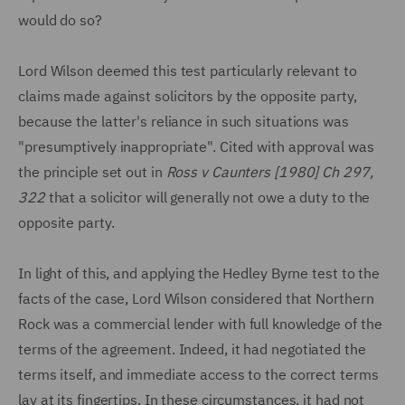
would do so?
Lord Wilson deemed this test particularly relevant to
claims made against solicitors by the opposite party,
because the latter's reliance in such situations was
"presumptively inappropriate". Cited with approval was
the principle set out in
Ross v Caunters [1980] Ch 297,
322
that a solicitor will generally not owe a duty to the
opposite party.
In light of this, and applying the Hedley Byrne test to the
facts of the case, Lord Wilson considered that Northern
Rock was a commercial lender with full knowledge of the
terms of the agreement. Indeed, it had negotiated the
terms itself, and immediate access to the correct terms
lay at its fingertips. In these circumstances, it had not