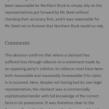
been reasonable for Northern Rock to simply rely on the
representations put forward by Ms Steel without
checking their accuracy first, and it was reasonable for
Ms Steel not to foresee that Northern Rock would so rely.
Comments
This decision confirms that where a claimant has
suffered loss through reliance on a statement made by
an opposing party's solicitor, its reliance must have been
both reasonable and reasonably foreseeable if its claim
is to succeed. Here, despite not having had its own legal
representation, the claimant was a commercially
sophisticated lender with full knowledge of the correct
facts in its possession. It was therefore clear to the