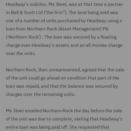
Headway's solicitor, Ms Steel, was at that time a partner
in Bell & Scott Ltd (‘the firm"). The land being sold was
one of a number of units purchased by Headway using a
loan from Northern Rock (Asset Management) Plc
('Northern Rock') . The loan was secured by a floating
charge over Headway's assets and an all monies charge
over the units.
Northern Rock, then unrepresented, agreed that the sale
of the unit could go ahead on condition that part of the
loan was repaid, and that the balance was secured by
charges over the remaining units.
Ms Steel emailed Northern Rock the day before the sale
of the unit was due to complete, stating that Headway's
entire loan was being paid off. She requested that