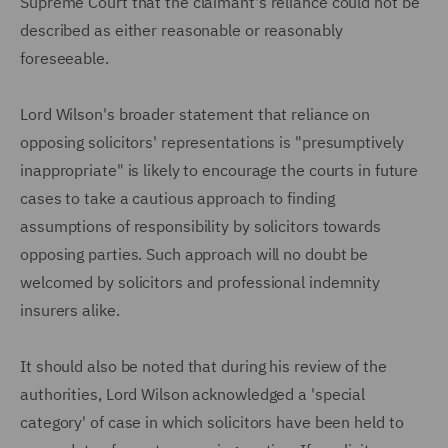
Supreme Court that the claimant's reliance could not be
described as either reasonable or reasonably
foreseeable.
Lord Wilson's broader statement that reliance on
opposing solicitors' representations is "presumptively
inappropriate" is likely to encourage the courts in future
cases to take a cautious approach to finding
assumptions of responsibility by solicitors towards
opposing parties. Such approach will no doubt be
welcomed by solicitors and professional indemnity
insurers alike.
It should also be noted that during his review of the
authorities, Lord Wilson acknowledged a 'special
category' of case in which solicitors have been held to