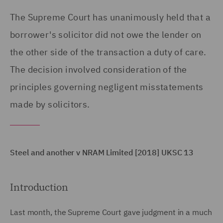
The Supreme Court has unanimously held that a
borrower's solicitor did not owe the lender on
the other side of the transaction a duty of care.
The decision involved consideration of the
principles governing negligent misstatements
made by solicitors.
Steel and another v NRAM Limited [2018] UKSC 13
Introduction
Last month, the Supreme Court gave judgment in a much