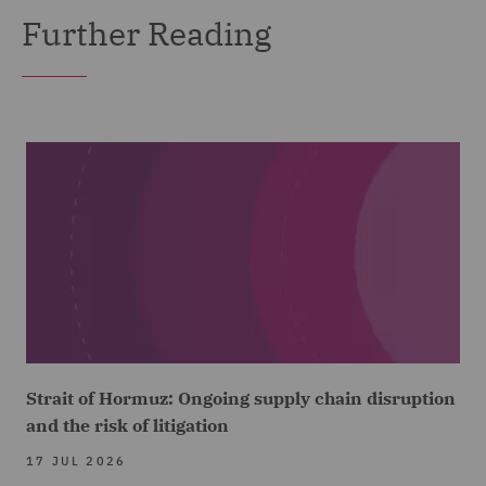
Further Reading
Strait of Hormuz: Ongoing supply chain disruption
and the risk of litigation
17 JUL 2026