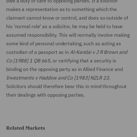
owe a duty of care to opposing parties. If a solicitor
makes a representation as to something which the
claimant cannot know or control, and does so outside of
his 'normal role' as a solicitor, he may be held to have
assumed responsibility. This will normally involve making
some kind of personal undertaking, such as acting as
custodian of a passport as in
Al-Kandai v J R Brown and
Co [1988] 1 QB 665
, or certifying that a security is
binding on the opposing party as in Allied Finance and
Investments v Haddow and Co [1983] NZLR 22
.
Solicitors should therefore bear this in mind throughout
their dealings with opposing parties.
Related Markets