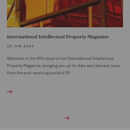
International Intellectual Property Magazine
18 JUN 2026
Welcome to the fifth issue of our International Intellectual
Property Magazine, bringing you up-to-date and relevant news
from the ever-evolving world of IP.