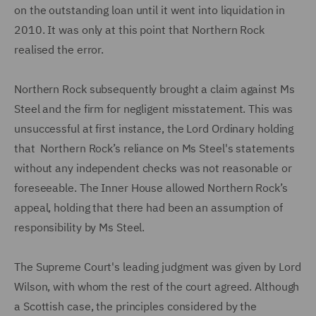
on the outstanding loan until it went into liquidation in
2010. It was only at this point that Northern Rock
realised the error.
Northern Rock subsequently brought a claim against Ms
Steel and the firm for negligent misstatement. This was
unsuccessful at first instance, the Lord Ordinary holding
that Northern Rock’s reliance on Ms Steel's statements
without any independent checks was not reasonable or
foreseeable. The Inner House allowed Northern Rock’s
appeal, holding that there had been an assumption of
responsibility by Ms Steel.
The Supreme Court's leading judgment was given by Lord
Wilson, with whom the rest of the court agreed. Although
a Scottish case, the principles considered by the