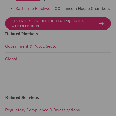
Katherine Blackwell
, QC - Lincoln House Chambers
REGISTER FOR THE PUBLIC INQUIRIES
WEBINAR HERE
Related Markets
Government & Public Sector
Global
Related Services
Regulatory Compliance & Investigations