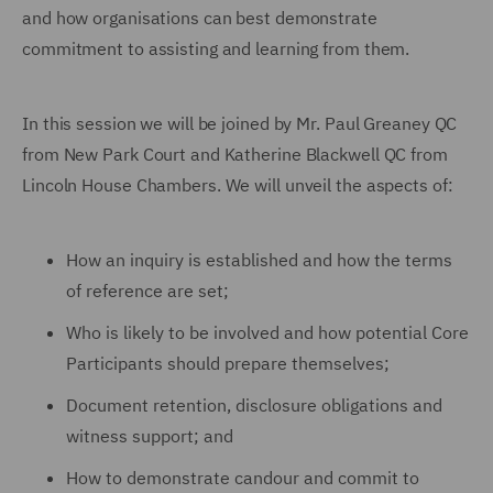
and how organisations can best demonstrate
commitment to assisting and learning from them.
In this session we will be joined by Mr. Paul Greaney QC
from New Park Court and Katherine Blackwell QC from
Lincoln House Chambers. We will unveil the aspects of:
How an inquiry is established and how the terms
of reference are set;
Who is likely to be involved and how potential Core
Participants should prepare themselves;
Document retention, disclosure obligations and
witness support; and
How to demonstrate candour and commit to