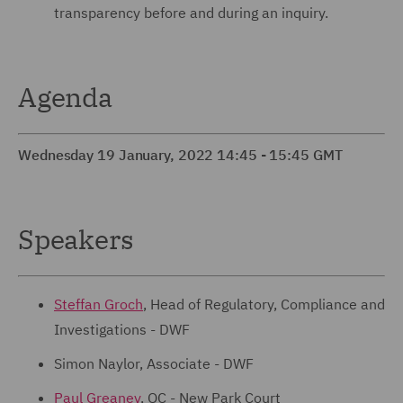
transparency before and during an inquiry.
Agenda
Wednesday 19 January, 2022 14:45 - 15:45 GMT
Speakers
Steffan Groch
, Head of Regulatory, Compliance and
Investigations - DWF
Simon Naylor, Associate - DWF
Paul Greaney
, QC - New Park Court