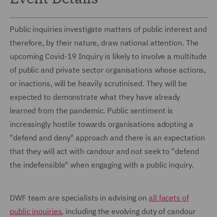
Public inquiries investigate matters of public interest and
therefore, by their nature, draw national attention. The
upcoming Covid-19 Inquiry is likely to involve a multitude
of public and private sector organisations whose actions,
or inactions, will be heavily scrutinised. They will be
expected to demonstrate what they have already
learned from the pandemic. Public sentiment is
increasingly hostile towards organisations adopting a
"defend and deny" approach and there is an expectation
that they will act with candour and not seek to "defend
the indefensible" when engaging with a public inquiry.
DWF team are specialists in advising on
all facets of
public inquiries
, including the evolving duty of candour