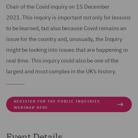
Chair of the Covid inquiry on 15 December
2021. This inquiry is important not only for lessons
to be learned, but also because Covid remains an
issue for the country and, unusually, the Inquiry
might be looking into issues that are happening in
real time. This inquiry could also be one of the
largest and most complex in the UK's history.
REGISTER FOR THE PUBLIC INQUIRIES
WEBINAR HERE
Event Details