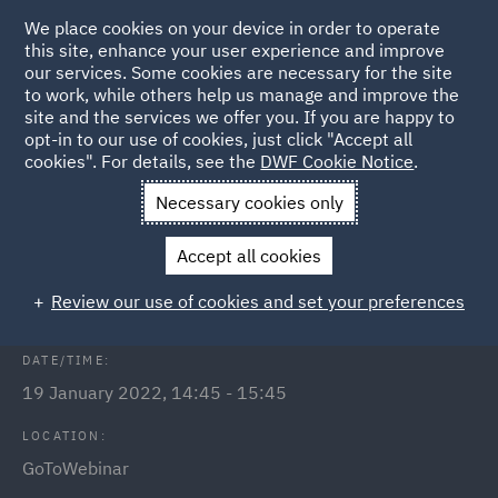
We place cookies on your device in order to operate
this site, enhance your user experience and improve
our services. Some cookies are necessary for the site
to work, while others help us manage and improve the
site and the services we offer you. If you are happy to
Back to Events
opt-in to our use of cookies, just click "Accept all
cookies". For details, see the
DWF Cookie Notice
.
Home
News and Insights
Events
Public Inquiries
Necessary cookies only
Public Inquiries - what to expect
Accept all cookies
and how to prepare
Review our use of cookies and set your preferences
DATE/TIME:
19 January 2022, 14:45 - 15:45
LOCATION:
GoToWebinar