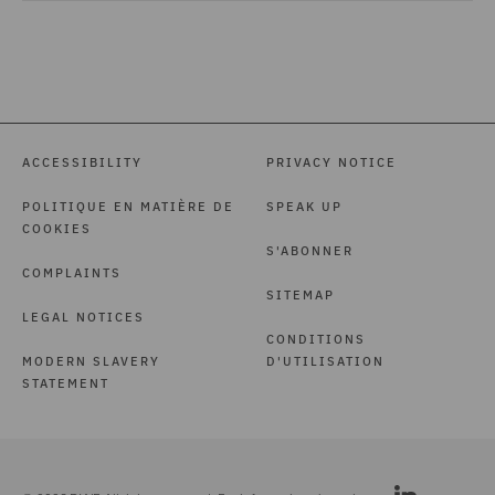
ACCESSIBILITY
PRIVACY NOTICE
POLITIQUE EN MATIÈRE DE
SPEAK UP
COOKIES
S'ABONNER
COMPLAINTS
SITEMAP
LEGAL NOTICES
CONDITIONS
MODERN SLAVERY
D'UTILISATION
STATEMENT