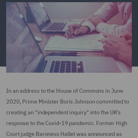
In an address to the House of Commons in June
2020, Prime Minister Boris Johnson committed to
creating an "independent inquiry" into the UK's
response to the Covid-19 pandemic. Former High
Court judge Baroness Hallet was announced as