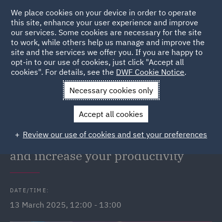
We place cookies on your device in order to operate
this site, enhance your user experience and improve
our services. Some cookies are necessary for the site
to work, while others help us manage and improve the
site and the services we offer you. If you are happy to
Back to Events
opt-in to our use of cookies, just click "Accept all
cookies". For details, see the
DWF Cookie Notice
.
Home
News and Insights
Events
Webinar: Feeling
Necessary cookies only
frazzled?
Accept all cookies
DWF Link Webinar: Feeling
Review our use of cookies and set your preferences
frazzled? Look after your wellbeing
and increase your productivity
DATE/TIME:
13 March 2025, 12:00 - 13:00