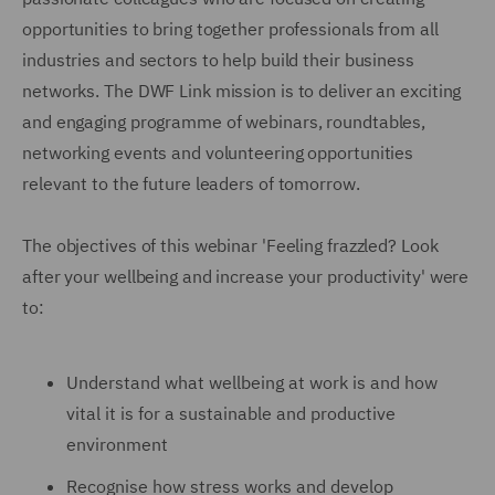
opportunities to bring together professionals from all
industries and sectors to help build their business
networks. The DWF Link mission is to deliver an exciting
and engaging programme of webinars, roundtables,
networking events and volunteering opportunities
relevant to the future leaders of tomorrow.
The objectives of this webinar 'Feeling frazzled? Look
after your wellbeing and increase your productivity' were
to:
Understand what wellbeing at work is and how
vital it is for a sustainable and productive
environment
Recognise how stress works and develop