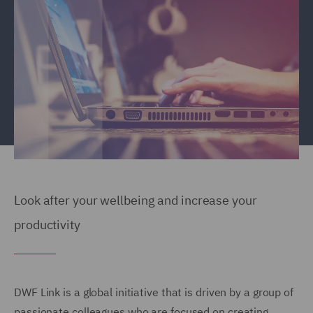
Look after your wellbeing and increase your
productivity
DWF Link is a global initiative that is driven by a group of
passionate colleagues who are focused on creating