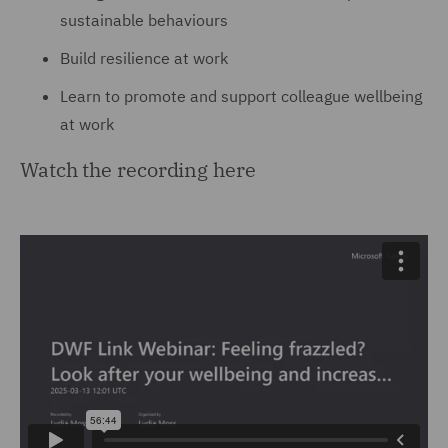
sustainable behaviours
Build resilience at work
Learn to promote and support colleague wellbeing
at work
Watch the recording here