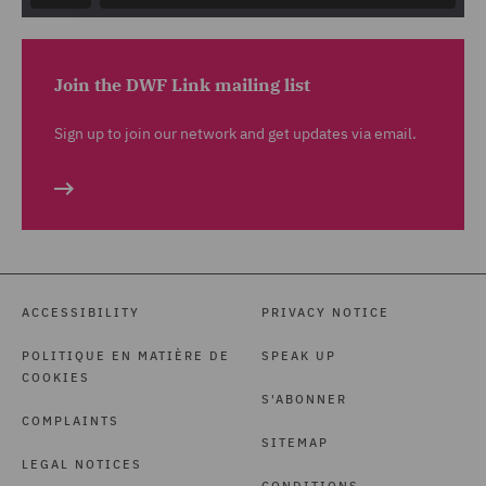
Join the DWF Link mailing list
Sign up to join our network and get updates via email.
ACCESSIBILITY
PRIVACY NOTICE
POLITIQUE EN MATIÈRE DE
SPEAK UP
COOKIES
S'ABONNER
COMPLAINTS
SITEMAP
LEGAL NOTICES